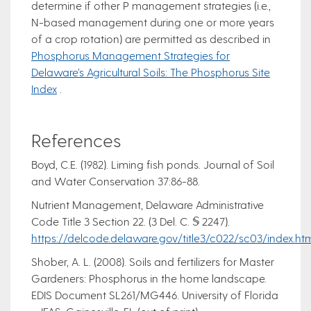
determine if other P management strategies (i.e.,
N-based management during one or more years
of a crop rotation) are permitted as described in
Phosphorus Management Strategies for
Delaware’s Agricultural Soils: The Phosphorus Site
Index
.
References
Boyd, C.E. (1982). Liming fish ponds. Journal of Soil
and Water Conservation 37:86-88.
Nutrient Management, Delaware Administrative
Code Title 3 Section 22. (3 Del. C. § 2247).
https://delcode.delaware.gov/title3/c022/sc03/index.ht
Shober, A. L. (2008). Soils and fertilizers for Master
Gardeners: Phosphorus in the home landscape.
EDIS Document SL261/MG446. University of Florida