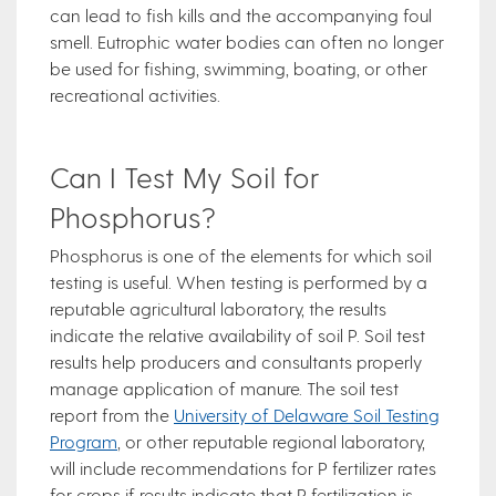
can lead to fish kills and the accompanying foul
smell. Eutrophic water bodies can often no longer
be used for fishing, swimming, boating, or other
recreational activities.
Can I Test My Soil for
Phosphorus?
Phosphorus is one of the elements for which soil
testing is useful. When testing is performed by a
reputable agricultural laboratory, the results
indicate the relative availability of soil P. Soil test
results help producers and consultants properly
manage application of manure. The soil test
report from the
University of Delaware Soil Testing
Program
, or other reputable regional laboratory,
will include recommendations for P fertilizer rates
for crops if results indicate that P fertilization is