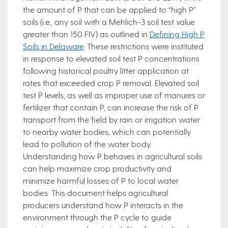
the amount of P that can be applied to “high P”
soils (i.e., any soil with a Mehlich-3 soil test value
greater than 150 FIV) as outlined in
Defining High P
Soils in Delaware
. These restrictions were instituted
in response to elevated soil test P concentrations
following historical poultry litter application at
rates that exceeded crop P removal. Elevated soil
test P levels, as well as improper use of manures or
fertilizer that contain P, can increase the risk of P
transport from the field by rain or irrigation water
to nearby water bodies, which can potentially
lead to pollution of the water body.
Understanding how P behaves in agricultural soils
can help maximize crop productivity and
minimize harmful losses of P to local water
bodies. This document helps agricultural
producers understand how P interacts in the
environment through the P cycle to guide