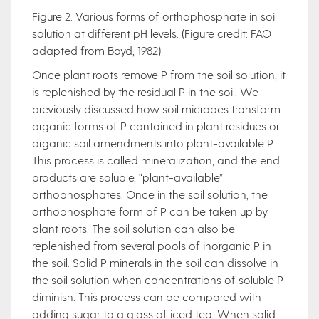
Figure 2. Various forms of orthophosphate in soil
solution at different pH levels. (Figure credit: FAO
adapted from Boyd, 1982)
Once plant roots remove P from the soil solution, it
is replenished by the residual P in the soil. We
previously discussed how soil microbes transform
organic forms of P contained in plant residues or
organic soil amendments into plant-available P.
This process is called mineralization, and the end
products are soluble, “plant-available”
orthophosphates. Once in the soil solution, the
orthophosphate form of P can be taken up by
plant roots. The soil solution can also be
replenished from several pools of inorganic P in
the soil. Solid P minerals in the soil can dissolve in
the soil solution when concentrations of soluble P
diminish. This process can be compared with
adding sugar to a glass of iced tea. When solid