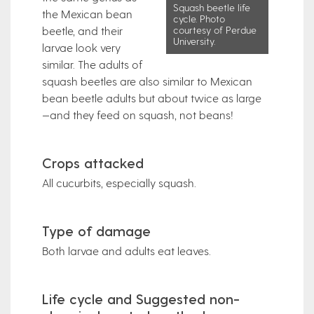
Squash beetle life
the Mexican bean
cycle. Photo
courtesy of Perdue
beetle, and their
University.
larvae look very
similar. The adults of
squash beetles are also similar to Mexican
bean beetle adults but about twice as large
—and they feed on squash, not beans!
Crops attacked
All cucurbits, especially squash.
Type of damage
Both larvae and adults eat leaves.
Life cycle and Suggested non-