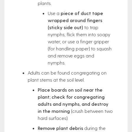
plants.
Use a
piece of duct tape
wrapped around fingers
(sticky side out)
to trap
nymphs; flick them into soapy
water; or use a finger gripper
(for handling paper) to squash
and remove eggs and
nymphs.
Adults can be found congregating on
plant stems at the soil level.
Place boards on soil near the
plant; check for congregating
adults and nymphs, and destroy
in the morning
(crush between two
hard surfaces).
Remove plant debris
during the