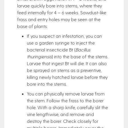
larvae quickly bore into stems, where they
feed internally for 4 – 6 weeks. Sawdust-like
frass and entry holes may be seen at the
base of plants.
If you suspect an infestation, you can
use a garden syringe to inject the
bacterial insecticide Bt (
Bacillus
thuringiensis
) into the base of the stems.
Larvae that ingest Bt will die. It can also
be sprayed on stems as a preventive,
killing newly hatched larvae before they
bore into the stems.
You can physically remove larvae from
the stem. Follow the frass to the borer
hole. With a sharp knife, carefully slit the
vine lengthwise, and remove and
destroy the borer. Check closely for
multiple borers. Immediately cover the