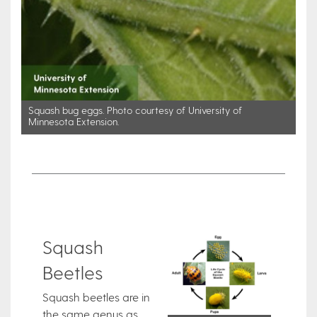
Squash bug eggs. Photo courtesy of University of
Minnesota Extension.
Squash
Beetles
Squash beetles are in
the same genus as