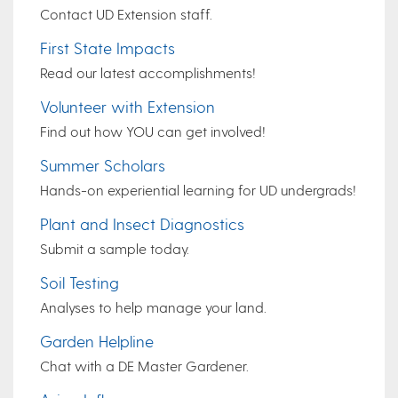
Contact UD Extension staff.
First State Impacts
Read our latest accomplishments!
Volunteer with Extension
Find out how YOU can get involved!
Summer Scholars
Hands-on experiential learning for UD undergrads!
Plant and Insect Diagnostics
Submit a sample today.
Soil Testing
Analyses to help manage your land.
Garden Helpline
Chat with a DE Master Gardener.