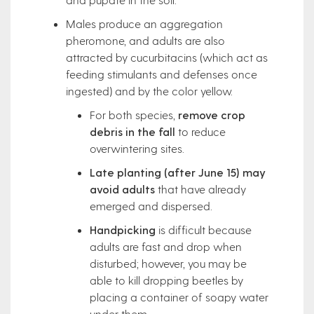
Males produce an aggregation
pheromone, and adults are also
attracted by cucurbitacins (which act as
feeding stimulants and defenses once
ingested) and by the color yellow.
For both species,
remove crop
debris in the fall
to reduce
overwintering sites.
Late planting (after June 15) may
avoid adults
that have already
emerged and dispersed.
Handpicking
is difficult because
adults are fast and drop when
disturbed; however, you may be
able to kill dropping beetles by
placing a container of soapy water
under them.