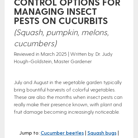
CONTROL OPTIONS FOR
MANAGING INSECT
PESTS ON CUCURBITS
(Squash, pumpkin, melons,
cucumbers)
Reviewed in March 2025 | Written by: Dr. Judy
Hough-Goldstein, Master Gardener
July and August in the vegetable garden typically
bring bountiful harvests of colorful vegetables.
These are also the months when insect pests can
really make their presence known, with plant and
fruit damage becoming increasingly noticeable.
Jump to:
Cucumber beetles
|
Squash bugs
|