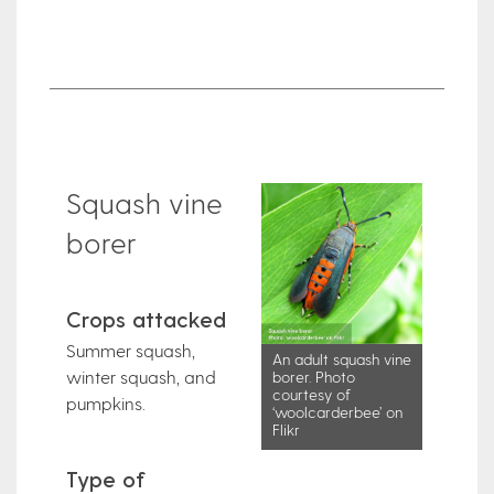
Squash vine
borer
Crops attacked
Summer squash,
An adult squash vine
winter squash, and
borer. Photo
courtesy of
pumpkins.
‘woolcarderbee’ on
Flikr
Type of