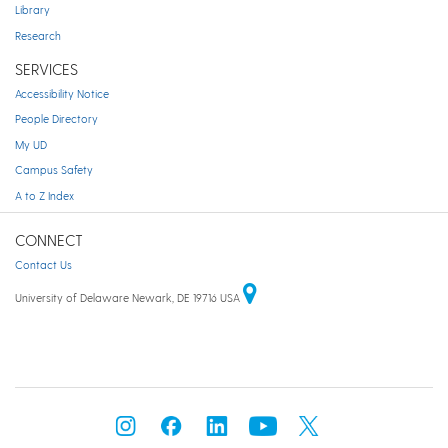
Library
Research
SERVICES
Accessibility Notice
People Directory
My UD
Campus Safety
A to Z Index
CONNECT
Contact Us
University of Delaware Newark, DE 19716 USA