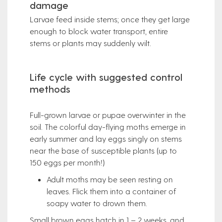
damage
Larvae feed inside stems; once they get large
enough to block water transport, entire
stems or plants may suddenly wilt.
Life cycle with suggested control
methods
Full-grown larvae or pupae overwinter in the
soil. The colorful day-flying moths emerge in
early summer and lay eggs singly on stems
near the base of susceptible plants (up to
150 eggs per month!)
Adult moths may be seen resting on
leaves. Flick them into a container of
soapy water to drown them.
Small brown eggs hatch in 1 – 2 weeks, and