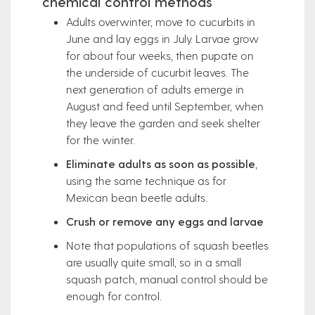
chemical control methods
Adults overwinter, move to cucurbits in
June and lay eggs in July. Larvae grow
for about four weeks, then pupate on
the underside of cucurbit leaves. The
next generation of adults emerge in
August and feed until September, when
they leave the garden and seek shelter
for the winter.
Eliminate adults as soon as possible
,
using the same technique as for
Mexican bean beetle adults.
Crush or remove any eggs and larvae
Note that populations of squash beetles
are usually quite small, so in a small
squash patch, manual control should be
enough for control.