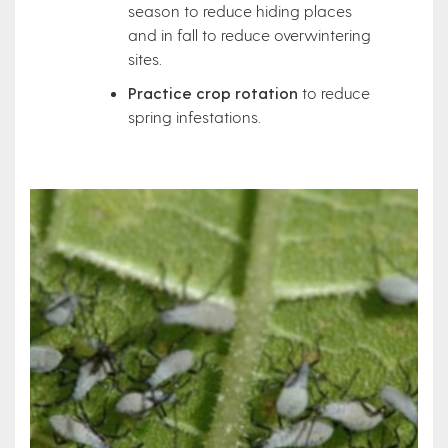
season to reduce hiding places
and in fall to reduce overwintering
sites.
Practice crop rotation
to reduce
spring infestations.