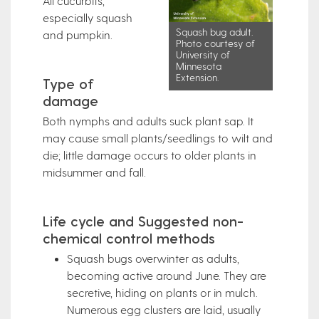
All cucurbits,
especially squash
Squash bug adult.
and pumpkin.
Photo courtesy of
University of
Minnesota
Extension.
Type of
damage
Both nymphs and adults suck plant sap. It
may cause small plants/seedlings to wilt and
die; little damage occurs to older plants in
midsummer and fall.
Life cycle and Suggested non-
chemical control methods
Squash bugs overwinter as adults,
becoming active around June. They are
secretive, hiding on plants or in mulch.
Numerous egg clusters are laid, usually