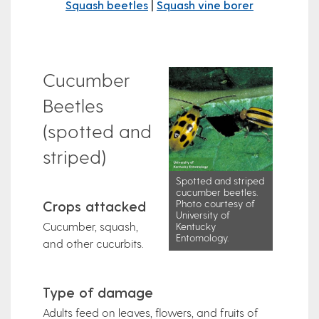
Squash beetles
|
Squash vine borer
Cucumber
Beetles
(spotted and
striped)
Spotted and striped
cucumber beetles.
Crops attacked
Photo courtesy of
University of
Cucumber, squash,
Kentucky
Entomology.
and other cucurbits.
Type of damage
Adults feed on leaves, flowers, and fruits of