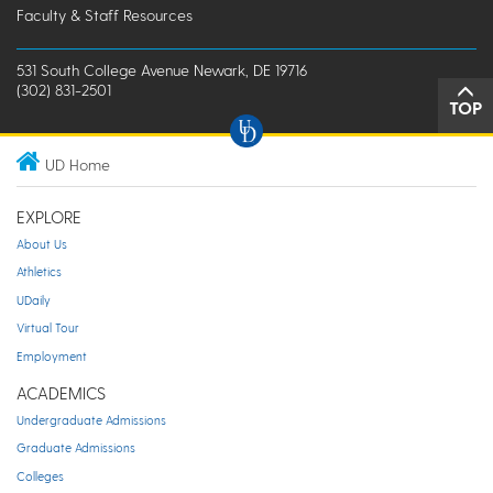
Faculty & Staff Resources
531 South College Avenue Newark, DE 19716
(302) 831-2501
TOP
UD Home
EXPLORE
About Us
Athletics
UDaily
Virtual Tour
Employment
ACADEMICS
Undergraduate Admissions
Graduate Admissions
Colleges