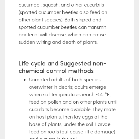
cucumber, squash, and other cucurbits
(spotted cucumber beetles also feed on
other plant species). Both striped and
spotted cucumber beetles can transmit
bacterial wilt disease, which can cause
sudden wilting and death of plants.
Life cycle and Suggested non-
chemical control methods
Unmated adults of both species
overwinter in debris; adults emerge
when soil temperatures reach ~55 °F,
feed on pollen and on other plants until
cucurbits become available. They mate
on host plants, then lay eggs at the
base of plants, under the soil. Larvae
feed on roots (but cause little damage)
and pupate in the soil.