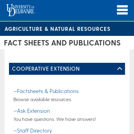
AGRICULTURE & NATURAL RESOURCES
FACT SHEETS AND PUBLICATIONS
COOPERATIVE EXTENSION
—Factsheets & Publications
Browse available resources.
—Ask Extension
You have questions. We have answers!
—Staff Directory