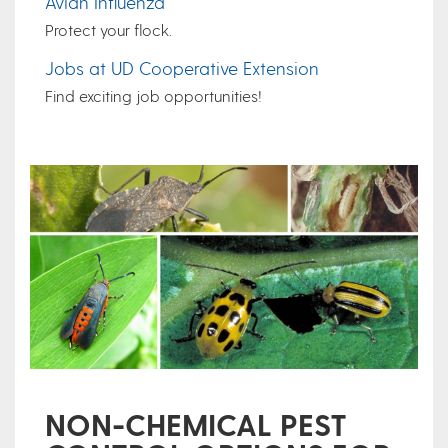
Avian Influenza
Protect your flock.
Jobs at UD Cooperative Extension
Find exciting job opportunities!
NON-CHEMICAL PEST