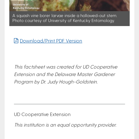
A squash vine borer larvae inside a hollowed-out stem.
Photo courtesy of University of Kentucky Entomology.
Download/Print PDF Version
This factsheet was created for UD Cooperative
Extension and the Delaware Master Gardener
Program by Dr. Judy Hough-Goldstein.
UD Cooperative Extension
This institution is an equal opportunity provider.