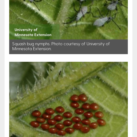
Squash bug nymphs. Photo courtesy of University of
Minnesota Extension.