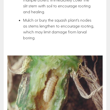
slit stem with soil to encourage rooting
and healing.
Mulch or bury the squash plant’s nodes
as stems lengthen to encourage rooting,
which may limit damage from larval
boring.