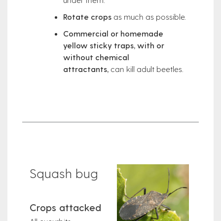
Rotate crops
as much as possible.
Commercial or homemade
yellow sticky traps, with or
without chemical
attractants,
can kill adult beetles.
Squash bug
Crops attacked