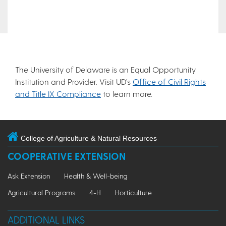
The University of Delaware is an Equal Opportunity
Institution and Provider. Visit UD’s
Office of Civil Rights
and Title IX Compliance
to learn more.
College of Agriculture & Natural Resources
COOPERATIVE EXTENSION
Ask Extension
Health & Well-being
Agricultural Programs
4-H
Horticulture
ADDITIONAL LINKS