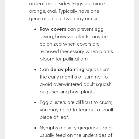
on leaf undersides. Eggs are bronze-
orange, oval. Typically have one
generation, but two may occur.
Row covers
can prevent egg
laying; however, plants may be
colonized when covers are
removed (necessary when plants
bloom for pollination).
Can
delay planting
squash until
the early months of summer to
avoid overwintered adult squash
bugs seeking host plants.
Egg clusters are difficult to crush;
you may need to tear out a small
piece of leaf.
Nymphs are very gregarious and
usually feed on the undersides of