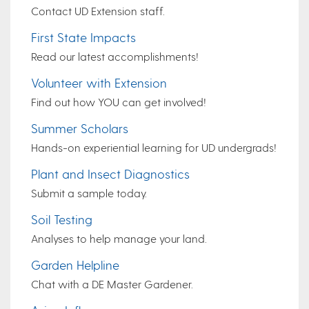
Contact UD Extension staff.
First State Impacts
Read our latest accomplishments!
Volunteer with Extension
Find out how YOU can get involved!
Summer Scholars
Hands-on experiential learning for UD undergrads!
Plant and Insect Diagnostics
Submit a sample today.
Soil Testing
Analyses to help manage your land.
Garden Helpline
Chat with a DE Master Gardener.