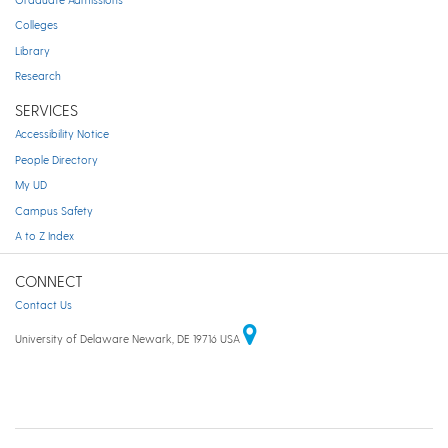
Colleges
Library
Research
SERVICES
Accessibility Notice
People Directory
My UD
Campus Safety
A to Z Index
CONNECT
Contact Us
University of Delaware Newark, DE 19716 USA