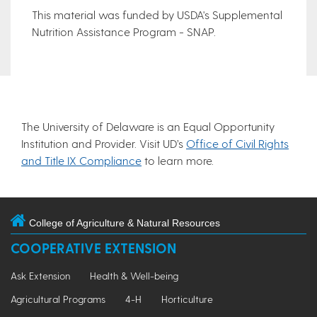
This material was funded by USDA's Supplemental
Nutrition Assistance Program - SNAP.
The University of Delaware is an Equal Opportunity
Institution and Provider. Visit UD’s
Office of Civil Rights
and Title IX Compliance
to learn more.
College of Agriculture & Natural Resources
COOPERATIVE EXTENSION
Ask Extension
Health & Well-being
Agricultural Programs
4-H
Horticulture