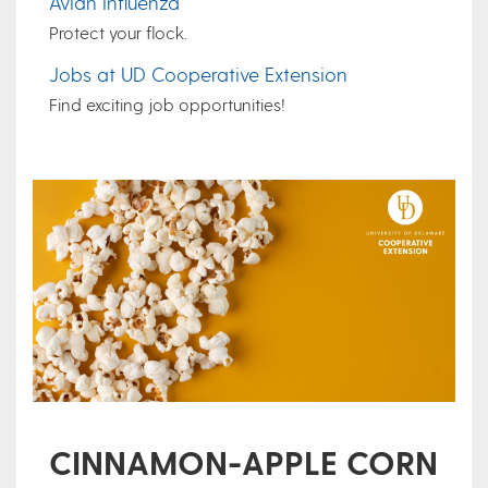
Avian Influenza
Protect your flock.
Jobs at UD Cooperative Extension
Find exciting job opportunities!
CINNAMON-APPLE CORN