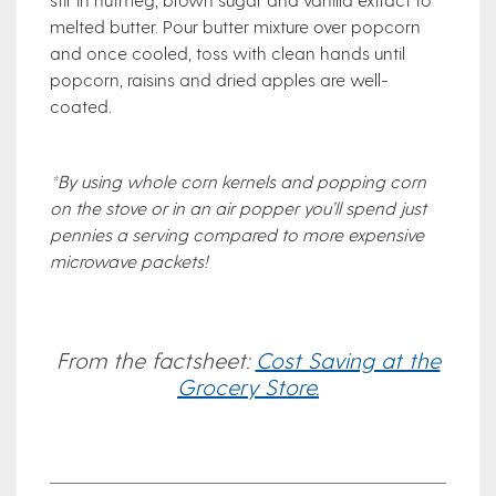
melted butter. Pour butter mixture over popcorn
and once cooled, toss with clean hands until
popcorn, raisins and dried apples are well-
coated.
*By using whole corn kernels and popping corn
on the stove or in an air popper you’ll spend just
pennies a serving compared to more expensive
microwave packets!
From the factsheet:
Cost Saving at the
Grocery Store.