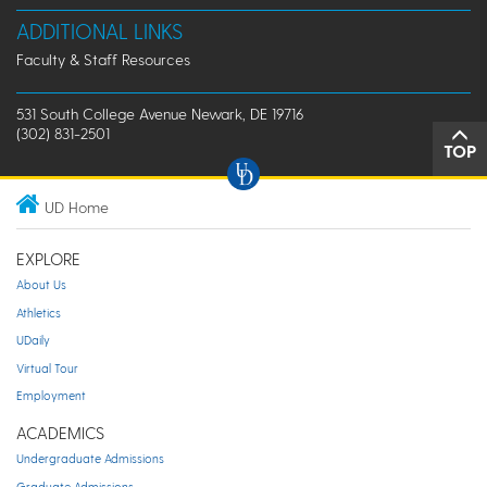
ADDITIONAL LINKS
Faculty & Staff Resources
531 South College Avenue Newark, DE 19716
(302) 831-2501
TOP
UD Home
EXPLORE
About Us
Athletics
UDaily
Virtual Tour
Employment
ACADEMICS
Undergraduate Admissions
Graduate Admissions