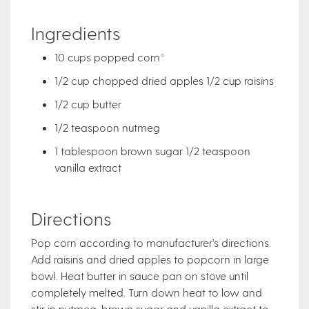
Ingredients
10 cups popped corn*
1/2 cup chopped dried apples 1/2 cup raisins
1/2 cup butter
1/2 teaspoon nutmeg
1 tablespoon brown sugar 1/2 teaspoon
vanilla extract
Directions
Pop corn according to manufacturer’s directions.
Add raisins and dried apples to popcorn in large
bowl. Heat butter in sauce pan on stove until
completely melted. Turn down heat to low and
stir in nutmeg, brown sugar and vanilla extract to