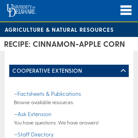
AGRICULTURE & NATURAL RESOURCES
RECIPE: CINNAMON-APPLE CORN
COOPERATIVE EXTENSION
—Factsheets & Publications
Browse available resources.
—Ask Extension
You have questions. We have answers!
—Staff Directory