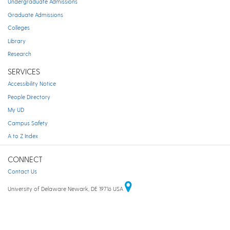
Undergraduate Admissions
Graduate Admissions
Colleges
Library
Research
SERVICES
Accessibility Notice
People Directory
My UD
Campus Safety
A to Z Index
CONNECT
Contact Us
University of Delaware Newark, DE 19716 USA