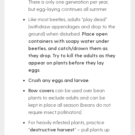
There is only one generation per year,
but egg-laying continues all summer.
Like most beetles, adults “play dead”
(withdraw appendages and drop to the
ground) when disturbed.
Place open
containers with soapy water under
beetles, and catch/drown them as
they drop. Try to kill the adults as they
appear on plants before they lay
eggs
.
Crush any eggs and larvae.
Row covers
can be used over bean
plants to exclude adults and can be
kept in place all season (beans do not
require insect pollinators)
For heavily infested plants, practice
“
destructive harvest
” – pull plants up