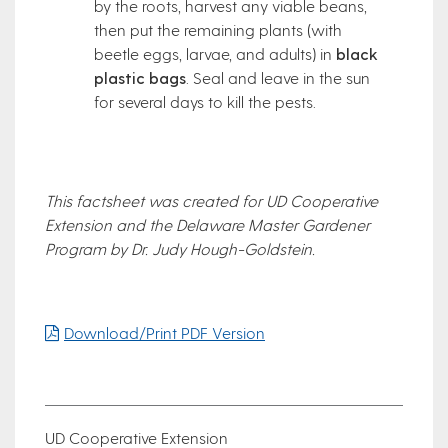
by the roots, harvest any viable beans,
then put the remaining plants (with
beetle eggs, larvae, and adults) in
black
plastic bags
. Seal and leave in the sun
for several days to kill the pests.
This factsheet was created for UD Cooperative
Extension and the Delaware Master Gardener
Program by Dr. Judy Hough-Goldstein.
Download/Print PDF Version
UD Cooperative Extension