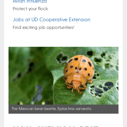
Avian Influenza
Protect your flock.
Jobs at UD Cooperative Extension
Find exciting job opportunities!
The Mexican bean beetle, Epilachna varivestis