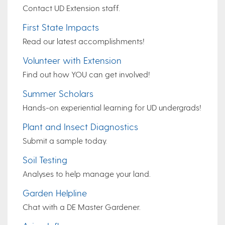
Contact UD Extension staff.
First State Impacts
Read our latest accomplishments!
Volunteer with Extension
Find out how YOU can get involved!
Summer Scholars
Hands-on experiential learning for UD undergrads!
Plant and Insect Diagnostics
Submit a sample today.
Soil Testing
Analyses to help manage your land.
Garden Helpline
Chat with a DE Master Gardener.