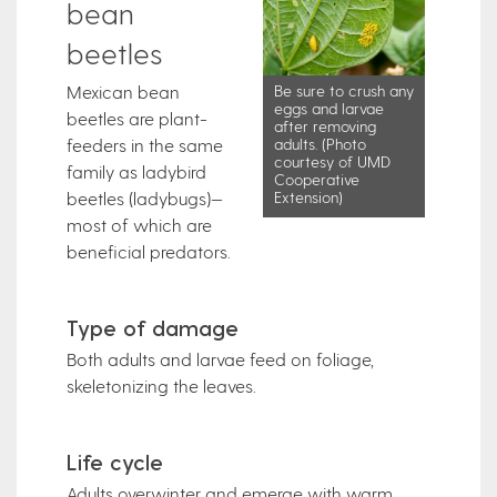
bean
beetles
Mexican bean
Be sure to crush any
eggs and larvae
beetles are plant-
after removing
feeders in the same
adults. (Photo
courtesy of UMD
family as ladybird
Cooperative
beetles (ladybugs)—
Extension)
most of which are
beneficial predators.
Type of damage
Both adults and larvae feed on foliage,
skeletonizing the leaves.
Life cycle
Adults overwinter and emerge with warm