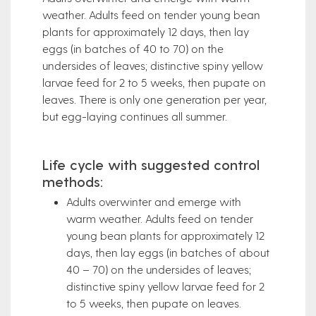
weather. Adults feed on tender young bean
plants for approximately 12 days, then lay
eggs (in batches of 40 to 70) on the
undersides of leaves; distinctive spiny yellow
larvae feed for 2 to 5 weeks, then pupate on
leaves. There is only one generation per year,
but egg-laying continues all summer.
Life cycle with suggested control
methods:
Adults overwinter and emerge with
warm weather. Adults feed on tender
young bean plants for approximately 12
days, then lay eggs (in batches of about
40 – 70) on the undersides of leaves;
distinctive spiny yellow larvae feed for 2
to 5 weeks, then pupate on leaves.