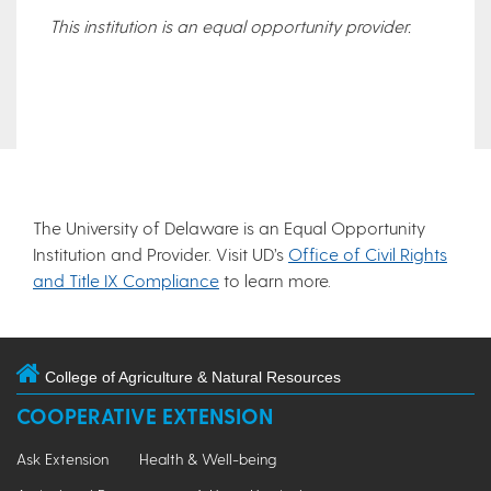
This institution is an equal opportunity provider.
The University of Delaware is an Equal Opportunity
Institution and Provider. Visit UD’s
Office of Civil Rights
and Title IX Compliance
to learn more.
College of Agriculture & Natural Resources
COOPERATIVE EXTENSION
Ask Extension
Health & Well-being