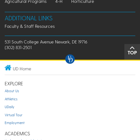
Agricultural Programs
4-H
Horticulture
ADDITIONAL LINKS
Faculty & Staff Resources
531 South College Avenue Newark, DE 19716
(302) 831-2501
TOP
UD Home
EXPLORE
About Us
Athletics
UDaily
Virtual Tour
Employment
ACADEMICS