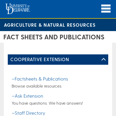
AGRICULTURE & NATURAL RESOURCES
FACT SHEETS AND PUBLICATIONS
COOPERATIVE EXTENSION
—Factsheets & Publications
Browse available resources.
—Ask Extension
You have questions. We have answers!
—Staff Directory