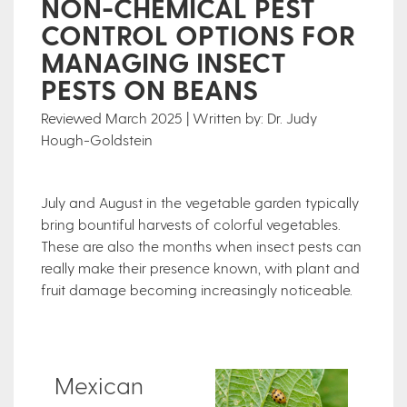
NON-CHEMICAL PEST
CONTROL OPTIONS FOR
MANAGING INSECT
PESTS ON BEANS
Reviewed March 2025 | Written by: Dr. Judy
Hough-Goldstein
July and August in the vegetable garden typically
bring bountiful harvests of colorful vegetables.
These are also the months when insect pests can
really make their presence known, with plant and
fruit damage becoming increasingly noticeable.
Mexican