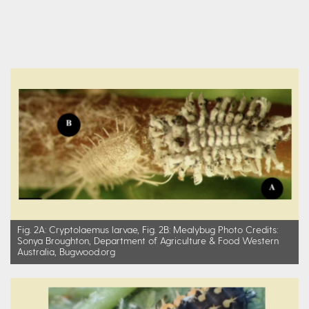
Fig. 2A: Cryptolaemus larvae, Fig. 2B: Mealybug Photo Credits:
Sonya Broughton, Department of Agriculture & Food Western
Australia, Bugwood.org