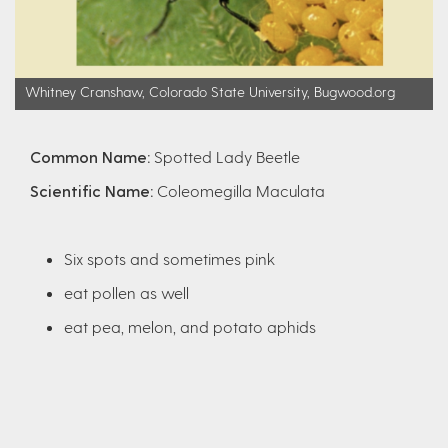
Whitney Cranshaw, Colorado State University, Bugwood.org
Common Name:
Spotted Lady Beetle
Scientific Name:
Coleomegilla Maculata
Six spots and sometimes pink
eat pollen as well
eat pea, melon, and potato aphids