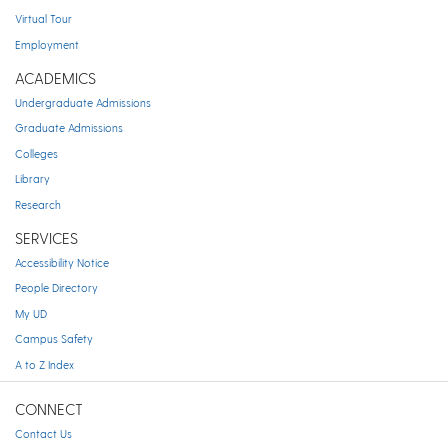
Virtual Tour
Employment
ACADEMICS
Undergraduate Admissions
Graduate Admissions
Colleges
Library
Research
SERVICES
Accessibility Notice
People Directory
My UD
Campus Safety
A to Z Index
CONNECT
Contact Us