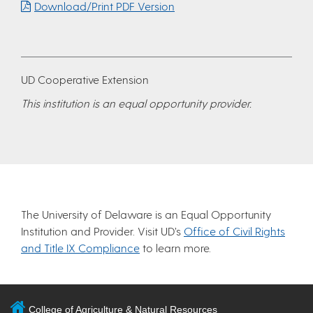
Download/Print PDF Version
UD Cooperative Extension
This institution is an equal opportunity provider.
The University of Delaware is an Equal Opportunity
Institution and Provider. Visit UD’s
Office of Civil Rights
and Title IX Compliance
to learn more.
College of Agriculture & Natural Resources