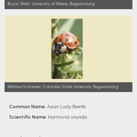
Bruce Watt, University of Maine, Bugwood.org
Melissa Schreiner, Colorado State University, Bugwood.org
Common Name:
Asian Lady Beetle
Scientific Name:
Harmonia axyridis