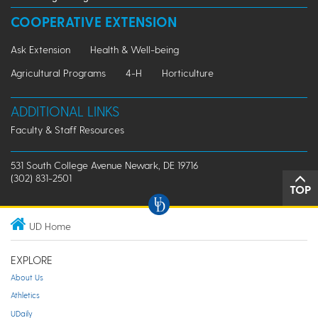
COOPERATIVE EXTENSION
Ask Extension
Health & Well-being
Agricultural Programs
4-H
Horticulture
ADDITIONAL LINKS
Faculty & Staff Resources
531 South College Avenue Newark, DE 19716
(302) 831-2501
TOP
UD Home
EXPLORE
About Us
Athletics
UDaily