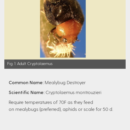
Fig. 1: Adult Cryptolaemus
Common Name:
Mealybug Destroyer
Scientific Name:
Cryptolaemus montrouzieri
Require temperatures of 70F as they feed
on
mealybugs (preferred), aphids or scale for 50 d.