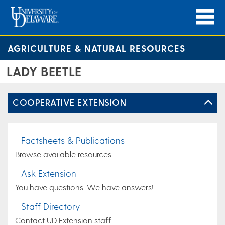
AGRICULTURE & NATURAL RESOURCES
LADY BEETLE
COOPERATIVE EXTENSION
—Factsheets & Publications
Browse available resources.
—Ask Extension
You have questions. We have answers!
—Staff Directory
Contact UD Extension staff.