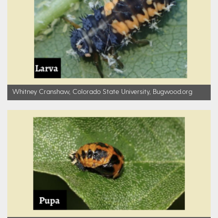
Whitney Cranshaw, Colorado State University, Bugwood.org