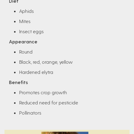
Diet
Aphids
Mites
Insect eggs
Appearance
Round
Black, red, orange, yellow
Hardened elytra
Benefits
Promotes crop growth
Reduced need for pesticide
Pollinators