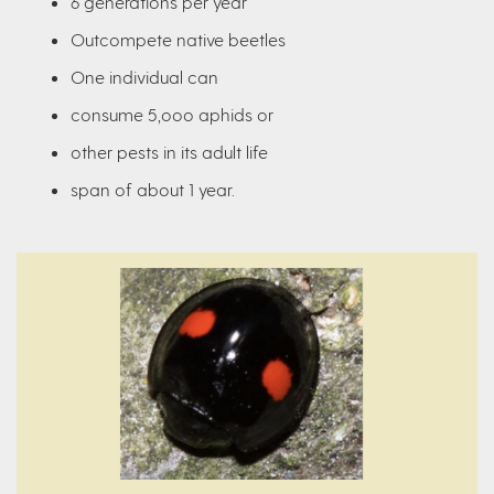
6 generations per year
Outcompete native beetles
One individual can
consume 5,ooo aphids or
other pests in its adult life
span of about 1 year.