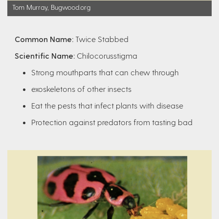
Tom Murray, Bugwood.org
Common Name:
Twice Stabbed
Scientific Name:
Chilocorusstigma
Strong mouthparts that can chew through
exoskeletons of other insects
Eat the pests that infect plants with disease
Protection against predators from tasting bad