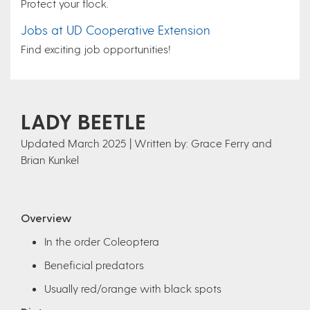
Protect your flock.
Jobs at UD Cooperative Extension
Find exciting job opportunities!
LADY BEETLE
Updated March 2025 | Written by: Grace Ferry and
Brian Kunkel
Overview
In the order Coleoptera
Beneficial predators
Usually red/orange with black spots