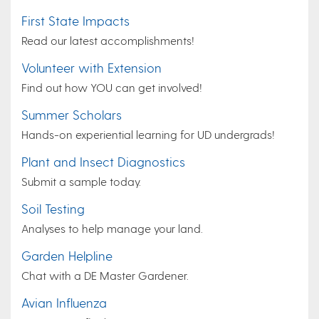
First State Impacts
Read our latest accomplishments!
Volunteer with Extension
Find out how YOU can get involved!
Summer Scholars
Hands-on experiential learning for UD undergrads!
Plant and Insect Diagnostics
Submit a sample today.
Soil Testing
Analyses to help manage your land.
Garden Helpline
Chat with a DE Master Gardener.
Avian Influenza