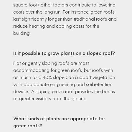
square foot), other factors contribute to lowering
costs over the long run. For instance, green roofs
last significantly longer than traditional roofs and
reduce heating and cooling costs for the
building.
Is it possible to grow plants on a sloped roof?
Flat or gently sloping roofs are most
accommodating for green roofs, but roofs with
as much as a 40% slope can support vegetation
with appropriate engineering and soil retention
devices. A sloping green roof provides the bonus
of greater visibility from the ground.
What kinds of plants are appropriate for
green roofs?