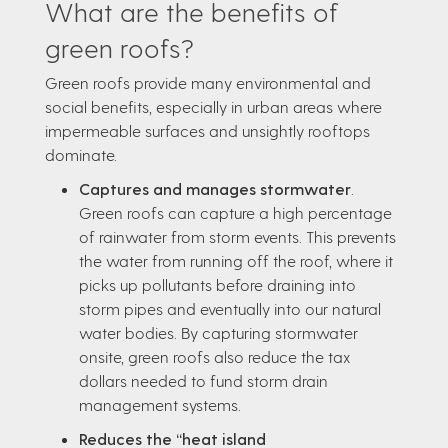
What are the benefits of
green roofs?
Green roofs provide many environmental and
social benefits, especially in urban areas where
impermeable surfaces and unsightly rooftops
dominate.
Captures and manages stormwater
.
Green roofs can capture a high percentage
of rainwater from storm events. This prevents
the water from running off the roof, where it
picks up pollutants before draining into
storm pipes and eventually into our natural
water bodies. By capturing stormwater
onsite, green roofs also reduce the tax
dollars needed to fund storm drain
management systems.
Reduces the “heat island