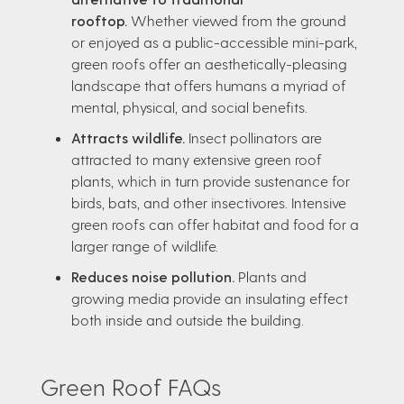
rooftop.
Whether viewed from the ground
or enjoyed as a public-accessible mini-park,
green roofs offer an aesthetically-pleasing
landscape that offers humans a myriad of
mental, physical, and social benefits.
Attracts wildlife.
Insect pollinators are
attracted to many extensive green roof
plants, which in turn provide sustenance for
birds, bats, and other insectivores. Intensive
green roofs can offer habitat and food for a
larger range of wildlife.
Reduces noise pollution.
Plants and
growing media provide an insulating effect
both inside and outside the building.
Green Roof FAQs