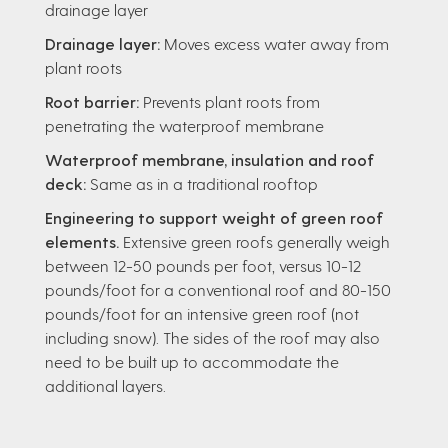
drainage layer
Drainage layer:
Moves excess water away from
plant roots
Root barrier:
Prevents plant roots from
penetrating the waterproof membrane
Waterproof membrane, insulation and roof
deck:
Same as in a traditional rooftop
Engineering to support weight of green roof
elements.
Extensive green roofs generally weigh
between 12-50 pounds per foot, versus 10-12
pounds/foot for a conventional roof and 80-150
pounds/foot for an intensive green roof (not
including snow). The sides of the roof may also
need to be built up to accommodate the
additional layers.