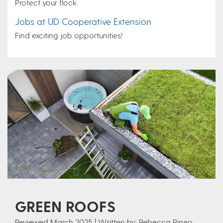
Protect your flock.
Jobs at UD Cooperative Extension
Find exciting job opportunities!
GREEN ROOFS
Reviewed March 2025 | Written by: Rebecca Pineo,