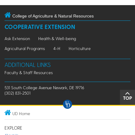
College of Agriculture & Natural Resources
COOPERATIVE EXTENSION
Ask Extension
Health & Well-being
Agricultural Programs
4-H
Horticulture
ADDITIONAL LINKS
Faculty & Staff Resources
531 South College Avenue Newark, DE 19716
(302) 831-2501
TOP
UD Home
EXPLORE