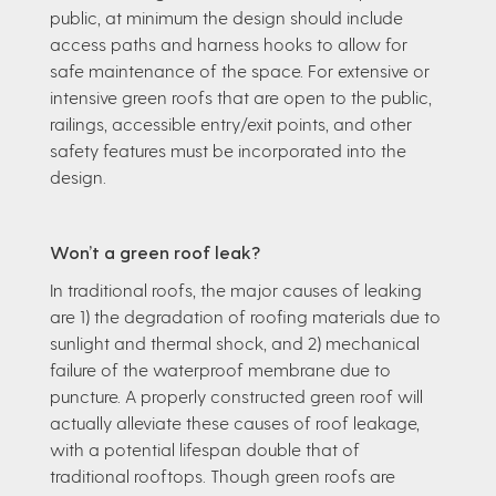
public, at minimum the design should include
access paths and harness hooks to allow for
safe maintenance of the space. For extensive or
intensive green roofs that are open to the public,
railings, accessible entry/exit points, and other
safety features must be incorporated into the
design.
Won’t a green roof leak?
In traditional roofs, the major causes of leaking
are 1) the degradation of roofing materials due to
sunlight and thermal shock, and 2) mechanical
failure of the waterproof membrane due to
puncture. A properly constructed green roof will
actually alleviate these causes of roof leakage,
with a potential lifespan double that of
traditional rooftops. Though green roofs are