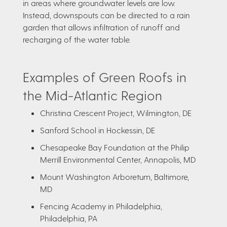
in areas where groundwater levels are low.
Instead, downspouts can be directed to a rain
garden that allows infiltration of runoff and
recharging of the water table.
Examples of Green Roofs in
the Mid-Atlantic Region
Christina Crescent Project, Wilmington, DE
Sanford School in Hockessin, DE
Chesapeake Bay Foundation at the Philip
Merrill Environmental Center, Annapolis, MD
Mount Washington Arboretum, Baltimore,
MD
Fencing Academy in Philadelphia,
Philadelphia, PA