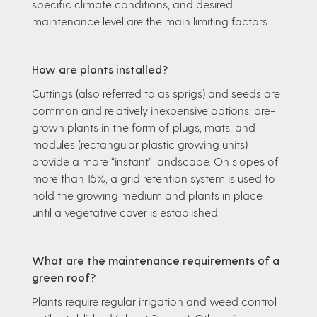
specific climate conditions, and desired
maintenance level are the main limiting factors.
How are plants installed?
Cuttings (also referred to as sprigs) and seeds are
common and relatively inexpensive options; pre-
grown plants in the form of plugs, mats, and
modules (rectangular plastic growing units)
provide a more “instant” landscape. On slopes of
more than 15%, a grid retention system is used to
hold the growing medium and plants in place
until a vegetative cover is established.
What are the maintenance requirements of a
green roof?
Plants require regular irrigation and weed control