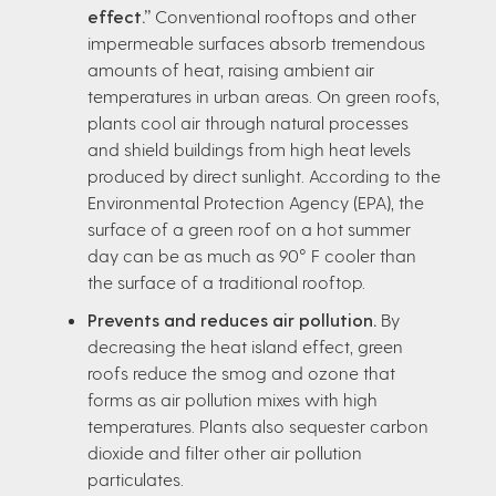
effect.”
Conventional rooftops and other
impermeable surfaces absorb tremendous
amounts of heat, raising ambient air
temperatures in urban areas. On green roofs,
plants cool air through natural processes
and shield buildings from high heat levels
produced by direct sunlight. According to the
Environmental Protection Agency (EPA), the
surface of a green roof on a hot summer
day can be as much as 90° F cooler than
the surface of a traditional rooftop.
Prevents and reduces air pollution.
By
decreasing the heat island effect, green
roofs reduce the smog and ozone that
forms as air pollution mixes with high
temperatures. Plants also sequester carbon
dioxide and filter other air pollution
particulates.