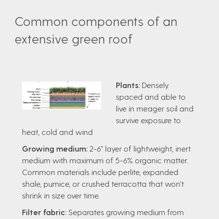
Common components of an
extensive green roof
Plants:
Densely
spaced and able to
live in meager soil and
survive exposure to
heat, cold and wind
Growing medium:
2-6” layer of lightweight, inert
medium with maximum of 5-6% organic matter.
Common materials include perlite, expanded
shale, pumice, or crushed terracotta that won’t
shrink in size over time.
Filter fabric:
Separates growing medium from