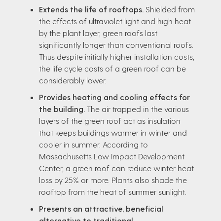
Extends the life of rooftops.
Shielded from
the effects of ultraviolet light and high heat
by the plant layer, green roofs last
significantly longer than conventional roofs.
Thus despite initially higher installation costs,
the life cycle costs of a green roof can be
considerably lower.
Provides heating and cooling effects for
the building.
The air trapped in the various
layers of the green roof act as insulation
that keeps buildings warmer in winter and
cooler in summer. According to
Massachusetts Low Impact Development
Center, a green roof can reduce winter heat
loss by 25% or more. Plants also shade the
rooftop from the heat of summer sunlight.
Presents an attractive, beneficial
alternative to traditional