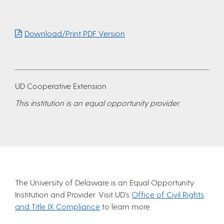
Download/Print PDF Version
UD Cooperative Extension
This institution is an equal opportunity provider.
The University of Delaware is an Equal Opportunity
Institution and Provider. Visit UD’s
Office of Civil Rights
and Title IX Compliance
to learn more.