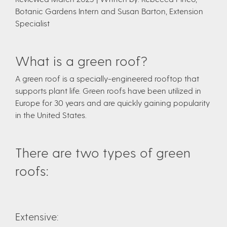
Botanic Gardens Intern and Susan Barton, Extension
Specialist
What is a green roof?
A green roof is a specially-engineered rooftop that
supports plant life. Green roofs have been utilized in
Europe for 30 years and are quickly gaining popularity
in the United States.
There are two types of green
roofs:
Extensive: