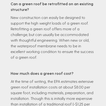
Can a green roof be retrofitted on an existing
structure?
New construction can easily be designed to
support the high weight loads of a green roof.
Retrofitting a green roof offers more of a
challenge, but can usually be accommodated
with thoughtful engineering. When new or old,
the waterproof membrane needs to be in
excellent working condition to ensure the success
of a green roof.
How much does a green roof cost?
At the time of writing, the EPA estimates extensive
green roof installation costs at about $8.00 per
square foot, including materials, preparation, and
installation. Though this is initially more expensive
than installation of a traditional roof (~$1.25 per