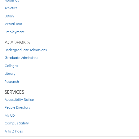
About Us
Athletics
UDaily
Virtual Tour
Employment
ACADEMICS
Undergraduate Admissions
Graduate Admissions
Colleges
Library
Research
SERVICES
Accessibility Notice
People Directory
My UD
Campus Safety
A to Z Index