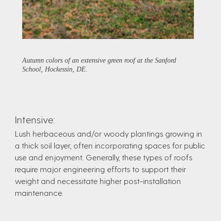
Autumn colors of an extensive green roof at the Sanford
School, Hockessin, DE.
Intensive:
Lush herbaceous and/or woody plantings growing in
a thick soil layer, often incorporating spaces for public
use and enjoyment. Generally, these types of roofs
require major engineering efforts to support their
weight and necessitate higher post-installation
maintenance.