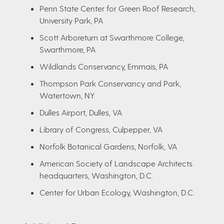
Penn State Center for Green Roof Research,
University Park, PA
Scott Arboretum at Swarthmore College,
Swarthmore, PA
Wildlands Conservancy, Emmais, PA
Thompson Park Conservancy and Park,
Watertown, NY
Dulles Airport, Dulles, VA
Library of Congress, Culpepper, VA
Norfolk Botanical Gardens, Norfolk, VA
American Society of Landscape Architects
headquarters, Washington, D.C.
Center for Urban Ecology, Washington, D.C.