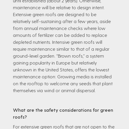
until established (about 2 years). Otherwise,
maintenance will be relative to design intent.
Extensive green roofs are designed to be
relatively self-sustaining after a few years, aside
from annual maintenance checks where low
amounts of fertilizer can be added to replace
depleted nutrients. Intensive green roofs will
require maintenance similar to that of a regular
ground-level garden. “Brown roofs,” a system
gaining popularity in Europe but relatively
unknown in the United States, offers the lowest
maintenance option: Growing media is installed
on the rooftop to welcome any seeds that plant
themselves via wind or animal dispersal.
What are the safety considerations for green
roofs?
For extensive green roofs that are not open to the