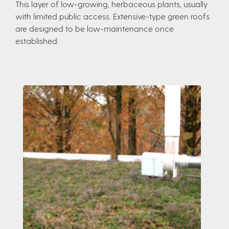
This layer of low-growing, herbaceous plants, usually
with limited public access. Extensive-type green roofs
are designed to be low-maintenance once
established.