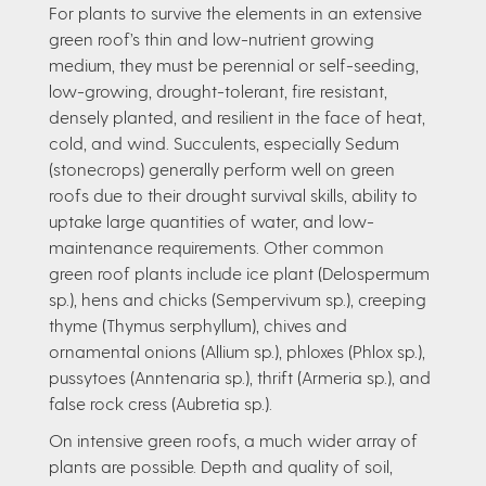
For plants to survive the elements in an extensive
green roof’s thin and low-nutrient growing
medium, they must be perennial or self-seeding,
low-growing, drought-tolerant, fire resistant,
densely planted, and resilient in the face of heat,
cold, and wind. Succulents, especially Sedum
(stonecrops) generally perform well on green
roofs due to their drought survival skills, ability to
uptake large quantities of water, and low-
maintenance requirements. Other common
green roof plants include ice plant (Delospermum
sp.), hens and chicks (Sempervivum sp.), creeping
thyme (Thymus serphyllum), chives and
ornamental onions (Allium sp.), phloxes (Phlox sp.),
pussytoes (Anntenaria sp.), thrift (Armeria sp.), and
false rock cress (Aubretia sp.).
On intensive green roofs, a much wider array of
plants are possible. Depth and quality of soil,