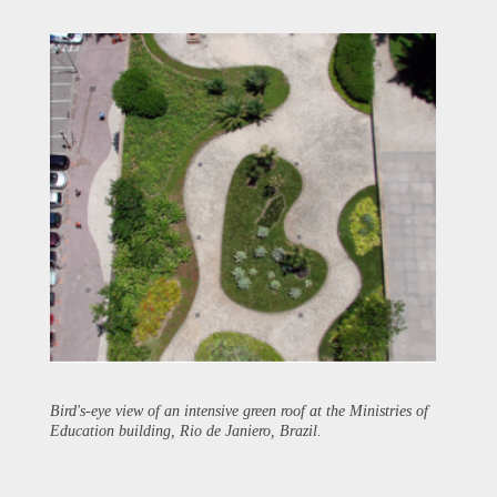
Bird's-eye view of an intensive green roof at the Ministries of
Education building, Rio de Janiero, Brazil.