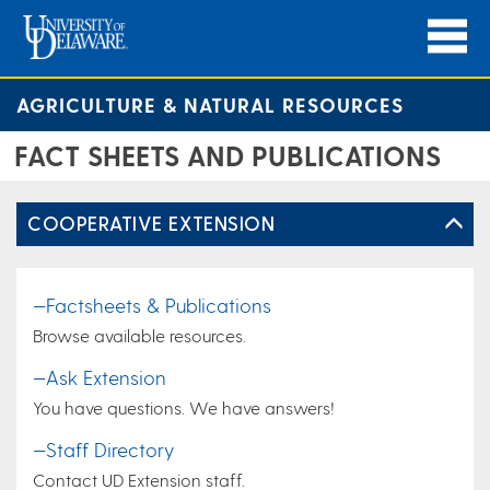
AGRICULTURE & NATURAL RESOURCES
FACT SHEETS AND PUBLICATIONS
COOPERATIVE EXTENSION
—Factsheets & Publications
Browse available resources.
—Ask Extension
You have questions. We have answers!
—Staff Directory
Contact UD Extension staff.