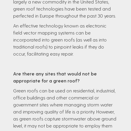
largely a new commodity in the United States,
green roof technologies have been tested and
perfected in Europe throughout the past 30 years.
An effective technology known as electronic
field vector mapping systems can be
incorporated into green roofs (as well as into
traditional roofs) to pinpoint leaks if they do
occur, facilitating easy repair.
Are there any sites that would not be
appropriate for a green roof?
Green roofs can be used on residential, industrial,
office buildings and other commercial or
government sites where managing storm water
and improving quality of life is a priority. However,
as green roofs capture stormwater above ground
level, it may not be appropriate to employ them