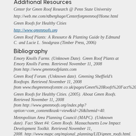
Additional Resources
Center for Green Roof Research @ Penn State University
http://web.me.com/rdberghage/Centerforgreenroof/Home.html
Green Roofs for Healthy Cities
http://www.greenroofs.org
Green Roof Plants: A Resource & Planting Guide by Edmund
C. and Lucie L. Snodgrass (Timber Press, 2006)
Bibliography
Emory Knolls Farms. (Unknown Date). Green Roof Plants at
Emory Knolls Farms. Retrieved November 11, 2008
from http://www.greenroofplants.com
Green Roof Forum. (Unknown date). Greening Sheffield’s
Rooftops. Retrieved November 11, 2008
from www.thegreenroofcentre.co.uk/pages/Green%20Roofs%20Fact%20
Green Roofs for Healthy Cities. (2005). About Green Roofs.
Retrieved November 11, 2008
from http://www.greenroofs.org/index.php?
option=com_content&task=view&id=26&Itemid=40.
Metropolitan Area Planning Council (MAPC). (Unknown
date). Fact Sheet #4: Green Roofs.
Massachusetts Low Impact
Development Toolkit
. Retrieved November 11,
2008. http://www.mapc.org/regional_planning/LID/green_roofs.html.