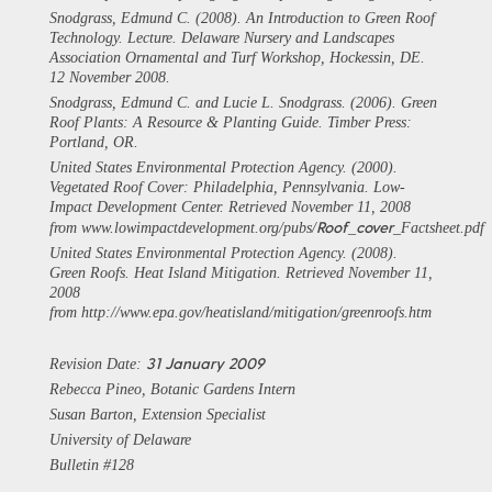
Snodgrass, Edmund C. (2008). An Introduction to Green Roof
Technology. Lecture. Delaware Nursery and Landscapes
Association Ornamental and Turf Workshop, Hockessin, DE.
12 November 2008.
Snodgrass, Edmund C. and Lucie L. Snodgrass. (2006). Green
Roof Plants: A Resource & Planting Guide. Timber Press:
Portland, OR.
United States Environmental Protection Agency. (2000).
Vegetated Roof Cover: Philadelphia, Pennsylvania.
Low-
Impact Development Center
. Retrieved November 11, 2008
Roof
cover
from www.lowimpactdevelopment.org/pubs/
_
_Factsheet.pdf
United States Environmental Protection Agency. (2008).
Green Roofs.
Heat Island Mitigation
. Retrieved November 11,
2008
from http://www.epa.gov/heatisland/mitigation/greenroofs.htm
31 January 2009
Revision Date:
Rebecca Pineo, Botanic Gardens Intern
Susan Barton, Extension Specialist
University of Delaware
Bulletin #128