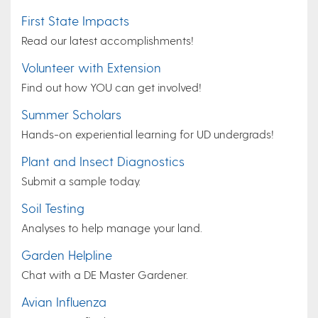
First State Impacts
Read our latest accomplishments!
Volunteer with Extension
Find out how YOU can get involved!
Summer Scholars
Hands-on experiential learning for UD undergrads!
Plant and Insect Diagnostics
Submit a sample today.
Soil Testing
Analyses to help manage your land.
Garden Helpline
Chat with a DE Master Gardener.
Avian Influenza