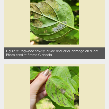
Figure 5: Dogwood sawfly larvae and larval damage on a leaf.
Photo credits: Emma Giancola.