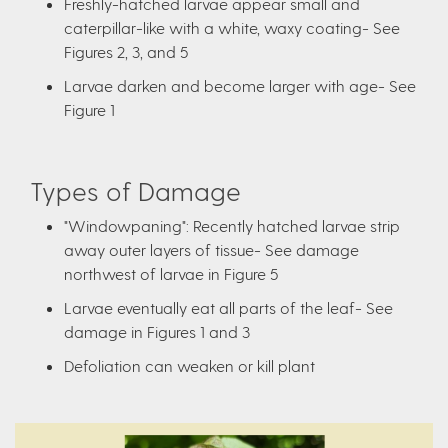
Freshly-hatched larvae appear small and
caterpillar-like with a white, waxy coating- See
Figures 2, 3, and 5
Larvae darken and become larger with age- See
Figure 1
Types of Damage
"Windowpaning": Recently hatched larvae strip
away outer layers of tissue- See damage
northwest of larvae in Figure 5
Larvae eventually eat all parts of the leaf- See
damage in Figures 1 and 3
Defoliation can weaken or kill plant