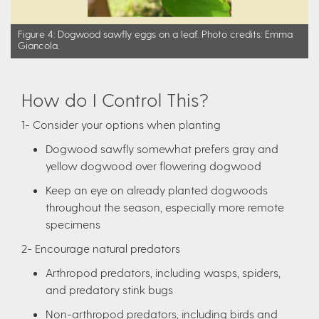
Figure 4: Dogwood sawfly eggs on a leaf. Photo credits: Emma
Giancola.
How do I Control This?
1- Consider your options when planting
Dogwood sawfly somewhat prefers gray and
yellow dogwood over flowering dogwood
Keep an eye on already planted dogwoods
throughout the season, especially more remote
specimens
2- Encourage natural predators
Arthropod predators, including wasps, spiders,
and predatory stink bugs
Non-arthropod predators, including birds and