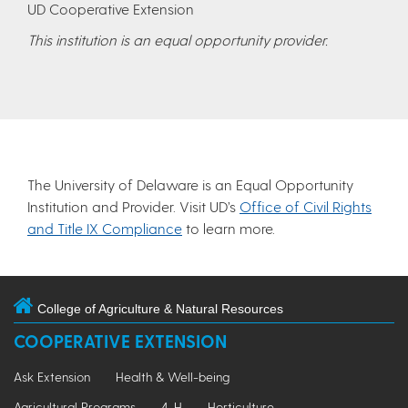
UD Cooperative Extension
This institution is an equal opportunity provider.
The University of Delaware is an Equal Opportunity
Institution and Provider. Visit UD’s
Office of Civil Rights
and Title IX Compliance
to learn more.
College of Agriculture & Natural Resources
COOPERATIVE EXTENSION
Ask Extension
Health & Well-being
Agricultural Programs
4-H
Horticulture