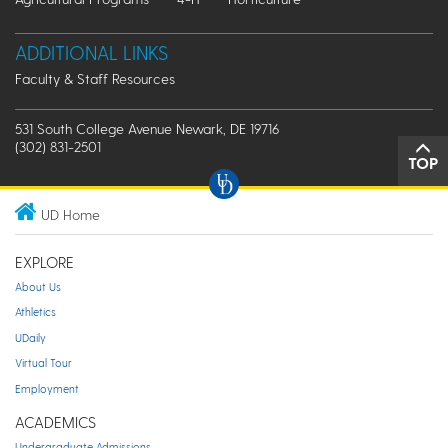
ADDITIONAL LINKS
Faculty & Staff Resources
531 South College Avenue Newark, DE 19716
(302) 831-2501
TOP
UD Home
EXPLORE
About Us
Athletics
UDaily
Virtual Tour
Employment
ACADEMICS
Undergraduate Admissions