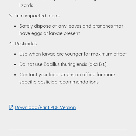
lizards
3- Trim impacted areas
Safely dispose of any leaves and branches that
have eggs or larvae present
4- Pesticides
Use when larvae are younger for maximum effect
Do not use Bacillus thuringiensis (aka B.t.)
Contact your local extension office for more
specific pesticide recommendations.
Download/Print PDF Version