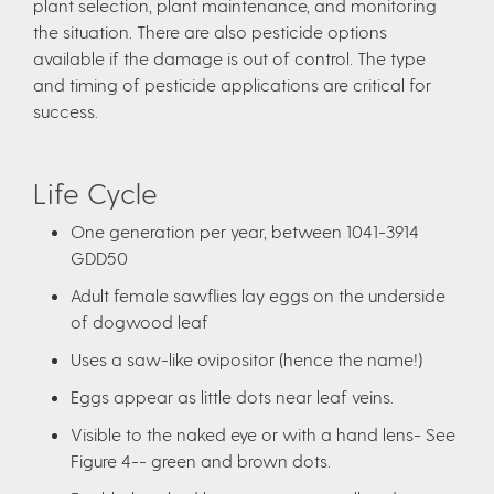
plant selection, plant maintenance, and monitoring
the situation. There are also pesticide options
available if the damage is out of control. The type
and timing of pesticide applications are critical for
success.
Life Cycle
One generation per year, between 1041-3914
GDD50
Adult female sawflies lay eggs on the underside
of dogwood leaf
Uses a saw-like ovipositor (hence the name!)
Eggs appear as little dots near leaf veins.
Visible to the naked eye or with a hand lens- See
Figure 4-- green and brown dots.