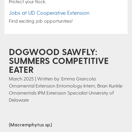
Protect your flock.
Jobs at UD Cooperative Extension
Find exciting job opportunities!
DOGWOOD SAWFLY:
SUMMERS COMPETITIVE
EATER
March 2025 | Written by: Emma Giancola:
Ornamental Extension Entomology Intern, Brian Kunkle:
Ornamentals IPM Extension Specialist University of
Delaware
(Macremphytus sp.)