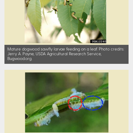
Mature dogwood sawfly larvae feeding on a leaf. Photo credits:
Jerry A. Payne, USDA Agricultural Research Service,
Bugwood.org.