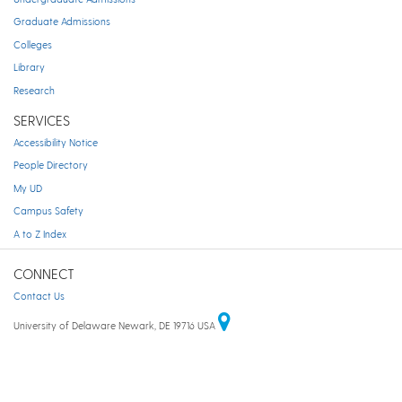
Graduate Admissions
Colleges
Library
Research
SERVICES
Accessibility Notice
People Directory
My UD
Campus Safety
A to Z Index
CONNECT
Contact Us
University of Delaware Newark, DE 19716 USA