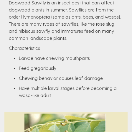
Dogwood Sawfly is an insect pest that can affect
dogwood plants in summer. Sawflies are from the
order Hymenoptera (same as ants, bees, and wasps).
There are many types of sawflies, like the rose slug
and hibiscus sawfly, and immatures feed on many
common landscape plants.
Characteristics
Larvae have chewing mouthparts
Feed gregariously
Chewing behavior causes leaf damage
Have multiple larval stages before becoming a
wasp-like adult