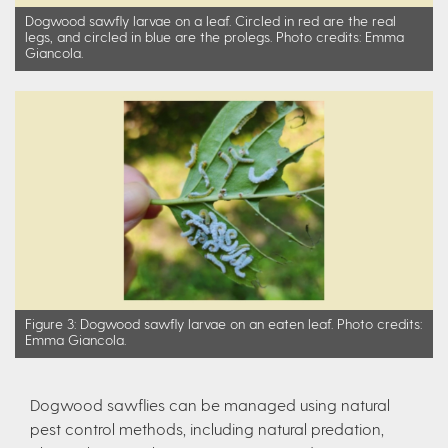
Dogwood sawfly larvae on a leaf. Circled in red are the real
legs, and circled in blue are the prolegs. Photo credits: Emma
Giancola.
Figure 3: Dogwood sawfly larvae on an eaten leaf. Photo credits:
Emma Giancola.
Dogwood sawflies can be managed using natural
pest control methods, including natural predation,