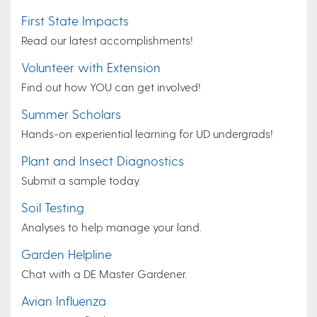
First State Impacts
Read our latest accomplishments!
Volunteer with Extension
Find out how YOU can get involved!
Summer Scholars
Hands-on experiential learning for UD undergrads!
Plant and Insect Diagnostics
Submit a sample today.
Soil Testing
Analyses to help manage your land.
Garden Helpline
Chat with a DE Master Gardener.
Avian Influenza