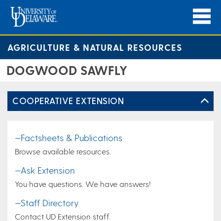
AGRICULTURE & NATURAL RESOURCES
DOGWOOD SAWFLY
COOPERATIVE EXTENSION
—Factsheets & Publications
Browse available resources.
—Ask Extension
You have questions. We have answers!
—Staff Directory
Contact UD Extension staff.