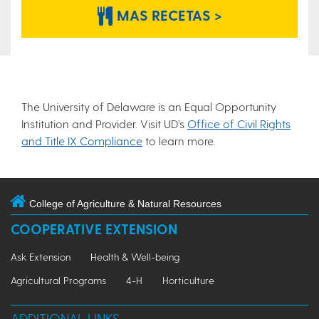
MAS RECETAS >
The University of Delaware is an Equal Opportunity
Institution and Provider. Visit UD’s
Office of Civil Rights
and Title IX Compliance
to learn more.
College of Agriculture & Natural Resources
COOPERATIVE EXTENSION
Ask Extension
Health & Well-being
Agricultural Programs
4-H
Horticulture
ADDITIONAL LINKS