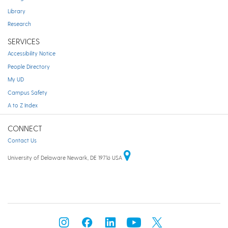
Library
Research
SERVICES
Accessibility Notice
People Directory
My UD
Campus Safety
A to Z Index
CONNECT
Contact Us
University of Delaware Newark, DE 19716 USA