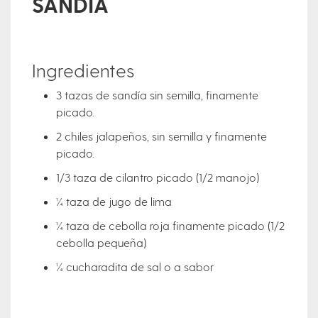
SANDÍA
Ingredientes
3 tazas de sandía sin semilla, finamente
picado.
2 chiles jalapeños, sin semilla y finamente
picado.
1/3 taza de cilantro picado (1/2 manojo)
¼ taza de jugo de lima
¼ taza de cebolla roja finamente picado (1/2
cebolla pequeña)
¼ cucharadita de sal o a sabor