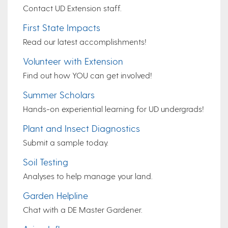
Contact UD Extension staff.
First State Impacts
Read our latest accomplishments!
Volunteer with Extension
Find out how YOU can get involved!
Summer Scholars
Hands-on experiential learning for UD undergrads!
Plant and Insect Diagnostics
Submit a sample today.
Soil Testing
Analyses to help manage your land.
Garden Helpline
Chat with a DE Master Gardener.