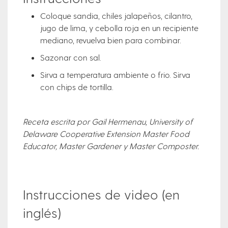
Coloque sandia, chiles jalapeños, cilantro,
jugo de lima, y cebolla roja en un recipiente
mediano, revuelva bien para combinar.
Sazonar con sal.
Sirva a temperatura ambiente o frio. Sirva
con chips de tortilla.
Receta escrita por Gail Hermenau, University of
Delaware Cooperative Extension Master Food
Educator, Master Gardener y Master Composter.
Instrucciones de video (en
inglés)