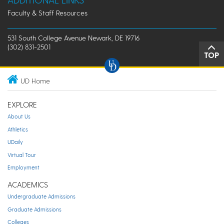
Faculty & Staff Resources
531 South College Avenue Newark, DE 19716
(302) 831-2501
TOP
UD Home
EXPLORE
About Us
Athletics
UDaily
Virtual Tour
Employment
ACADEMICS
Undergraduate Admissions
Graduate Admissions
Colleges