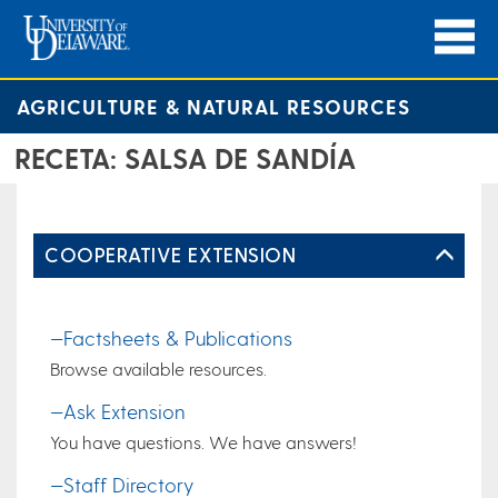
AGRICULTURE & NATURAL RESOURCES
RECETA: SALSA DE SANDÍA
COOPERATIVE EXTENSION
—Factsheets & Publications
Browse available resources.
—Ask Extension
You have questions. We have answers!
—Staff Directory