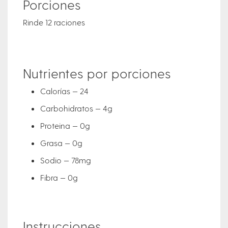
Porciones
Rinde 12 raciones
Nutrientes por porciones
Calorías — 24
Carbohidratos — 4g
Proteina — 0g
Grasa — 0g
Sodio — 78mg
Fibra — 0g
Instrucciones