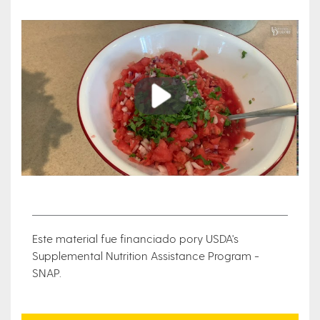
Play
Este material fue financiado pory USDA's
Supplemental Nutrition Assistance Program -
SNAP.