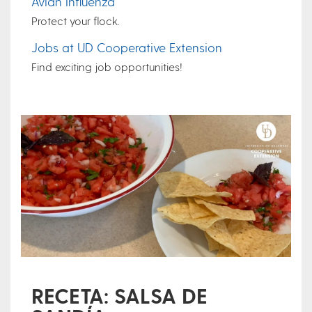
Avian Influenza
Protect your flock.
Jobs at UD Cooperative Extension
Find exciting job opportunities!
RECETA: SALSA DE