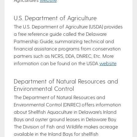
U.S. Department of Agriculture
The U.S. Department of Agriculture (USDA) provides
a free reference guide called the Delaware
Partnership Guide, summarizing technical and
financial assistance programs from conservation
partners such as NCRS, DDA, DNREC, Etc. More
information can be found on the USDA
website
.
Department of Natural Resources and
Environmental Control
The Department of Natural Resources and
Environmental Control (DNREC) offers information
about Shellfish Aquaculture in Delaware’s Inland
Bays and oyster ground leases in Delaware Bay.
The Division of Fish and Wildlife makes acreage
available in the Inland Bays for shellfish