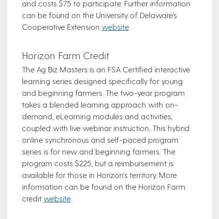
and costs $75 to participate. Further information
can be found on the University of Delaware’s
Cooperative Extension
website
.
Horizon Farm Credit
The Ag Biz Masters is an FSA Certified interactive
learning series designed specifically for young
and beginning farmers. The two-year program
takes a blended learning approach with on-
demand, eLearning modules and activities,
coupled with live webinar instruction. This hybrid
online synchronous and self-paced program
series is for new and beginning farmers. The
program costs $225, but a reimbursement is
available for those in Horizon’s territory. More
information can be found on the Horizon Farm
credit
website
.