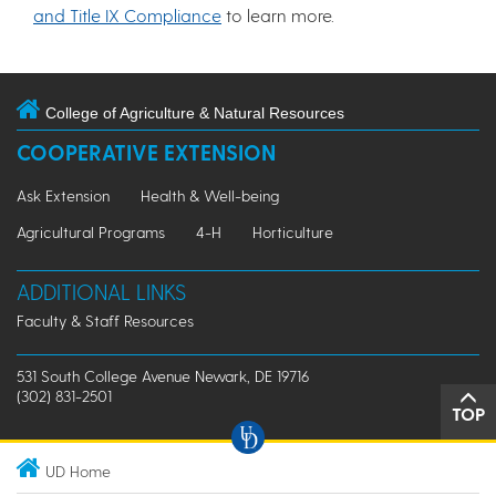
and Title IX Compliance
to learn more.
College of Agriculture & Natural Resources
COOPERATIVE EXTENSION
Ask Extension
Health & Well-being
Agricultural Programs
4-H
Horticulture
ADDITIONAL LINKS
Faculty & Staff Resources
531 South College Avenue Newark, DE 19716
(302) 831-2501
TOP
UD Home