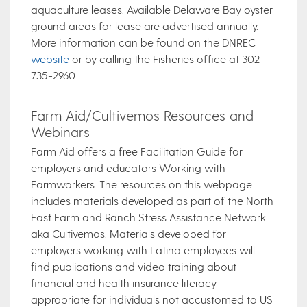
aquaculture leases. Available Delaware Bay oyster
ground areas for lease are advertised annually.
More information can be found on the DNREC
website
or by calling the Fisheries office at 302-
735-2960.
Farm Aid/Cultivemos Resources and
Webinars
Farm Aid offers a free Facilitation Guide for
employers and educators Working with
Farmworkers. The resources on this webpage
includes materials developed as part of the North
East Farm and Ranch Stress Assistance Network
aka Cultivemos. Materials developed for
employers working with Latino employees will
find publications and video training about
financial and health insurance literacy
appropriate for individuals not accustomed to US