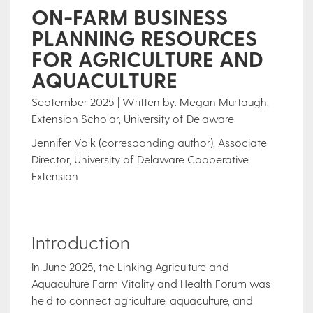
ON-FARM BUSINESS
PLANNING RESOURCES
FOR AGRICULTURE AND
AQUACULTURE
September 2025 | Written by: Megan Murtaugh,
Extension Scholar, University of Delaware
Jennifer Volk (corresponding author), Associate
Director, University of Delaware Cooperative
Extension
Introduction
In June 2025, the Linking Agriculture and
Aquaculture Farm Vitality and Health Forum was
held to connect agriculture, aquaculture, and