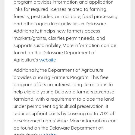
program provides information and application
links for required licenses related to farming,
forestry, pesticides, animal care, food processing,
and other agricultural activities in Delaware.
Additionally, it helps new farmers access
markets/grants, clarifies permit needs, and
supports sustainability. More information can be
found on the Delaware Department of
Agriculture’s
website
.
Additionally, the Department of Agriculture
provides a Young Farmers Program. This free
program offers no-interest, long-term loans to
help eligible young Delaware farmers purchase
farmland, with a requirement to place the land
under permanent agricultural preservation. It
reduces upfront costs by covering up to 70% of
development rights' value. More information can
be found on the Delaware Department of
Agriculture’s
website
.