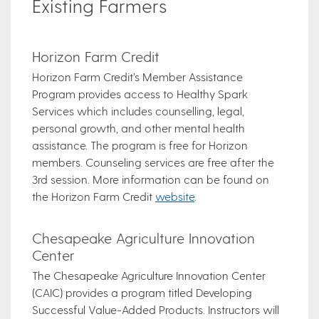
Existing Farmers
Horizon Farm Credit
Horizon Farm Credit’s Member Assistance
Program provides access to Healthy Spark
Services which includes counselling, legal,
personal growth, and other mental health
assistance. The program is free for Horizon
members. Counseling services are free after the
3rd session. More information can be found on
the Horizon Farm Credit
website
.
Chesapeake Agriculture Innovation
Center
The Chesapeake Agriculture Innovation Center
(CAIC) provides a program titled Developing
Successful Value-Added Products. Instructors will