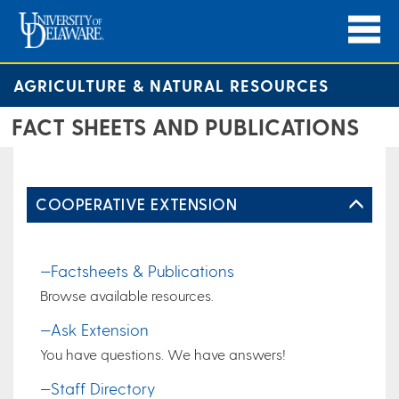
AGRICULTURE & NATURAL RESOURCES
FACT SHEETS AND PUBLICATIONS
COOPERATIVE EXTENSION
—Factsheets & Publications
Browse available resources.
—Ask Extension
You have questions. We have answers!
—Staff Directory