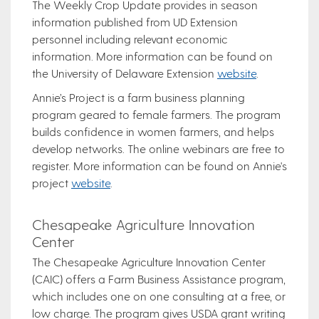
The Weekly Crop Update provides in season
information published from UD Extension
personnel including relevant economic
information. More information can be found on
the University of Delaware Extension
website
.
Annie’s Project is a farm business planning
program geared to female farmers. The program
builds confidence in women farmers, and helps
develop networks. The online webinars are free to
register. More information can be found on Annie's
project
website
.
Chesapeake Agriculture Innovation
Center
The Chesapeake Agriculture Innovation Center
(CAIC) offers a Farm Business Assistance program,
which includes one on one consulting at a free, or
low charge. The program gives USDA grant writing