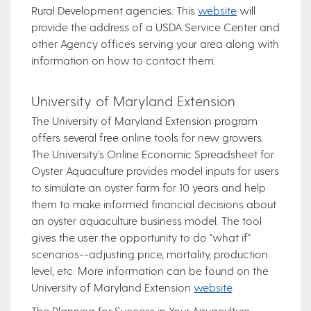
Rural Development agencies. This
website
will
provide the address of a USDA Service Center and
other Agency offices serving your area along with
information on how to contact them.
University of Maryland Extension
The University of Maryland Extension program
offers several free online tools for new growers.
The University’s Online Economic Spreadsheet for
Oyster Aquaculture provides model inputs for users
to simulate an oyster farm for 10 years and help
them to make informed financial decisions about
an oyster aquaculture business model. The tool
gives the user the opportunity to do "what if"
scenarios--adjusting price, mortality, production
level, etc. More information can be found on the
University of Maryland Extension
website
.
The Planning for Success in Your Aquaculture