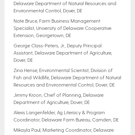
Delaware Department of Natural Resources and
Environmental Control, Dover, DE
Nate Bruce, Farm Business Management
Specialist, University of Delaware Cooperative
Extension, Georgetown, DE
George Class-Peters, Jr., Deputy Principal
Assistant, Delaware Department of Agriculture,
Dover, DE
Zina Hense, Environmental Scientist, Division of
Fish and Wildlife, Delaware Department of Natural
Resources and Environmental Control, Dover, DE
Jimmy Kroon, Chief of Planning, Delaware
Department of Agriculture, Dover, DE
Alexis Langenfelder, Ag Literacy & Program
Coordinator, Delaware Farm Bureau, Camden, DE
Mikayla Paul, Marketing Coordinator, Delaware