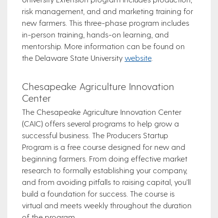
risk management, and and marketing training for
new farmers. This three-phase program includes
in-person training, hands-on learning, and
mentorship. More information can be found on
the Delaware State University
website
.
Chesapeake Agriculture Innovation
Center
The Chesapeake Agriculture Innovation Center
(CAIC) offers several programs to help grow a
successful business. The Producers Startup
Program is a free course designed for new and
beginning farmers. From doing effective market
research to formally establishing your company,
and from avoiding pitfalls to raising capital, you’ll
build a foundation for success. The course is
virtual and meets weekly throughout the duration
of the program.