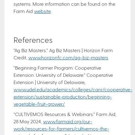
systems. More information can be found on the
Farm Aid
website
.
References
“Ag Biz Masters.” Ag Biz Masters | Horizon Farm
Credit,
www.horizonfc.com/ag-biz-masters
“Beginning Farmer Program: Cooperative
Extension: University of Delaware.” Cooperative
Extension | University of Delaware,
www.udel.edu/academics/colleges/canr/cooperative-
extension/sustainable-production/beginning-
vegetable-fruit-grower/
“CULTIVEMOS Resources & Webinars.” Farm Aid,
28 May 2024,
www.farmaid.org/our-
work/resources-for-farmers/cultivemos-the-