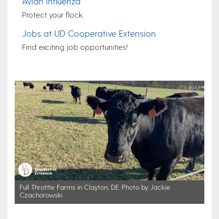
Avian Influenza
Protect your flock.
Jobs at UD Cooperative Extension
Find exciting job opportunities!
Full Throttle Farms in Clayton, DE. Photo by Jackie
Czachorowski