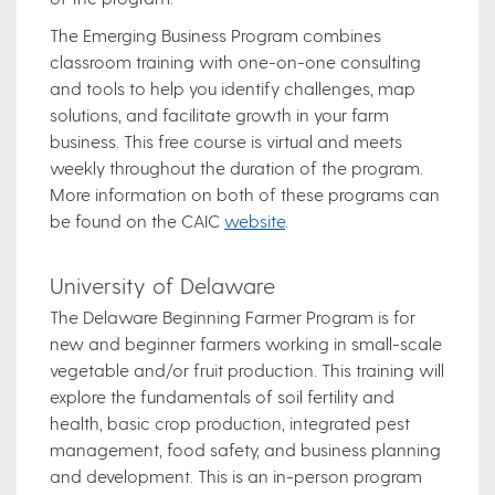
The Emerging Business Program combines
classroom training with one-on-one consulting
and tools to help you identify challenges, map
solutions, and facilitate growth in your farm
business. This free course is virtual and meets
weekly throughout the duration of the program.
More information on both of these programs can
be found on the CAIC
website
.
University of Delaware
The Delaware Beginning Farmer Program is for
new and beginner farmers working in small-scale
vegetable and/or fruit production. This training will
explore the fundamentals of soil fertility and
health, basic crop production, integrated pest
management, food safety, and business planning
and development. This is an in-person program