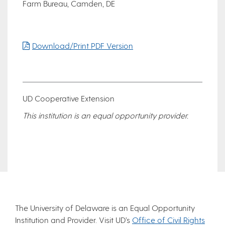
Farm Bureau, Camden, DE
Download/Print PDF Version
UD Cooperative Extension
This institution is an equal opportunity provider.
The University of Delaware is an Equal Opportunity
Institution and Provider. Visit UD’s
Office of Civil Rights