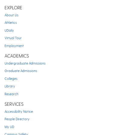
EXPLORE
About Us
Athletics
UDaily
Virtual Tour
Employment
ACADEMICS
Undergraduate Admissions
Graduate Admissions
Colleges
Library
Research
SERVICES
Accessibility Notice
People Directory
My UD
Campus Safety