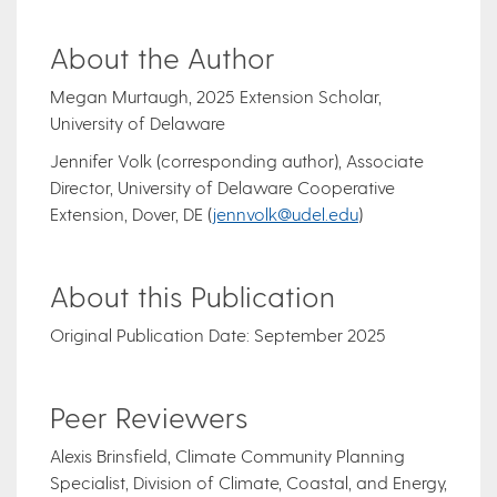
About the Author
Megan Murtaugh, 2025 Extension Scholar,
University of Delaware
Jennifer Volk (corresponding author), Associate
Director, University of Delaware Cooperative
Extension, Dover, DE (
jennvolk@udel.edu
)
About this Publication
Original Publication Date: September 2025
Peer Reviewers
Alexis Brinsfield, Climate Community Planning
Specialist, Division of Climate, Coastal, and Energy,