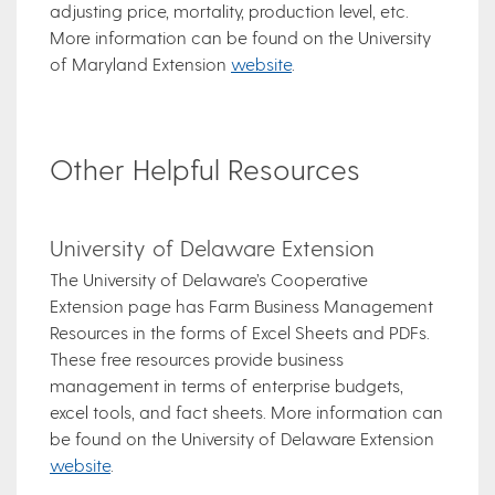
adjusting price, mortality, production level, etc.
More information can be found on the University
of Maryland Extension
website
.
Other Helpful Resources
University of Delaware Extension
The University of Delaware’s Cooperative
Extension page has Farm Business Management
Resources in the forms of Excel Sheets and PDFs.
These free resources provide business
management in terms of enterprise budgets,
excel tools, and fact sheets. More information can
be found on the University of Delaware Extension
website
.