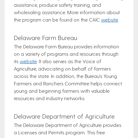
assistance, produce safety training, and
wholesaling assistance. More information about
the program can be found on the CAIC
website
.
Delaware Farm Bureau
The Delaware Farm Bureau provides information
on a variety of programs and resources through
its
website
. It also serves as the Voice of
Agriculture, advocating on behalf of farmers
across the state. In addition, the Bureau’s Young
Farmers and Ranchers Committee helps connect
young and beginning farmers with valuable
resources and industry networks.
Delaware Department of Agriculture
The Delaware Department of Agriculture provides
a Licenses and Permits program. This free