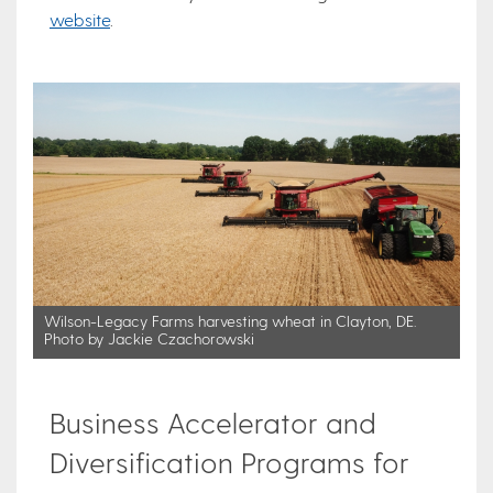
website
.
Wilson-Legacy Farms harvesting wheat in Clayton, DE.
Photo by Jackie Czachorowski
Business Accelerator and
Diversification Programs for