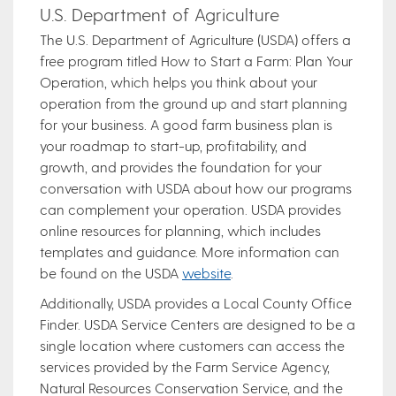
U.S. Department of Agriculture
The U.S. Department of Agriculture (USDA) offers a
free program titled How to Start a Farm: Plan Your
Operation, which helps you think about your
operation from the ground up and start planning
for your business. A good farm business plan is
your roadmap to start-up, profitability, and
growth, and provides the foundation for your
conversation with USDA about how our programs
can complement your operation. USDA provides
online resources for planning, which includes
templates and guidance. More information can
be found on the USDA
website
.
Additionally, USDA provides a Local County Office
Finder. USDA Service Centers are designed to be a
single location where customers can access the
services provided by the Farm Service Agency,
Natural Resources Conservation Service, and the