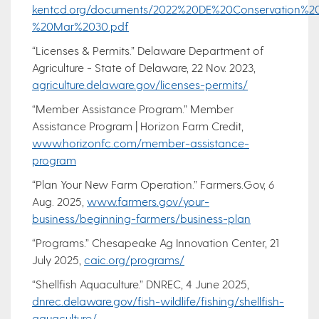
kentcd.org/documents/2022%20DE%20Conservation%2
%20Mar%2030.pdf
“Licenses & Permits.” Delaware Department of
Agriculture - State of Delaware, 22 Nov. 2023,
agriculture.delaware.gov/licenses-permits/
“Member Assistance Program.” Member
Assistance Program | Horizon Farm Credit,
www.horizonfc.com/member-assistance-
program
“Plan Your New Farm Operation.” Farmers.Gov, 6
Aug. 2025,
www.farmers.gov/your-
business/beginning-farmers/business-plan
“Programs.” Chesapeake Ag Innovation Center, 21
July 2025,
caic.org/programs/
“Shellfish Aquaculture.” DNREC, 4 June 2025,
dnrec.delaware.gov/fish-wildlife/fishing/shellfish-
aquaculture/