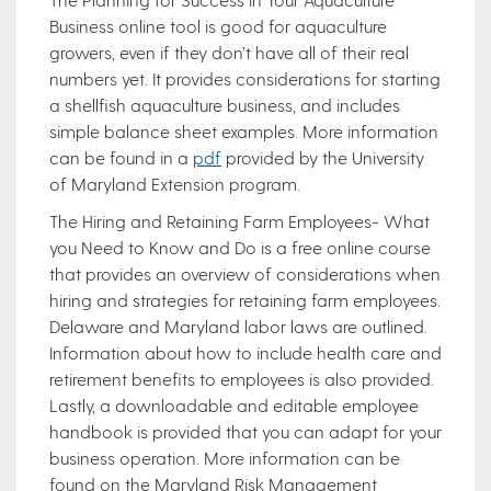
Business online tool is good for aquaculture
growers, even if they don’t have all of their real
numbers yet. It provides considerations for starting
a shellfish aquaculture business, and includes
simple balance sheet examples. More information
can be found in a
pdf
provided by the University
of Maryland Extension program.
The Hiring and Retaining Farm Employees- What
you Need to Know and Do is a free online course
that provides an overview of considerations when
hiring and strategies for retaining farm employees.
Delaware and Maryland labor laws are outlined.
Information about how to include health care and
retirement benefits to employees is also provided.
Lastly, a downloadable and editable employee
handbook is provided that you can adapt for your
business operation. More information can be
found on the Maryland Risk Management