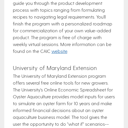
guide you through the product development
process with topics ranging from formulating
recipes to navigating legal requirements. You'll
finish the program with a personalized roadmap
for commercialization of your own value-added
product. The program is free of charge with
weekly virtual sessions. More information can be
found on the CAIC
website
.
University of Maryland Extension
The University of Maryland Extension program
offers several free online tools for new growers.
The University’s Online Economic Spreadsheet for
Oyster Aquaculture provides model inputs for users
to simulate an oyster farm for 10 years and make
informed financial decisions about an oyster
aquaculture business model. The tool gives the
user the opportunity to do "what if" scenarios--