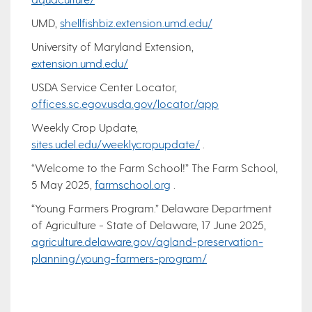
UMD,
shellfishbiz.extension.umd.edu/
University of Maryland Extension,
extension.umd.edu/
USDA Service Center Locator,
offices.sc.egov.usda.gov/locator/app
Weekly Crop Update,
sites.udel.edu/weeklycropupdate/
.
“Welcome to the Farm School!” The Farm School,
5 May 2025,
farmschool.org
.
“Young Farmers Program.” Delaware Department
of Agriculture - State of Delaware, 17 June 2025,
agriculture.delaware.gov/agland-preservation-
planning/young-farmers-program/