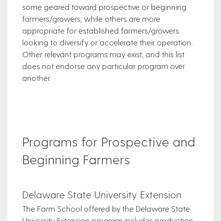
some geared toward prospective or beginning
farmers/growers, while others are more
appropriate for established farmers/growers
looking to diversify or accelerate their operation.
Other relevant programs may exist, and this list
does not endorse any particular program over
another.
Programs for Prospective and
Beginning Farmers
Delaware State University Extension
The Farm School offered by the Delaware State
University Extension program includes production,