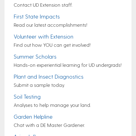
Contact UD Extension staff.
First State Impacts
Read our latest accomplishments!
Volunteer with Extension
Find out how YOU can get involved!
Summer Scholars
Hands-on experiential learning for UD undergrads!
Plant and Insect Diagnostics
Submit a sample today.
Soil Testing
Analyses to help manage your land.
Garden Helpline
Chat with a DE Master Gardener.