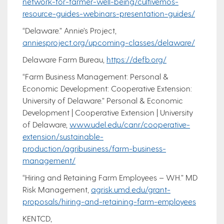
network-for-farmer-well-being/cultivemos-
resource-guides-webinars-presentation-guides/
“Delaware.” Annie’s Project,
anniesproject.org/upcoming-classes/delaware/
Delaware Farm Bureau,
https://defb.org/
“Farm Business Management: Personal &
Economic Development: Cooperative Extension:
University of Delaware.” Personal & Economic
Development | Cooperative Extension | University
of Delaware,
www.udel.edu/canr/cooperative-
extension/sustainable-
production/agribusiness/farm-business-
management/
“Hiring and Retaining Farm Employees – WH.” MD
Risk Management,
agrisk.umd.edu/grant-
proposals/hiring-and-retaining-farm-employees
KENTCD,