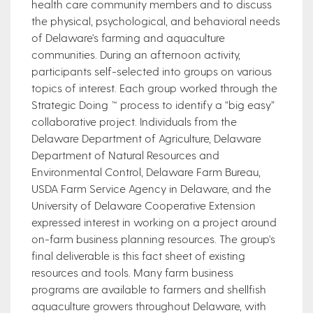
health care community members and to discuss
the physical, psychological, and behavioral needs
of Delaware's farming and aquaculture
communities. During an afternoon activity,
participants self-selected into groups on various
topics of interest. Each group worked through the
Strategic Doing ™ process to identify a “big easy”
collaborative project. Individuals from the
Delaware Department of Agriculture, Delaware
Department of Natural Resources and
Environmental Control, Delaware Farm Bureau,
USDA Farm Service Agency in Delaware, and the
University of Delaware Cooperative Extension
expressed interest in working on a project around
on-farm business planning resources. The group's
final deliverable is this fact sheet of existing
resources and tools. Many farm business
programs are available to farmers and shellfish
aquaculture growers throughout Delaware, with