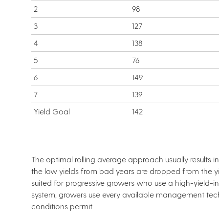
2
98
3
127
4
138
5
76
6
149
7
139
Yield Goal
142
The optimal rolling average approach usually results 
the low yields from bad years are dropped from the yie
suited for progressive growers who use a high-yield
system, growers use every available management tec
conditions permit.