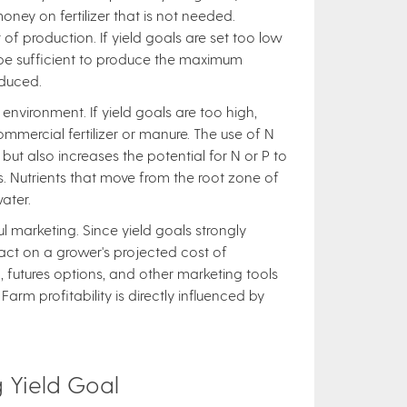
oney on fertilizer that is not needed.
 of production. If yield goals are set too low
 be sufficient to produce the maximum
educed.
environment. If yield goals are too high,
mercial fertilizer or manure. The use of N
ut also increases the potential for N or P to
s. Nutrients that move from the root zone of
ater.
ful marketing. Since yield goals strongly
pact on a grower's projected cost of
, futures options, and other marketing tools
rm profitability is directly influenced by
 Yield Goal