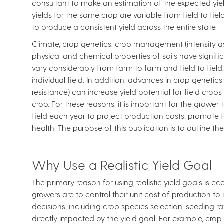
consultant to make an estimation of the expected yiel
yields for the same crop are variable from field to fi
to produce a consistent yield across the entire state.
Climate, crop genetics, crop management (intensity as
physical and chemical properties of soils have signific
vary considerably from farm to farm and field to field
individual field. In addition, advances in crop genetic
resistance) can increase yield potential for field cro
crop. For these reasons, it is important for the grower t
field each year to project production costs, promote f
health. The purpose of this publication is to outline t
Why Use a Realistic Yield Goal
The primary reason for using realistic yield goals is e
growers are to control their unit cost of production to 
decisions, including crop species selection, seeding r
directly impacted by the yield goal. For example, crop 