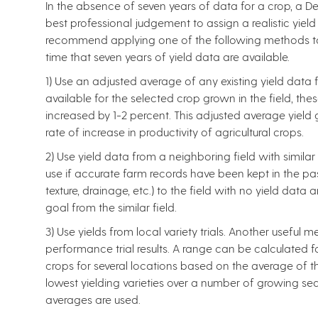
In the absence of seven years of data for a crop, a De
best professional judgement to assign a realistic yiel
recommend applying one of the following methods to es
time that seven years of yield data are available.
1) Use an adjusted average of any existing yield data for
available for the selected crop grown in the field, th
increased by 1-2 percent. This adjusted average yield 
rate of increase in productivity of agricultural crops.
2) Use yield data from a neighboring field with similar 
use if accurate farm records have been kept in the past. 
texture, drainage, etc.) to the field with no yield data
goal from the similar field.
3) Use yields from local variety trials. Another useful 
performance trial results. A range can be calculated 
crops for several locations based on the average of the
lowest yielding varieties over a number of growing sea
averages are used.