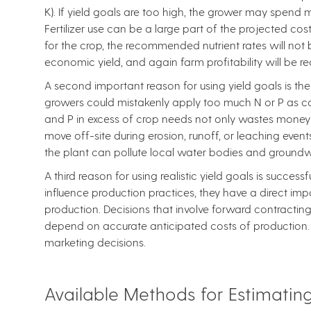
K). If yield goals are too high, the grower may spend m
Fertilizer use can be a large part of the projected cost
for the crop, the recommended nutrient rates will not
economic yield, and again farm profitability will be r
A second important reason for using yield goals is the 
growers could mistakenly apply too much N or P as com
and P in excess of crop needs not only wastes money b
move off-site during erosion, runoff, or leaching event
the plant can pollute local water bodies and groundw
A third reason for using realistic yield goals is success
influence production practices, they have a direct im
production. Decisions that involve forward contracting
depend on accurate anticipated costs of production. Fa
marketing decisions.
Available Methods for Estimating