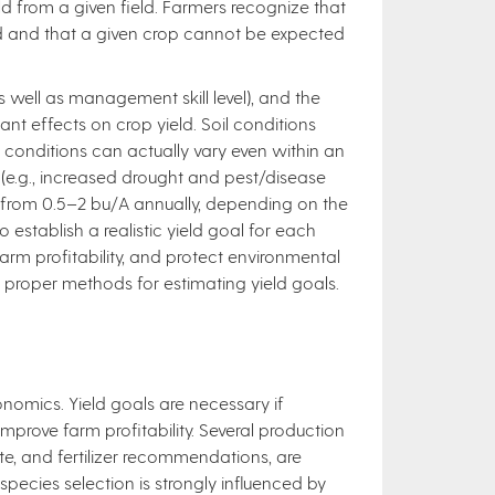
d from a given field. Farmers recognize that
eld and that a given crop cannot be expected
 well as management skill level), and the
ant effects on crop yield. Soil conditions
; conditions can actually vary even within an
s (e.g., increased drought and pest/disease
ps from 0.5–2 bu/A annually, depending on the
o establish a realistic yield goal for each
arm profitability, and protect environmental
he proper methods for estimating yield goals.
conomics. Yield goals are necessary if
improve farm profitability. Several production
ate, and fertilizer recommendations, are
species selection is strongly influenced by