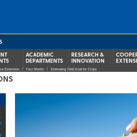
S
ENT
ACADEMIC
RESEARCH &
COOPER
NTS
DEPARTMENTS
INNOVATION
EXTENS
ive Extension
Fact Sheets
Estimating Yield Goal for Crops
IONS