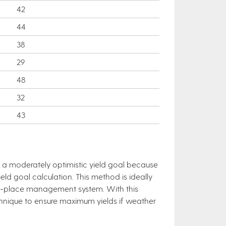
42
44
38
29
48
32
43
in a moderately optimistic yield goal because
ld goal calculation. This method is ideally
-in-place management system. With this
hnique to ensure maximum yields if weather