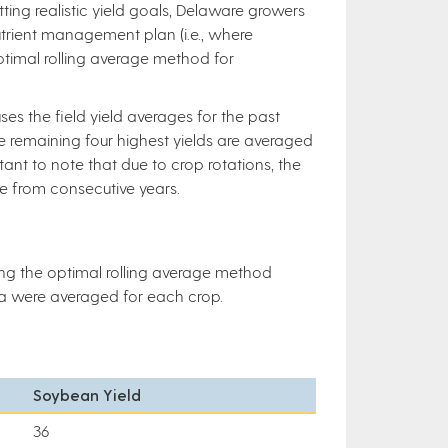
ing realistic yield goals, Delaware growers
utrient management plan (i.e., where
optimal rolling average method for
es the field yield averages for the past
he remaining four highest yields are averaged
rtant to note that due to crop rotations, the
be from consecutive years.
ing the optimal rolling average method
ata were averaged for each crop.
Soybean Yield
36