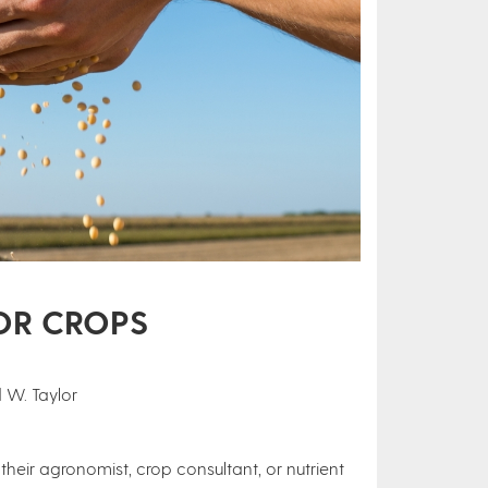
FOR CROPS
 W. Taylor
eir agronomist, crop consultant, or nutrient