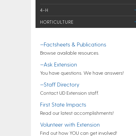
4-H
HORTICULTURE
—Factsheets & Publications
Browse available resources.
—Ask Extension
You have questions. We have answers!
—Staff Directory
Contact UD Extension staff.
First State Impacts
Read our latest accomplishments!
Volunteer with Extension
Find out how YOU can get involved!