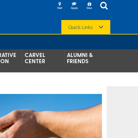
Quick Links
ATIVE
CARVEL
ALUMNI &
ION
CENTER
FRIENDS