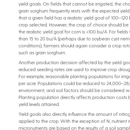
yield goals. On fields that cannot be irrigated, the
grain sorghum frequently rests with the expected yield
that a given field has a realistic yield goal of 100–12
crop selected. However, the crop of choice should be 
the realistic yield goal for corn is <100 bu/A. For fields
than 15 to 20 bu/A (perhaps due to soybean cyst nema
conditions), farmers should again consider a crop rot
such as grain sorghum.
Another production decision affected by the yield goal
reduced seeding rates are used to improve crop drough
For example, reasonable planting populations for ir
per acre. Populations could be reduced to 24,000–28,0
environment, and soil factors should be considered w
Planting population directly affects production costs
yield levels attained.
Yield goals also directly influence the amount of nitro
applied to the crop. With the exception of N, nutrie
micronutrients are based on the results of a soil samp