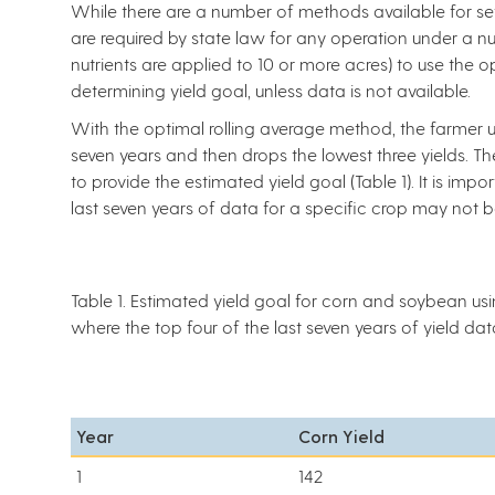
While there are a number of methods available for sett
are required by state law for any operation under a n
nutrients are applied to 10 or more acres) to use the 
determining yield goal, unless data is not available.
With the optimal rolling average method, the farmer us
seven years and then drops the lowest three yields. T
to provide the estimated yield goal (Table 1). It is impo
last seven years of data for a specific crop may not 
Table 1. Estimated yield goal for corn and soybean us
where the top four of the last seven years of yield d
Year
Corn Yield
1
142