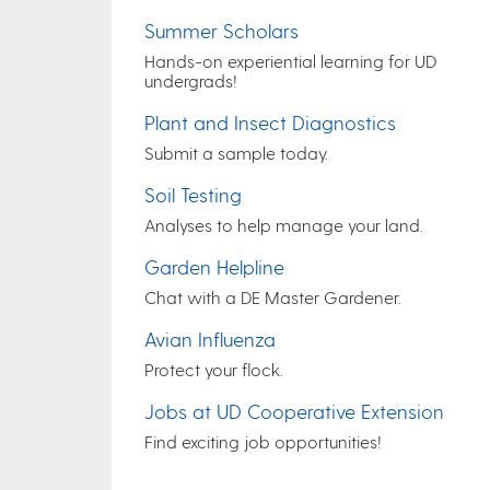
Summer Scholars
Hands-on experiential learning for UD
undergrads!
Plant and Insect Diagnostics
Submit a sample today.
Soil Testing
Analyses to help manage your land.
Garden Helpline
Chat with a DE Master Gardener.
Avian Influenza
Protect your flock.
Jobs at UD Cooperative Extension
Find exciting job opportunities!