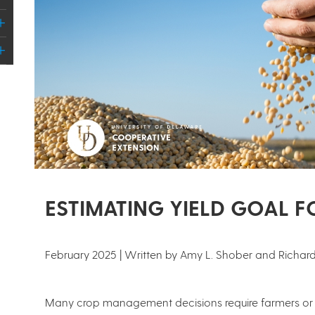
ESTIMATING YIELD GOAL 
February 2025 | Written by Amy L. Shober and Richard
Many crop management decisions require farmers or th