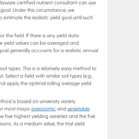
laware certified nutrient consultant can use
d goal. Under this circumstance, we
timate the realistic yield goal until such
 the field. If there is any yield data
ese yield values can be averaged and
goal generally accounts for a realistic annual
soil types. This is a relatively easy method to
Select a field with similar soil types (e.g.,
 and apply the optimal rolling average yield
method is based on university variety
for most major
agronomic
and
vegetable
 five highest yielding varieties and the five
sons. As a medium value, the trial yield