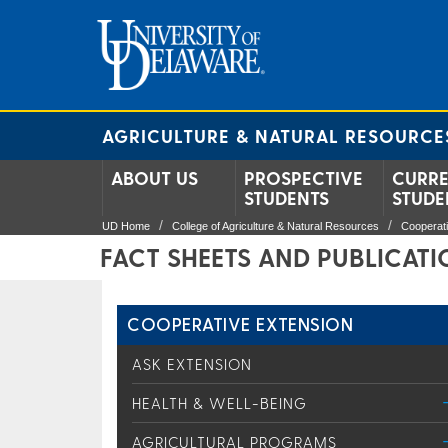
AGRICULTURE & NATURAL RESOURCE
ABOUT US
PROSPECTIVE
CURR
STUDENTS
STUDE
UD Home
College of Agriculture & Natural Resources
Cooperat
FACT SHEETS AND PUBLICAT
COOPERATIVE EXTENSION
ASK EXTENSION
HEALTH & WELL-BEING
AGRICULTURAL PROGRAMS