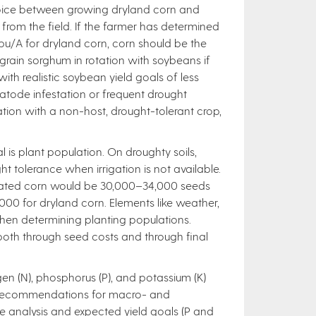
 choice between growing dryland corn and
 from the field. If the farmer has determined
0 bu/A for dryland corn, corn should be the
grain sorghum in rotation with soybeans if
 with realistic soybean yield goals of less
tode infestation or frequent drought
ation with a non-host, drought-tolerant crop,
 is plant population. On droughty soils,
t tolerance when irrigation is not available.
rigated corn would be 30,000–34,000 seeds
00 for dryland corn. Elements like weather,
hen determining planting populations.
 both through seed costs and through final
gen (N), phosphorus (P), and potassium (K)
nt recommendations for macro- and
le analysis and expected yield goals (P and