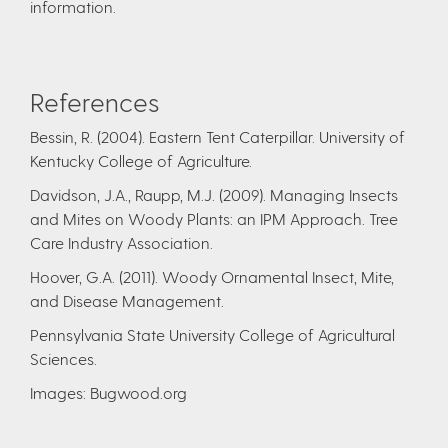
information.
References
Bessin, R. (2004). Eastern Tent Caterpillar. University of
Kentucky College of Agriculture.
Davidson, J.A., Raupp, M.J. (2009). Managing Insects
and Mites on Woody Plants: an IPM Approach. Tree
Care Industry Association.
Hoover, G.A. (2011). Woody Ornamental Insect, Mite,
and Disease Management.
Pennsylvania State University College of Agricultural
Sciences.
Images: Bugwood.org