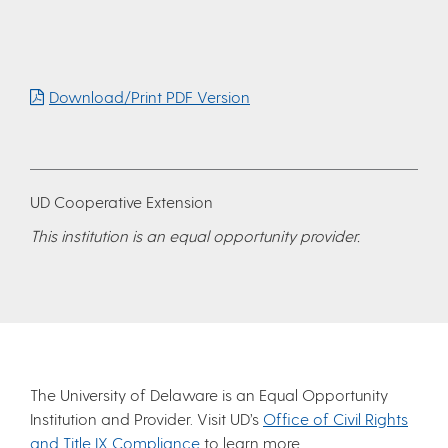
Download/Print PDF Version
UD Cooperative Extension
This institution is an equal opportunity provider.
The University of Delaware is an Equal Opportunity
Institution and Provider. Visit UD’s
Office of Civil Rights
and Title IX Compliance
to learn more.