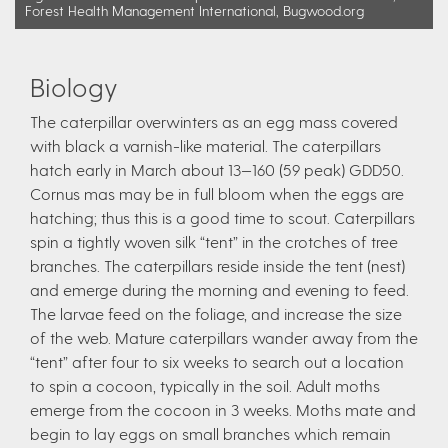
Forest Health Management International, Bugwood.org
Biology
The caterpillar overwinters as an egg mass covered
with black a varnish-like material. The caterpillars
hatch early in March about 13—160 (59 peak) GDD50.
Cornus mas may be in full bloom when the eggs are
hatching; thus this is a good time to scout. Caterpillars
spin a tightly woven silk “tent” in the crotches of tree
branches. The caterpillars reside inside the tent (nest)
and emerge during the morning and evening to feed.
The larvae feed on the foliage, and increase the size
of the web. Mature caterpillars wander away from the
“tent” after four to six weeks to search out a location
to spin a cocoon, typically in the soil. Adult moths
emerge from the cocoon in 3 weeks. Moths mate and
begin to lay eggs on small branches which remain