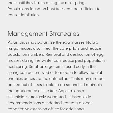
there until they hatch during the next spring.
Populations found on host trees can be sufficient to
cause defoliation.
Management Strategies
Parasitoids may parasitize the egg masses. Natural
fungal viruses also infect the caterpillars and reduce
population numbers. Removal and destruction of egg
masses during the winter can reduce pest populations
next spring. Small or large tents found early in the
spring can be removed or torn open to allow natural
enemies access to the caterpillars. Tents may also be
pruned out of trees if able to do so and still maintain
the appearance of the tree. Applications of
insecticides are rarely warranted. If insecticide
recommendations are desired, contact a local
cooperative extension office for additional