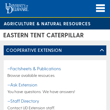
AGRICULTURE & NATURAL RESOURCES
EASTERN TENT CATERPILLAR
COOPERATIVE EXTENSION
—Factsheets & Publications
Browse available resources.
—Ask Extension
You have questions. We have answers!
—Staff Directory
Contact UD Extension staff.