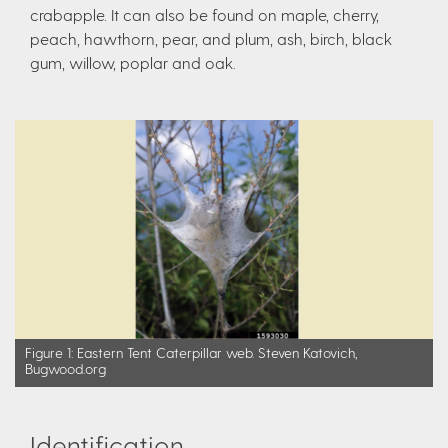
crabapple. It can also be found on maple, cherry,
peach, hawthorn, pear, and plum, ash, birch, black
gum, willow, poplar and oak.
Figure 1: Eastern Tent Caterpillar web. Steven Katovich,
Bugwood.org
Identification