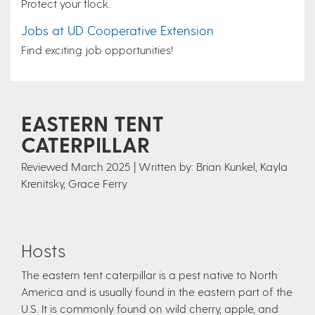
Protect your flock.
Jobs at UD Cooperative Extension
Find exciting job opportunities!
EASTERN TENT
CATERPILLAR
Reviewed March 2025 | Written by: Brian Kunkel, Kayla
Krenitsky, Grace Ferry
Hosts
The eastern tent caterpillar is a pest native to North
America and is usually found in the eastern part of the
U.S. It is commonly found on wild cherry, apple, and