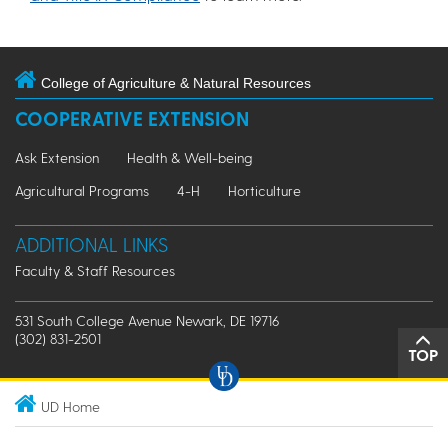
College of Agriculture & Natural Resources
COOPERATIVE EXTENSION
Ask Extension
Health & Well-being
Agricultural Programs
4-H
Horticulture
ADDITIONAL LINKS
Faculty & Staff Resources
531 South College Avenue Newark, DE 19716
(302) 831-2501
TOP
UD Home