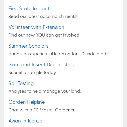
First State Impacts
Read our latest accomplishments!
Volunteer with Extension
Find out how YOU can get involved!
Summer Scholars
Hands-on experiential learning for UD undergrads!
Plant and Insect Diagnostics
Submit a sample today.
Soil Testing
Analyses to help manage your land.
Garden Helpline
Chat with a DE Master Gardener.
Avian Influenza