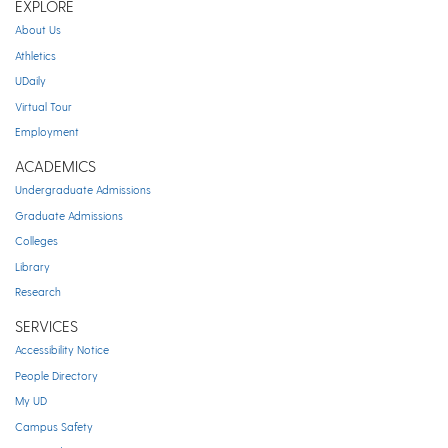
EXPLORE
About Us
Athletics
UDaily
Virtual Tour
Employment
ACADEMICS
Undergraduate Admissions
Graduate Admissions
Colleges
Library
Research
SERVICES
Accessibility Notice
People Directory
My UD
Campus Safety