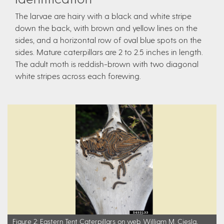
The larvae are hairy with a black and white stripe
down the back, with brown and yellow lines on the
sides, and a horizontal row of oval blue spots on the
sides. Mature caterpillars are 2 to 2.5 inches in length.
The adult moth is reddish-brown with two diagonal
white stripes across each forewing.
Figure 2: Eastern Tent Caterpillars on web. William M. Ciesla,