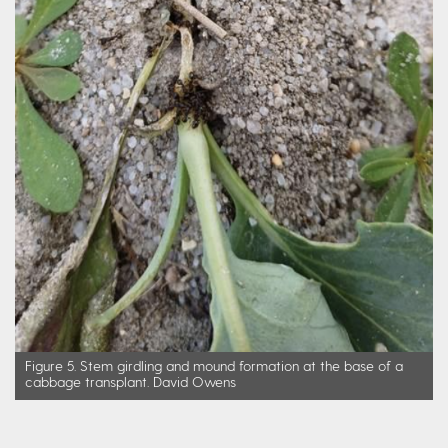
Figure 5. Stem girdling and mound formation at the base of a
cabbage transplant. David Owens