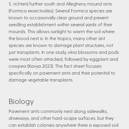
S. richteri) further south and Allegheny mound ants
(Formica exsectoides). Several Formica species are
known to occasionally clear ground and prevent
seedling establishment within several yards of their
mounds. This allows sunlight to warm the soil where
the brood nest is. In the tropics, many other ant
species are known to damage plant structures, not
just transplants. In one study, okra blossoms and pods
were most often attacked, followed by eggplant and
cowpea (Kavya 2023). This fact sheet focuses
specifically on pavement ants and their potential to
damage vegetable transplants.
Biology
Pavement ants commonly nest along sidewalks,
driveways, and other hard-scape surfaces, but they
can establish colonies anywhere there is exposed soil.