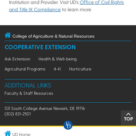
Institution and Provider. Visit UD’s
Office of Civil Rights
and Title IX Compliance
to learn more.
College of Agriculture & Natural Resources
COOPERATIVE EXTENSION
Ask Extension
Health & Well-being
Agricultural Programs
4-H
Horticulture
ADDITIONAL LINKS
Faculty & Staff Resources
531 South College Avenue Newark, DE 19716
(302) 831-2501
TOP
UD Home