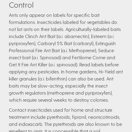
Control
Ants only appear on labels for specific bait
formulations. Insecticides labeled for vegetables do
not list ants on their labels. Agriculturally-labeled baits
include Clinch Ant Bait (a.i. abamectin), Esteem (a.i.
pyriproxyfen), Carbaryl 5% Bait (carbaryl), Extinguish
Professional Fire Ant Bait (a.i. Methoprene), Seduce
insect bait (a.i. Spinosad) and Fertilome Come and
Get It Fire Ant Killer (a.i. spinosad). Read labels before
applying any pesticides. In home gardens, Hi-Yield ant
killer granules (a.i. bifenthrin) can also be used. Ant
baits may be slow-acting, especially the insect
growth regulators (methoprene and pyriproxyfen),
which require several weeks to destroy colonies.
Contact insecticides used for home and structure
treatment include pyrethroids, fipronil, neonicotinoids,
and indoxacarb. The pyrethroids are also known to be
repellent to ants. It is conceivable that a soil