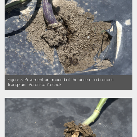
Figure 3. Pavement ant mound at the base of a broccoli
transplant. Veronica Yurchak