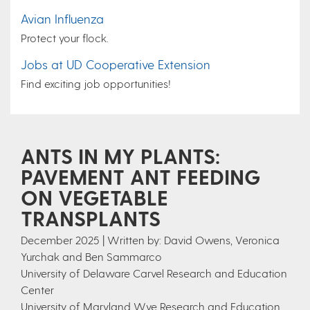
Avian Influenza
Protect your flock.
Jobs at UD Cooperative Extension
Find exciting job opportunities!
ANTS IN MY PLANTS:
PAVEMENT ANT FEEDING
ON VEGETABLE
TRANSPLANTS
December 2025 | Written by: David Owens, Veronica
Yurchak and Ben Sammarco
University of Delaware Carvel Research and Education
Center
University of Maryland Wye Research and Education