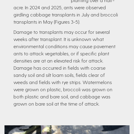
planting over a half-
acre. In 2024 and 2025, ants were observed
girdling cabbage transplants in July and broccoli
transplants in May (Figures 3-5).
Damage to transplants may occur for several
weeks after transplant. It is unknown what
environmental conditions may cause pavement
ants to attack vegetables, or if specific plant
densities are at an elevated risk for attack.
Damage has occurred in fields with coarse
sandy soil and silt loam soils, fields clear of
weeds and fields with rye strips. Watermelons
were grown on plastic, broccoli was grown on
both plastic and bare soil, and cabbage was
grown on bare soil at the time of attack.