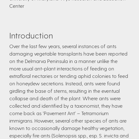
Center
Introduction
Over the last few years, several instances of ants
damaging vegetable transplants have been reported
on the Delmarva Peninsula in a manner unlike the
more usual ant-plant interactions of feeding on
extrafloral nectaries or tending aphid colonies to feed
on honeydew secretions. Instead, ants were found
girdling the base of stems, resulting in the eventual
collapse and death of the plant. Where ants were
collected and identified by a taxonomist, they have
come back as ‘Pavement Ant’ – Tetramorium
immigrans. However, several other species of ants are
known to occasionally damage healthy vegetation,
especially fire ants (Solenopsis spp., esp. S. invicta and