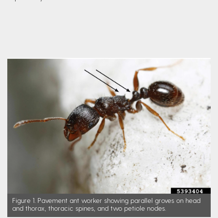
Figure 1. Pavement ant worker showing parallel groves on head
and thorax, thoracic spines, and two petiole nodes.