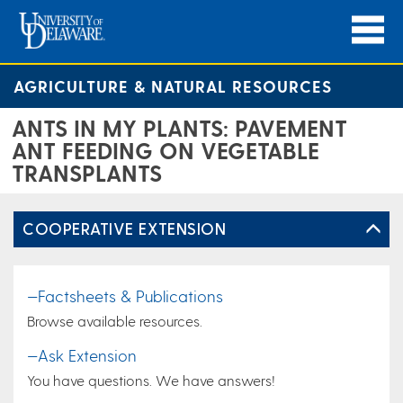
AGRICULTURE & NATURAL RESOURCES
ANTS IN MY PLANTS: PAVEMENT
ANT FEEDING ON VEGETABLE
TRANSPLANTS
COOPERATIVE EXTENSION
—Factsheets & Publications
Browse available resources.
—Ask Extension
You have questions. We have answers!