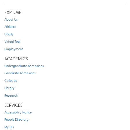
EXPLORE
About Us
Athletics
UDaily
Virtual Tour
Employment
ACADEMICS
Undergraduate Admissions
Graduate Admissions
Colleges
Library
Research
SERVICES
Accessibility Notice
People Directory
My UD