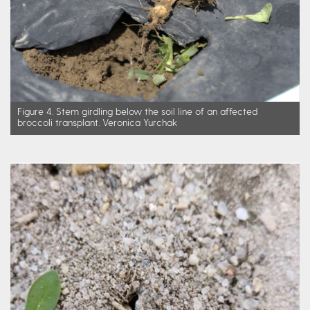
Figure 4. Stem girdling below the soil line of an affected
broccoli transplant. Veronica Yurchak