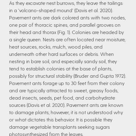
As they excavate nest burrows, they leave the tailings
in a ‘volcano-shaped mound’ (Davis et al. 2020).
Pavement ants are dark colored ants with two nodes,
one pair of thoracic spines, and parallel grooves on
their head and thorax (Fig. 1). Colonies are headed by
a single queen. Nests are often located near moisture,
heat sources, rocks, mulch, wood piles, and
underneath other hard surfaces or debris. When
nesting in bare soil, and especially sandy soil, they
tend to establish colonies at the base of plants,
possibly for structural stability (Bruder and Gupta 1972).
Pavement ants forage up to 30 feet from their colony
and are typically attracted to sweet, greasy foods,
dead insects, seeds, pet food, and carbohydrate
sources (Davis et al. 2020). Pavement ants are known
to damage plants; however, it is not understood why
or what dictates this behavior. It is possible they
damage vegetable transplants seeking sugars
photosynthesized from the leaves.