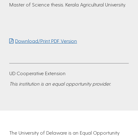
Master of Science thesis. Kerala Agricultural University.
Download/Print PDF Version
UD Cooperative Extension
This institution is an equal opportunity provider.
The University of Delaware is an Equal Opportunity