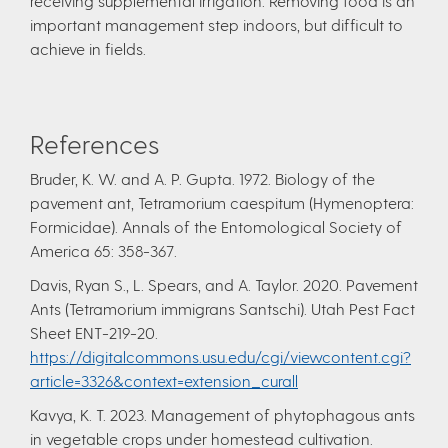
receiving supplemental irrigation. Removing food is an
important management step indoors, but difficult to
achieve in fields.
References
Bruder, K. W. and A. P. Gupta. 1972. Biology of the
pavement ant, Tetramorium caespitum (Hymenoptera:
Formicidae). Annals of the Entomological Society of
America 65: 358-367.
Davis, Ryan S., L. Spears, and A. Taylor. 2020. Pavement
Ants (Tetramorium immigrans Santschi). Utah Pest Fact
Sheet ENT-219-20.
https://digitalcommons.usu.edu/cgi/viewcontent.cgi?
article=3326&context=extension_curall
Kavya, K. T. 2023. Management of phytophagous ants
in vegetable crops under homestead cultivation.