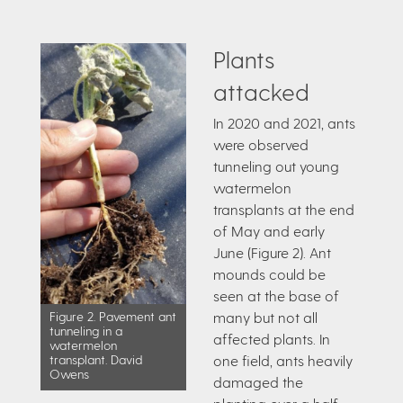
Plants
attacked
In 2020 and 2021, ants
were observed
tunneling out young
watermelon
transplants at the end
of May and early
June (Figure 2). Ant
mounds could be
seen at the base of
many but not all
Figure 2. Pavement ant
tunneling in a
affected plants. In
watermelon
one field, ants heavily
transplant. David
Owens
damaged the