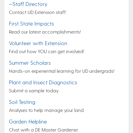
—Staff Directory
Contact UD Extension staff.
First State Impacts
Read our latest accomplishments!
Volunteer with Extension
Find out how YOU can get involved!
Summer Scholars
Hands-on experiential learning for UD undergrads!
Plant and Insect Diagnostics
Submit a sample today.
Soil Testing
Analyses to help manage your land.
Garden Helpline
Chat with a DE Master Gardener.