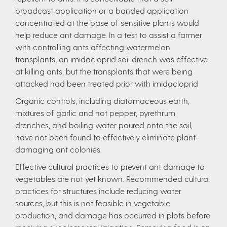
broadcast application or a banded application
concentrated at the base of sensitive plants would
help reduce ant damage. In a test to assist a farmer
with controlling ants affecting watermelon
transplants, an imidacloprid soil drench was effective
at killing ants, but the transplants that were being
attacked had been treated prior with imidacloprid
Organic controls, including diatomaceous earth,
mixtures of garlic and hot pepper, pyrethrum
drenches, and boiling water poured onto the soil,
have not been found to effectively eliminate plant-
damaging ant colonies.
Effective cultural practices to prevent ant damage to
vegetables are not yet known. Recommended cultural
practices for structures include reducing water
sources, but this is not feasible in vegetable
production, and damage has occurred in plots before