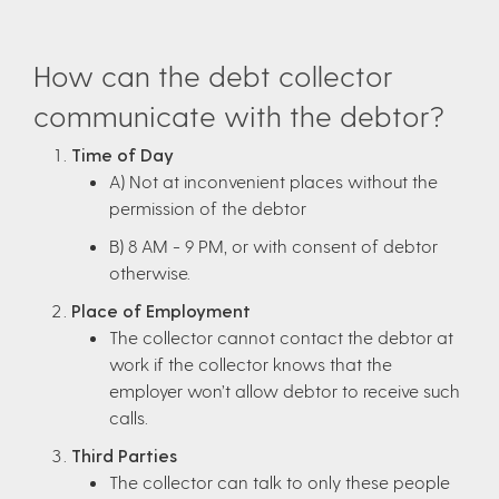
How can the debt collector
communicate with the debtor?
Time of Day
A) Not at inconvenient places without the
permission of the debtor
B) 8 AM - 9 PM, or with consent of debtor
otherwise.
Place of Employment
The collector cannot contact the debtor at
work if the collector knows that the
employer won’t allow debtor to receive such
calls.
Third Parties
The collector can talk to only these people