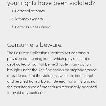
your rights have been violated?
Personal attorney
Attorney General
Better Business Bureau
Consumers beware.
The Fair Debt Collection Practices Act contains a
provision concerning intent which provides that a
debt collector cannot be held liable in any action
brought under the Act if he shows by preponderance
of evidence that the violations were not intentional
and resulted from a bona fide error notwithstanding
the maintenance of procedures reasonably adapted
to avoid any such error.