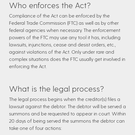
Who enforces the Act?
Compliance of the Act can be enforced by the
Federal Trade Commission (FTC) as well as by other
federal agencies when necessary. The enforcement
powers of the FTC may use any tool it has, including
lawsuits, injunctions, cease and desist orders, etc.,
against violations of the Act. Only under rare and
complex situations does the FTC usually get involved in
enforcing the Act.
What is the legal process?
The legal process begins when the creditor(s) files a
lawsuit against the debtor. The debtor will be served a
summons and be requested to appear in court. Within
20 days of being served the summons the debtor can
take one of four actions: