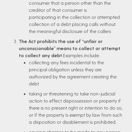
consumer that a person other than the
creditor of that consumer is
participating in the collection or attempted
collection of a debt placing calls without
the meaningful disclosure of the callers
The Act prohibits the use of “unfair or
unconscionable” means to collect or attempt
to collect any debt.
Examples include:
collecting any fees incidental to the
principal obligation unless they are
authorized by the agreement creating the
debt
taking or threatening to take non-judicial
action to effect dispossession or property if
there is no present right or intention to do so,
or if the property is exempt by law from such
a disposition or disablement is prohibited.
causing charges to be made to any person