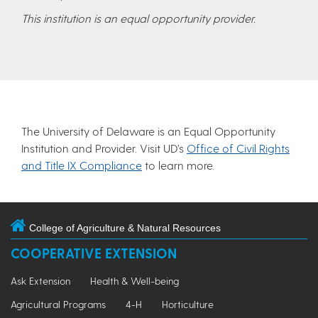
This institution is an equal opportunity provider.
The University of Delaware is an Equal Opportunity
Institution and Provider. Visit UD’s
Office of Civil Rights
and Title IX Compliance
to learn more.
College of Agriculture & Natural Resources
COOPERATIVE EXTENSION
Ask Extension
Health & Well-being
Agricultural Programs
4-H
Horticulture