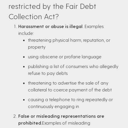
restricted by the Fair Debt
Collection Act?
Harassment or abuse is illegal
. Examples
include:
threatening physical harm, reputation, or
property
using obscene or profane language
publishing a list of consumers who allegedly
refuse to pay debts
threatening to advertise the sale of any
collateral to coerce payment of the debt
causing a telephone to ring repeatedly or
continuously engaging in
False or misleading representations are
prohibited.
Examples of misleading