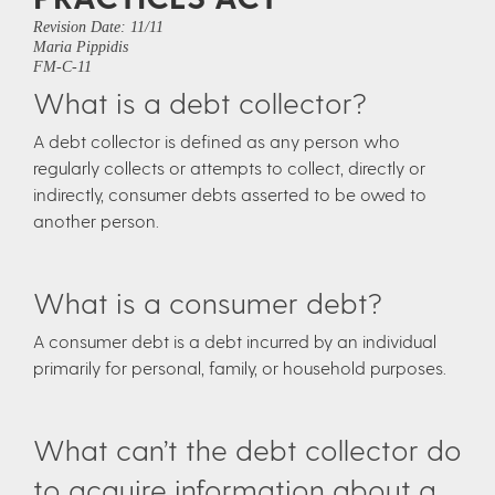
Revision Date: 11/11
Maria Pippidis
FM-C-11
What is a debt collector?
A debt collector is defined as any person who
regularly collects or attempts to collect, directly or
indirectly, consumer debts asserted to be owed to
another person.
What is a consumer debt?
A consumer debt is a debt incurred by an individual
primarily for personal, family, or household purposes.
What can’t the debt collector do
to acquire information about a