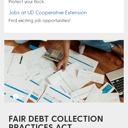
Protect your flock.
Jobs at UD Cooperative Extension
Find exciting job opportunities!
FAIR DEBT COLLECTION
PRACTICES ACT