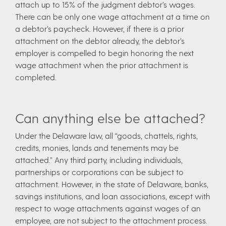
attach up to 15% of the judgment debtor’s wages.
There can be only one wage attachment at a time on
a debtor’s paycheck. However, if there is a prior
attachment on the debtor already, the debtor’s
employer is compelled to begin honoring the next
wage attachment when the prior attachment is
completed.
Can anything else be attached?
Under the Delaware law, all “goods, chattels, rights,
credits, monies, lands and tenements may be
attached.” Any third party, including individuals,
partnerships or corporations can be subject to
attachment. However, in the state of Delaware, banks,
savings institutions, and loan associations, except with
respect to wage attachments against wages of an
employee, are not subject to the attachment process.