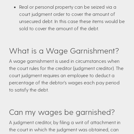
Real or personal property can be seized via a
court judgment order to cover the amount of
unsecured debt. In this case these items would be
sold to cover the amount of the debt.
What is a Wage Garnishment?
A wage garnishment is used in circumstances when
the court rules for the creditor (judgment creditor). The
court judgment requires an employee to deduct a
percentage of the debtor’s wages each pay period
to satisfy the debt.
Can my wages be garnished?
A judgment creditor, by filing a writ of attachment in
the court in which the judgment was obtained, can