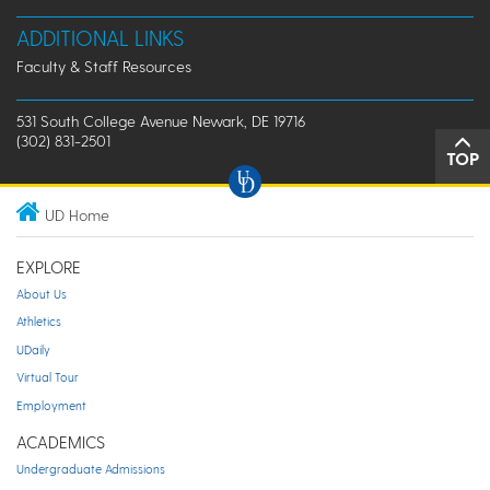
ADDITIONAL LINKS
Faculty & Staff Resources
531 South College Avenue Newark, DE 19716
(302) 831-2501
TOP
UD Home
EXPLORE
About Us
Athletics
UDaily
Virtual Tour
Employment
ACADEMICS
Undergraduate Admissions