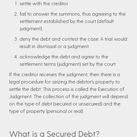
settle with the creditor
fail to answer the summons, thus agreeing to the
settlement established by the court (default
judgment).
deny the debt and contest the case. A trial would
result in dismissal or a judgment.
acknowledge the debt and agree to the
settlement terms (judgment) set by the court
If the creditor receives the judgment, then there is a
legal procedure for seizing the debtor’s property to
settle the debt. This process is called the Execution of
Judgment. The collection of the judgment will depend
on the type of debt (secured or unsecured) and the
type of property (personal or real).
What is a Secured Debt?