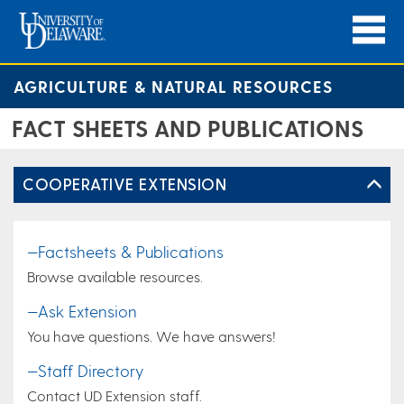
AGRICULTURE & NATURAL RESOURCES
FACT SHEETS AND PUBLICATIONS
COOPERATIVE EXTENSION
—Factsheets & Publications
Browse available resources.
—Ask Extension
You have questions. We have answers!
—Staff Directory
Contact UD Extension staff.