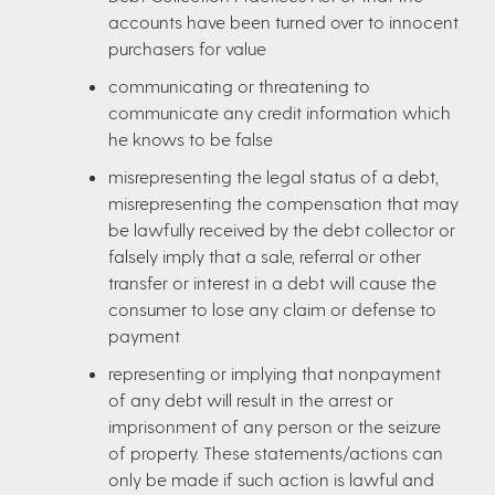
accounts have been turned over to innocent
purchasers for value
communicating or threatening to
communicate any credit information which
he knows to be false
misrepresenting the legal status of a debt,
misrepresenting the compensation that may
be lawfully received by the debt collector or
falsely imply that a sale, referral or other
transfer or interest in a debt will cause the
consumer to lose any claim or defense to
payment
representing or implying that nonpayment
of any debt will result in the arrest or
imprisonment of any person or the seizure
of property. These statements/actions can
only be made if such action is lawful and