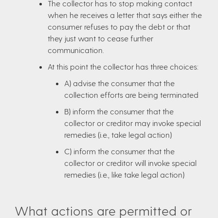
The collector has to stop making contact
when he receives a letter that says either the
consumer refuses to pay the debt or that
they just want to cease further
communication.
At this point the collector has three choices:
A) advise the consumer that the
collection efforts are being terminated
B) inform the consumer that the
collector or creditor may invoke special
remedies (i.e., take legal action)
C) inform the consumer that the
collector or creditor will invoke special
remedies (i.e., like take legal action)
What actions are permitted or