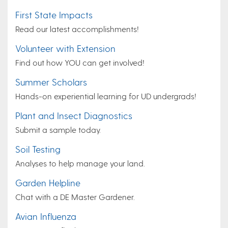
First State Impacts
Read our latest accomplishments!
Volunteer with Extension
Find out how YOU can get involved!
Summer Scholars
Hands-on experiential learning for UD undergrads!
Plant and Insect Diagnostics
Submit a sample today.
Soil Testing
Analyses to help manage your land.
Garden Helpline
Chat with a DE Master Gardener.
Avian Influenza