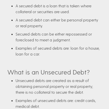
A secured debt is a loan that is taken where
collateral or securities are used.
A secured debt can either be personal property
or real property.
Secured debts can be either repossessed or
foreclosed to meet a judgment.
Examples of secured debts are: loan for a house,
loan for a car.
What is an Unsecured Debt?
Unsecured debts are created as a result of
obtaining personal property or real property;
there is no collateral to secure the debt.
Examples of unsecured debts are: credit cards,
medical debt.