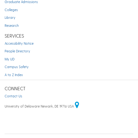
Graduate Admissions
Colleges
Library
Research
SERVICES
Accessibility Notice
People Directory
My UD
Campus Safety
A to Z Index
CONNECT
Contact Us
University of Delaware Newark, DE 19716 USA