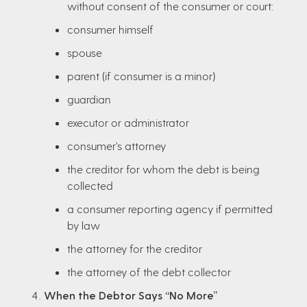
without consent of the consumer or court:
consumer himself
spouse
parent (if consumer is a minor)
guardian
executor or administrator
consumer’s attorney
the creditor for whom the debt is being
collected
a consumer reporting agency if permitted
by law
the attorney for the creditor
the attorney of the debt collector
When the Debtor Says “No More”