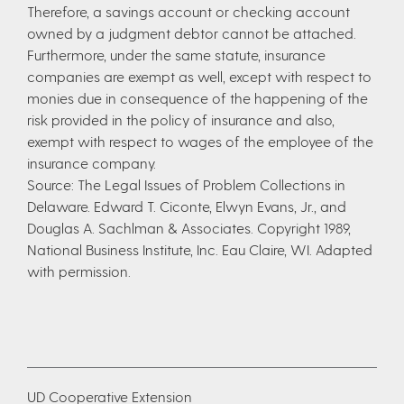
Therefore, a savings account or checking account
owned by a judgment debtor cannot be attached.
Furthermore, under the same statute, insurance
companies are exempt as well, except with respect to
monies due in consequence of the happening of the
risk provided in the policy of insurance and also,
exempt with respect to wages of the employee of the
insurance company.
Source: The Legal Issues of Problem Collections in
Delaware. Edward T. Ciconte, Elwyn Evans, Jr., and
Douglas A. Sachlman & Associates. Copyright 1989,
National Business Institute, Inc. Eau Claire, WI. Adapted
with permission.
UD Cooperative Extension