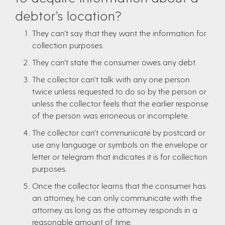
debtor’s location?
They can’t say that they want the information for
collection purposes.
They can’t state the consumer owes any debt.
The collector can’t talk with any one person
twice unless requested to do so by the person or
unless the collector feels that the earlier response
of the person was erroneous or incomplete.
The collector can’t communicate by postcard or
use any language or symbols on the envelope or
letter or telegram that indicates it is for collection
purposes.
Once the collector learns that the consumer has
an attorney, he can only communicate with the
attorney as long as the attorney responds in a
reasonable amount of time.