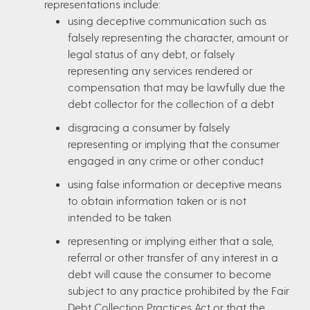
representations include:
using deceptive communication such as
falsely representing the character, amount or
legal status of any debt, or falsely
representing any services rendered or
compensation that may be lawfully due the
debt collector for the collection of a debt
disgracing a consumer by falsely
representing or implying that the consumer
engaged in any crime or other conduct
using false information or deceptive means
to obtain information taken or is not
intended to be taken
representing or implying either that a sale,
referral or other transfer of any interest in a
debt will cause the consumer to become
subject to any practice prohibited by the Fair
Debt Collection Practices Act or that the