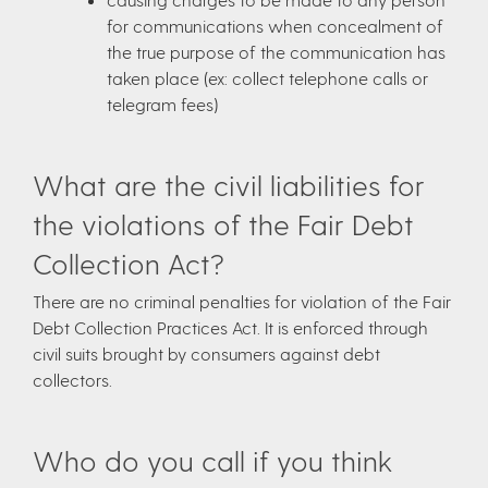
for communications when concealment of
the true purpose of the communication has
taken place (ex: collect telephone calls or
telegram fees)
What are the civil liabilities for
the violations of the Fair Debt
Collection Act?
There are no criminal penalties for violation of the Fair
Debt Collection Practices Act. It is enforced through
civil suits brought by consumers against debt
collectors.
Who do you call if you think