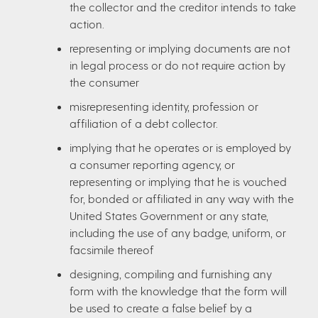
the collector and the creditor intends to take
action.
representing or implying documents are not
in legal process or do not require action by
the consumer
misrepresenting identity, profession or
affiliation of a debt collector.
implying that he operates or is employed by
a consumer reporting agency, or
representing or implying that he is vouched
for, bonded or affiliated in any way with the
United States Government or any state,
including the use of any badge, uniform, or
facsimile thereof
designing, compiling and furnishing any
form with the knowledge that the form will
be used to create a false belief by a