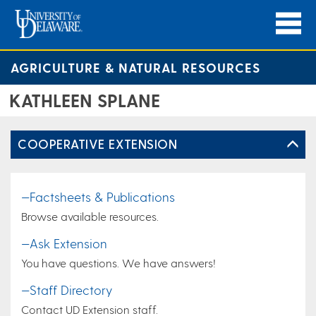
AGRICULTURE & NATURAL RESOURCES
KATHLEEN SPLANE
COOPERATIVE EXTENSION
—Factsheets & Publications
Browse available resources.
—Ask Extension
You have questions. We have answers!
—Staff Directory
Contact UD Extension staff.