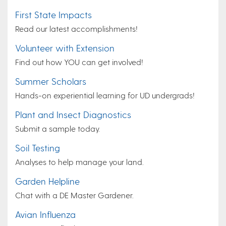
First State Impacts
Read our latest accomplishments!
Volunteer with Extension
Find out how YOU can get involved!
Summer Scholars
Hands-on experiential learning for UD undergrads!
Plant and Insect Diagnostics
Submit a sample today.
Soil Testing
Analyses to help manage your land.
Garden Helpline
Chat with a DE Master Gardener.
Avian Influenza