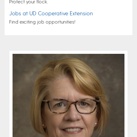
Protect your flock.
Jobs at UD Cooperative Extension
Find exciting job opportunities!