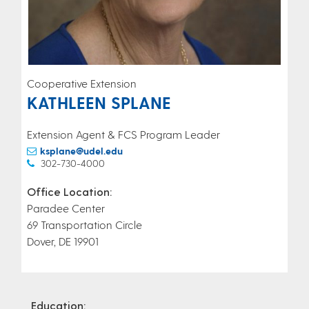
Cooperative Extension
KATHLEEN SPLANE
Extension Agent & FCS Program Leader
ksplane@udel.edu
302-730-4000
Office Location:
Paradee Center
69 Transportation Circle
Dover, DE 19901
Education: