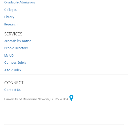
Graduate Admissions
Colleges
Library
Research
SERVICES
Accessibility Notice
People Directory
My UD
Campus Safety
A to Z Index
CONNECT
Contact Us
University of Delaware Newark, DE 19716 USA