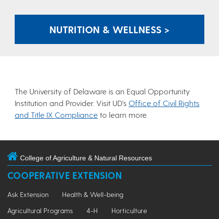
NUTRITION & WELLNESS >
The University of Delaware is an Equal Opportunity
Institution and Provider. Visit UD’s
Office of Civil Rights
and Title IX Compliance
to learn more.
College of Agriculture & Natural Resources
COOPERATIVE EXTENSION
Ask Extension
Health & Well-being
Agricultural Programs
4-H
Horticulture