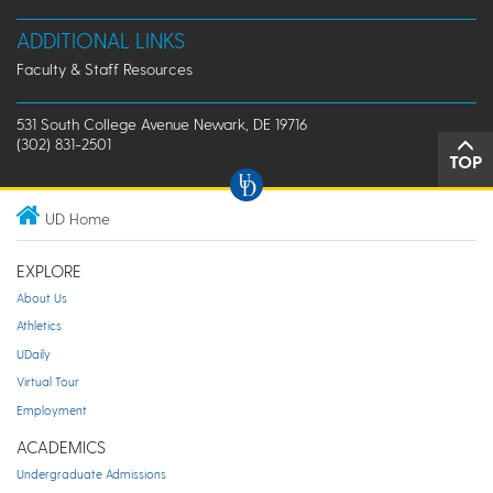
ADDITIONAL LINKS
Faculty & Staff Resources
531 South College Avenue Newark, DE 19716
(302) 831-2501
TOP
UD Home
EXPLORE
About Us
Athletics
UDaily
Virtual Tour
Employment
ACADEMICS
Undergraduate Admissions