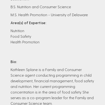
B.S. Nutrition and Consumer Science
M.S. Health Promotion - University of Delaware
Area(s) of Expertise:
Nutrition
Food Safety
Health Promotion
Bio:
Kathleen Splane is a Family and Consumer
Science agent conducting programming in child
development, financial management, food safety
and nutrition. Her current programming
concentration is in the area of food safety. She
serves as a co-program leader for the Family and
Consumer Science team.