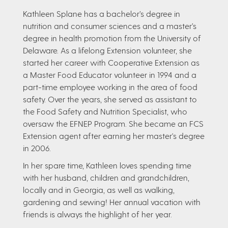
Kathleen Splane has a bachelor’s degree in
nutrition and consumer sciences and a master’s
degree in health promotion from the University of
Delaware. As a lifelong Extension volunteer, she
started her career with Cooperative Extension as
a Master Food Educator volunteer in 1994 and a
part-time employee working in the area of food
safety. Over the years, she served as assistant to
the Food Safety and Nutrition Specialist, who
oversaw the EFNEP Program. She became an FCS
Extension agent after earning her master's degree
in 2006.
In her spare time, Kathleen loves spending time
with her husband, children and grandchildren,
locally and in Georgia, as well as walking,
gardening and sewing! Her annual vacation with
friends is always the highlight of her year.