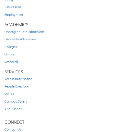
Virtual Tour
Employment
ACADEMICS
Undergraduate Admissions
Graduate Admissions
Colleges
Library
Research
SERVICES
Accessibility Notice
People Directory
My UD
Campus Safety
A to Z Index
CONNECT
Contact Us