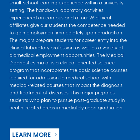
small-school learning experience within a university
setting. The hands-on laboratory activities
experienced on campus and at our 26 clinical
affiliates give our students the competence needed
to gain employment immediately upon graduation.
The majors prepare students for career entry into the
clinical laboratory profession as well as a variety of
biomedical employment opportunities. The Medical
Diagnostics major is a clinical-oriented science
program that incorporates the basic science courses
required for admission to medical school with
medical-related courses that impact the diagnosis
and treatment of diseases. This major prepares
students who plan to pursue post-graduate study in
health-related areas immediately upon graduation.
LEARN MORE