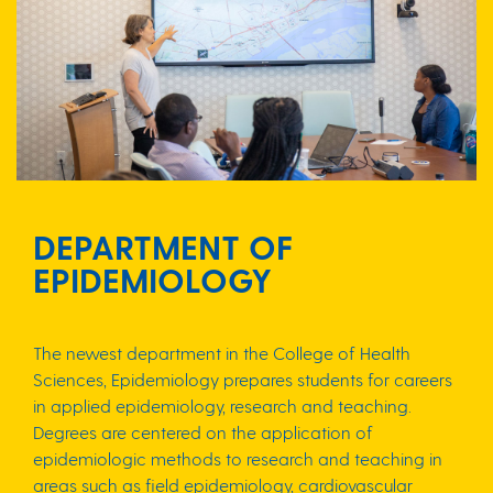
DEPARTMENT OF
EPIDEMIOLOGY
The newest department in the College of Health
Sciences, Epidemiology prepares students for careers
in applied epidemiology, research and teaching.
Degrees are centered on the application of
epidemiologic methods to research and teaching in
areas such as field epidemiology, cardiovascular