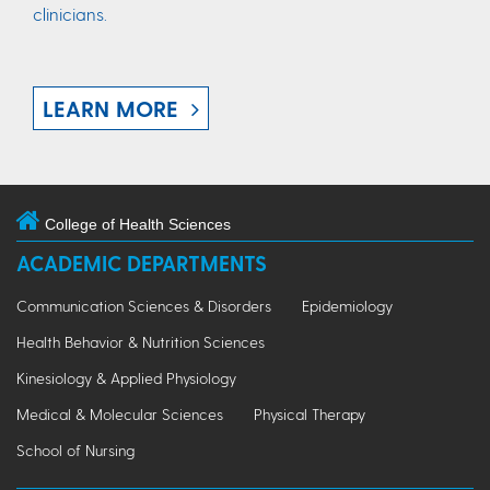
clinicians.
LEARN MORE
College of Health Sciences
ACADEMIC DEPARTMENTS
Communication Sciences & Disorders
Epidemiology
Health Behavior & Nutrition Sciences
Kinesiology & Applied Physiology
Medical & Molecular Sciences
Physical Therapy
School of Nursing