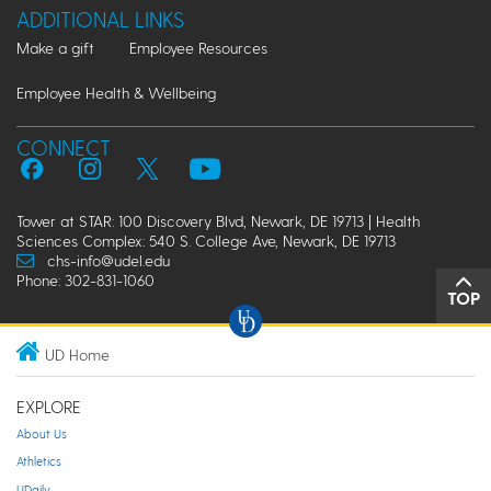
ADDITIONAL LINKS
Make a gift
Employee Resources
Employee Health & Wellbeing
CONNECT
Tower at STAR: 100 Discovery Blvd, Newark, DE 19713 | Health
Sciences Complex: 540 S. College Ave, Newark, DE 19713
chs-info@udel.edu
Phone: 302-831-1060
TOP
UD Home
EXPLORE
About Us
Athletics
UDaily