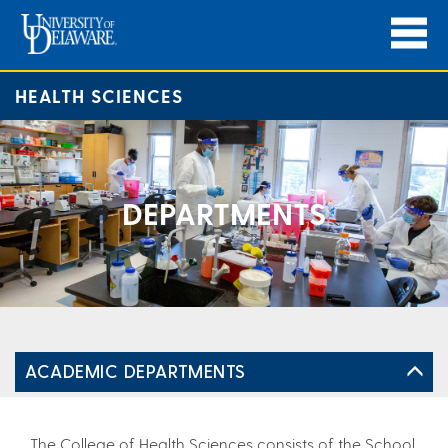
HEALTH SCIENCES
DEPARTMENTS
ACADEMIC DEPARTMENTS
The College of Health Sciences consists of the School