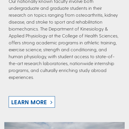
Our nationally known faculty involve both
undergraduate and graduate students in their
research on topics ranging from osteoarthritis, kidney
disease, and stroke to sport and rehabilitation
biomechanics. The Department of Kinesiology &
Applied Physiology at the College of Health Sciences,
offers strong academic programs in athletic training,
exercise science, strength and conditioning, and
human physiology, with student access to state-of-
the-art research laboratories, nationwide internship
programs, and culturally enriching study abroad
experiences.
LEARN MORE