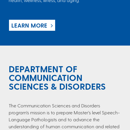
health, wellness, illness, and aging.
LEARN MORE
DEPARTMENT OF
COMMUNICATION
SCIENCES & DISORDERS
The Communication Sciences and Disorders
program’s mission is to prepare Master’s level Speech-
Language Pathologists and to advance the
understanding of human communication and related