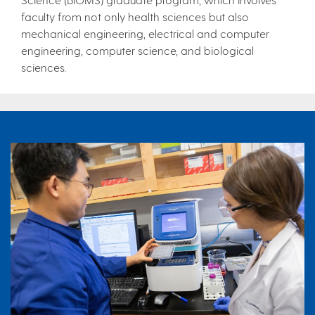
faculty from not only health sciences but also
mechanical engineering, electrical and computer
engineering, computer science, and biological
sciences.