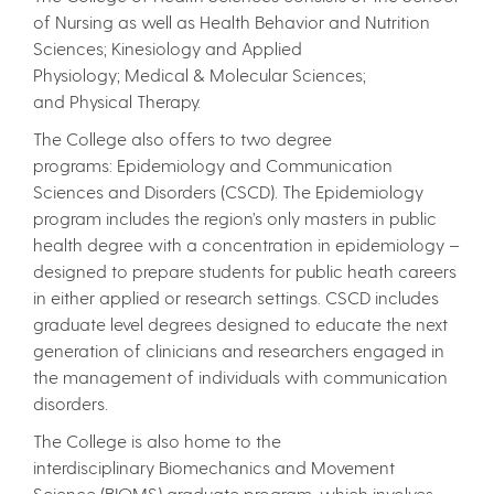
of Nursing as well as Health Behavior and Nutrition
Sciences; Kinesiology and Applied
Physiology; Medical & Molecular Sciences;
and Physical Therapy.
The College also offers to two degree
programs: Epidemiology and Communication
Sciences and Disorders (CSCD). The Epidemiology
program includes the region’s only masters in public
health degree with a concentration in epidemiology –
designed to prepare students for public heath careers
in either applied or research settings. CSCD includes
graduate level degrees designed to educate the next
generation of clinicians and researchers engaged in
the management of individuals with communication
disorders.
The College is also home to the
interdisciplinary Biomechanics and Movement
Science (BIOMS) graduate program, which involves