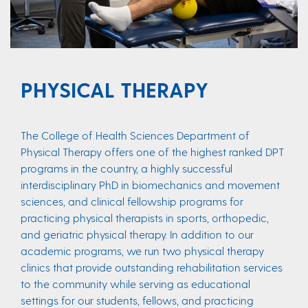
PHYSICAL THERAPY
The College of Health Sciences Department of
Physical Therapy offers one of the highest ranked DPT
programs in the country, a highly successful
interdisciplinary PhD in biomechanics and movement
sciences, and clinical fellowship programs for
practicing physical therapists in sports, orthopedic,
and geriatric physical therapy. In addition to our
academic programs, we run two physical therapy
clinics that provide outstanding rehabilitation services
to the community while serving as educational
settings for our students, fellows, and practicing