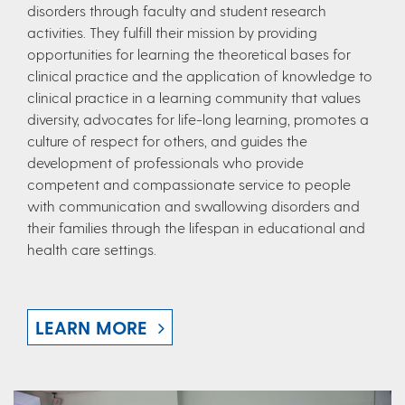
disorders through faculty and student research
activities. They fulfill their mission by providing
opportunities for learning the theoretical bases for
clinical practice and the application of knowledge to
clinical practice in a learning community that values
diversity, advocates for life-long learning, promotes a
culture of respect for others, and guides the
development of professionals who provide
competent and compassionate service to people
with communication and swallowing disorders and
their families through the lifespan in educational and
health care settings.
LEARN MORE