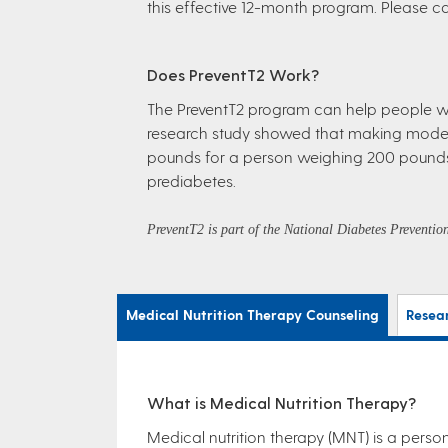
this effective 12-month program. Please cal
Does PreventT2 Work?
The PreventT2 program can help people wit
research study showed that making modest 
pounds for a person weighing 200 pounds. 
prediabetes.
PreventT2 is part of the National Diabetes Preventi
Medical Nutrition Therapy Counseling
Resea
What is Medical Nutrition Therapy?
Medical nutrition therapy (MNT) is a person