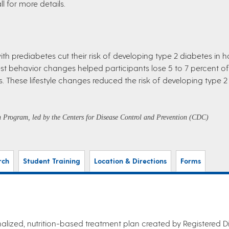
l for more details.
h prediabetes cut their risk of developing type 2 diabetes in h
behavior changes helped participants lose 5 to 7 percent of t
These lifestyle changes reduced the risk of developing type 2
on Program, led by the Centers for Disease Control and Prevention (CDC)
rch
Student Training
Location & Directions
Forms
alized, nutrition-based treatment plan created by Registered Die