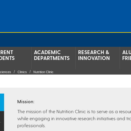
RENT
ACADEMIC
RESEARCH &
AL
DENTS
DEPARTMENTS
INNOVATION
FRI
Sciences
Clinics
Nutrition Clinic
Mission:
The mission of the Nutrition Clinic is to serve as a res
while engaging in innovative research initiatives and tra
professionals.