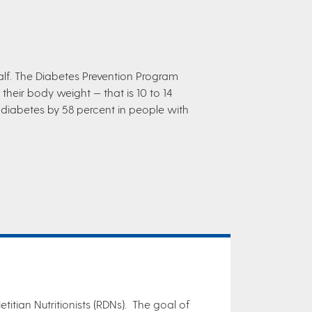
alf. The Diabetes Prevention Program
heir body weight — that is 10 to 14
 diabetes by 58 percent in people with
titian Nutritionists (RDNs). The goal of