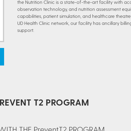
the Nutrition Clinic is a state-of-the-art facility with 
observation technology, and nutrition assessment equ
capabilities, patient simulation, and healthcare theat
UD Health Clinic network, our facility has ancillary bill
support.
PREVENT T2 PROGRAM
S WITH THE PreventT2 PROGRAM