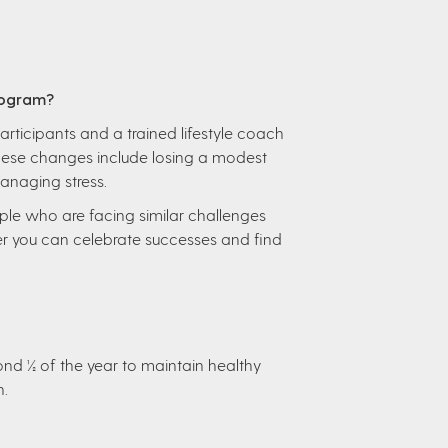
rogram?
articipants and a trained lifestyle coach
These changes include losing a modest
managing stress.
ple who are facing similar challenges
r you can celebrate successes and find
ond ½ of the year to maintain healthy
n.