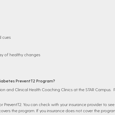
d cues
way of healthy changes
 Diabetes PreventT2 Program?
ition and Clinical Health Coaching Clinics at the STAR Campus. 
r PreventT2. You can check with your insurance provider to see i
 covers the program. If you insurance does not cover the progra