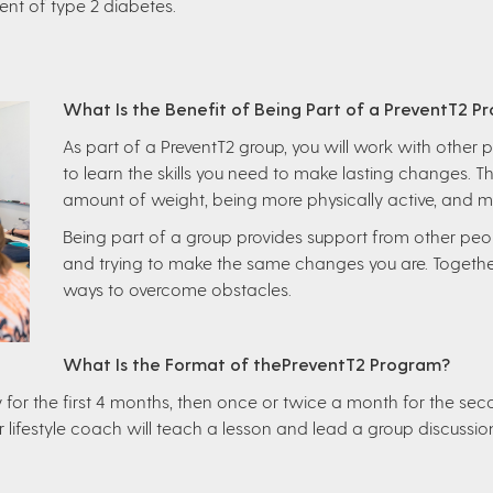
nt of type 2 diabetes.
What Is the Benefit of Being Part of a PreventT2 P
As part of a PreventT2 group, you will work with other p
to learn the skills you need to make lasting changes. 
amount of weight, being more physically active, and 
Being part of a group provides support from other peo
and trying to make the same changes you are. Togethe
ways to overcome obstacles.
What Is the Format of thePreventT2 Program?
for the first 4 months, then once or twice a month for the sec
r lifestyle coach will teach a lesson and lead a group discussio