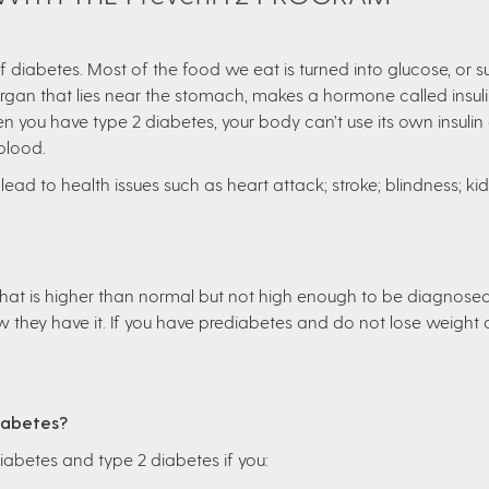
iabetes. Most of the food we eat is turned into glucose, or su
organ that lies near the stomach, makes a hormone called insuli
n you have type 2 diabetes, your body can’t use its own insulin a
 blood.
lead to health issues such as heart attack; stroke; blindness; kidne
 that is higher than normal but not high enough to be diagnose
they have it. If you have prediabetes and do not lose weight o
Diabetes?
diabetes and type 2 diabetes if you: