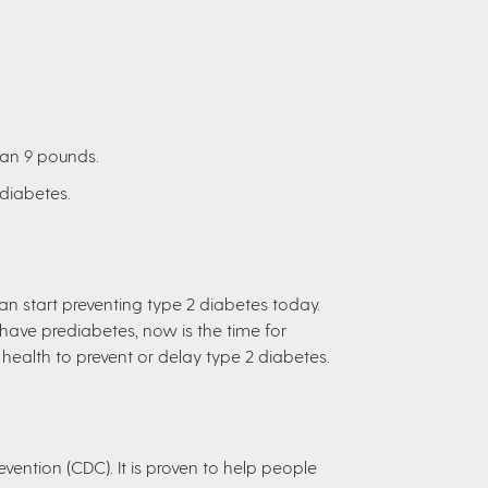
han 9 pounds.
ediabetes.
can start preventing type 2 diabetes today.
 have prediabetes, now is the time for
health to prevent or delay type 2 diabetes.
vention (CDC). It is proven to help people