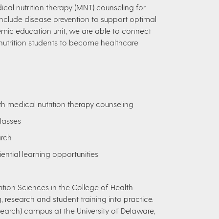
dical nutrition therapy (MNT) counseling for
 include disease prevention to support optimal
ic education unit, we are able to connect
utrition students to become healthcare
h medical nutrition therapy counseling
lasses
arch
iential learning opportunities
tion Sciences in the College of Health
, research and student training into practice.
arch) campus at the University of Delaware,