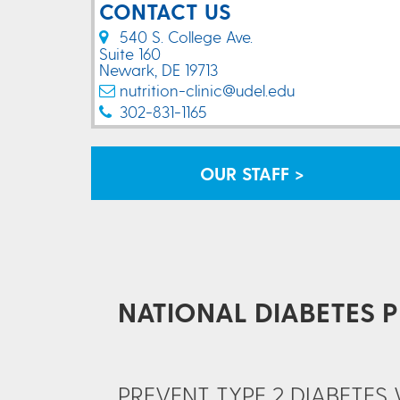
CONTACT US
540 S. College Ave.
Suite 160
Newark, DE 19713
nutrition-clinic@udel.edu
302-831-1165
OUR STAFF >
NATIONAL DIABETES 
PREVENT TYPE 2 DIABETE