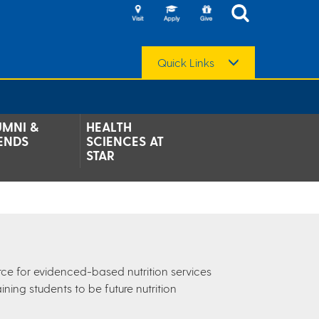
Quick Links
UMNI &
HEALTH
ENDS
SCIENCES AT
STAR
ource for evidenced-based nutrition services
ining students to be future nutrition