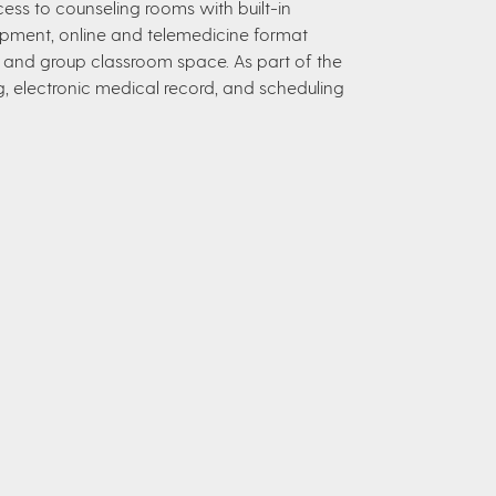
access to counseling rooms with built-in
ipment, online and telemedicine format
re and group classroom space. As part of the
ing, electronic medical record, and scheduling