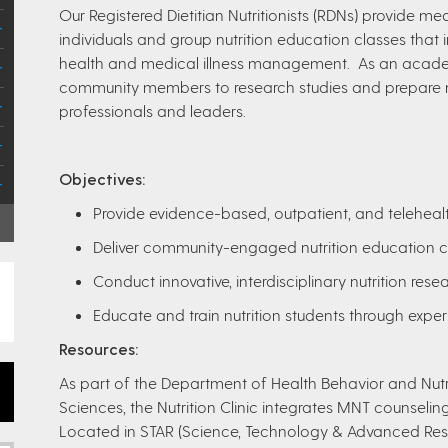
Our Registered Dietitian Nutritionists (RDNs) provide me
individuals and group nutrition education classes that
health and medical illness management. As an academ
community members to research studies and prepare n
professionals and leaders.
Objectives:
Provide evidence-based, outpatient, and telehealt
Deliver community-engaged nutrition education c
Conduct innovative, interdisciplinary nutrition rese
Educate and train nutrition students through exper
Resources:
As part of the Department of Health Behavior and Nutri
Sciences, the Nutrition Clinic integrates MNT counseling
Located in STAR (Science, Technology & Advanced Rese