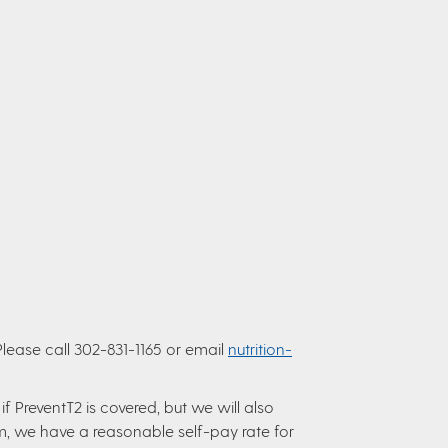
Please call 302-831-1165 or email
nutrition-
f PreventT2 is covered, but we will also
m, we have a reasonable self-pay rate for