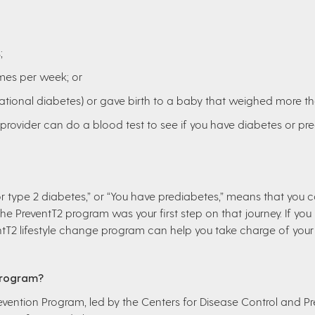
;
imes per week; or
ational diabetes) or gave birth to a baby that weighed more t
e provider can do a blood test to see if you have diabetes or pr
 for type 2 diabetes,” or “You have prediabetes,” means that you 
he PreventT2 program was your first step on that journey. If you
ntT2 lifestyle change program can help you take charge of your 
Program?
evention Program, led by the Centers for Disease Control and Pre