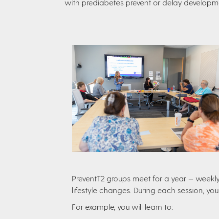
with prediabetes prevent or delay developme
PreventT2 groups meet for a year — weekly 
lifestyle changes. During each session, you
For example, you will learn to: