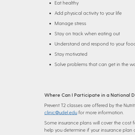
Eat healthy
Add physical activity to your life
Manage stress
Stay on track when eating out
Understand and respond to your foo
Stay motivated
Solve problems that can get in the 
Where Can I Participate in a National
Prevent T2 classes are offered by the Nutr
clinic@udel.edu
for more information.
Some insurance plans will cover the cost fo
help you determine if your insurance plan