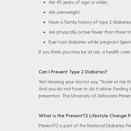
Are 45 years of age or older;
Are overweight;
Have a family history of type 2 diabetes
Are physically active fewer than three t
Ever had diabetes while pregnant (gest
If you think you may be at risk, a health car
Can I Prevent Type 2 Diabetes?
Yes! Hearing your doctor say, “You’re at risk
And you do not have to do it alone. Finding t
prevention. The University of Delaware Preve
What is the PreventT2 Lifestyle Change 
PreventT2 is part of the National Diabetes Pr