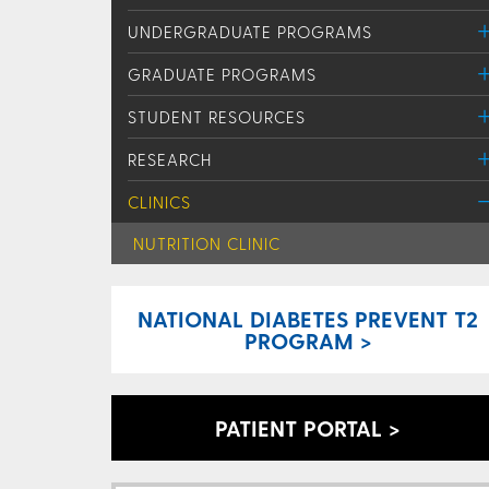
UNDERGRADUATE PROGRAMS
GRADUATE PROGRAMS
STUDENT RESOURCES
RESEARCH
CLINICS
NUTRITION CLINIC
NATIONAL DIABETES PREVENT T2
PROGRAM >
PATIENT PORTAL >