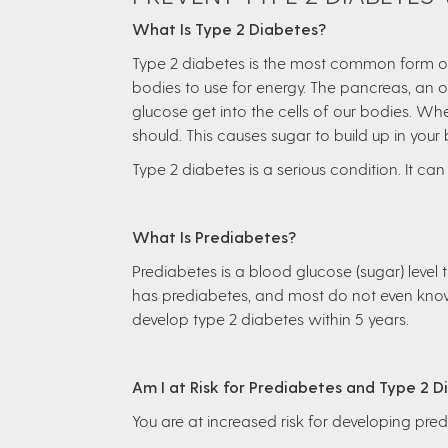
What Is Type 2 Diabetes?
Type 2 diabetes is the most common form of d
bodies to use for energy. The pancreas, an 
glucose get into the cells of our bodies. Whe
should. This causes sugar to build up in your
Type 2 diabetes is a serious condition. It can 
What Is Prediabetes?
Prediabetes is a blood glucose (sugar) level
has prediabetes, and most do not even know 
develop type 2 diabetes within 5 years.
Am I at Risk for Prediabetes and Type 2 
You are at increased risk for developing pre