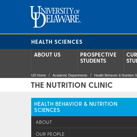
HEALTH SCIENCES
ABOUT US
PROSPECTIVE
CUR
STUDENTS
STU
UD Home
Academic Departments
Health Behavior & Nutrition 
THE NUTRITION CLINIC
HEALTH BEHAVIOR & NUTRITION
SCIENCES
ABOUT
OUR PEOPLE