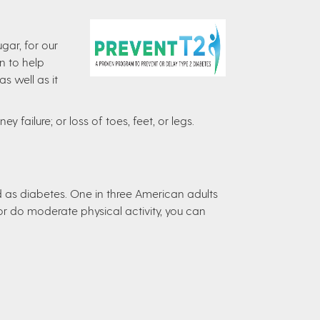
gar, for our
n to help
s well as it
y failure; or loss of toes, feet, or legs.
d as diabetes. One in three American adults
r do moderate physical activity, you can