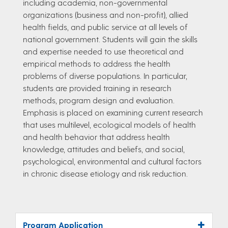
including academia, non-governmental
organizations (business and non-profit), allied
health fields, and public service at all levels of
national government. Students will gain the skills
and expertise needed to use theoretical and
empirical methods to address the health
problems of diverse populations. In particular,
students are provided training in research
methods, program design and evaluation.
Emphasis is placed on examining current research
that uses multilevel, ecological models of health
and health behavior that address health
knowledge, attitudes and beliefs, and social,
psychological, environmental and cultural factors
in chronic disease etiology and risk reduction.
Program Application