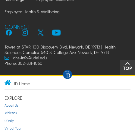
Employee Health & Wellbeing
CONNECT
Tower at STAR: 100 Discovery Blvd, Newark, DE 19713 | Health
Sciences Complex: 540 S. College Ave, Newark, DE 19713
chs-info@udel.edu
Phone: 302-831-1060
TOP
UD Home
EXPLORE
About Us
Athletics
UDaily
Virtual Tour