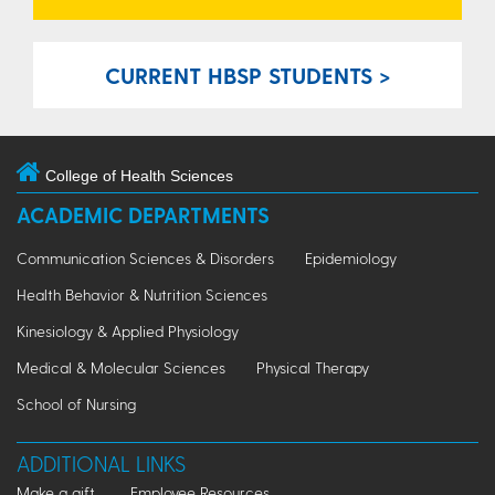
CURRENT HBSP STUDENTS >
College of Health Sciences
ACADEMIC DEPARTMENTS
Communication Sciences & Disorders
Epidemiology
Health Behavior & Nutrition Sciences
Kinesiology & Applied Physiology
Medical & Molecular Sciences
Physical Therapy
School of Nursing
ADDITIONAL LINKS
Make a gift
Employee Resources