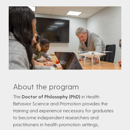
About the program
The
Doctor of Philosophy (PhD)
in Health
Behavior Science and Promotion provides the
training and experience necessary for graduates
to become independent researchers and
practitioners in health promotion settings,