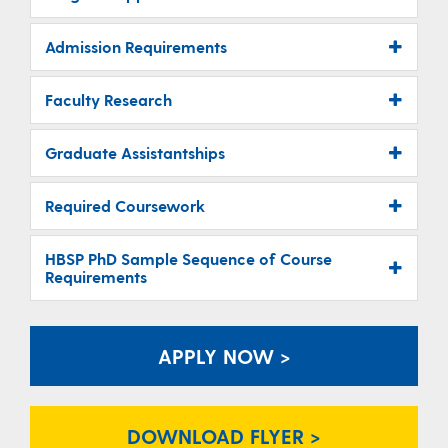
Admission Requirements
Faculty Research
Graduate Assistantships
Required Coursework
HBSP PhD Sample Sequence of Course
Requirements
APPLY NOW >
DOWNLOAD FLYER >