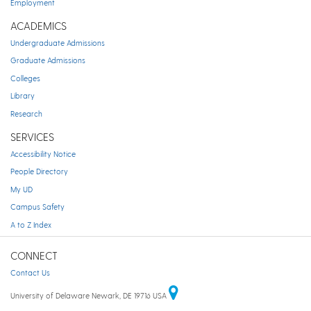
Employment
ACADEMICS
Undergraduate Admissions
Graduate Admissions
Colleges
Library
Research
SERVICES
Accessibility Notice
People Directory
My UD
Campus Safety
A to Z Index
CONNECT
Contact Us
University of Delaware Newark, DE 19716 USA