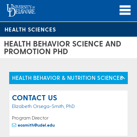
HEALTH SCIENCES
HEALTH BEHAVIOR SCIENCE AND
PROMOTION PHD
HEALTH BEHAVIOR & NUTRITION SCIENCES
CONTACT US
Elizabeth Orsega-Smith, PhD
Program Director
eosmith@udel.edu