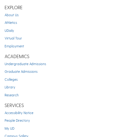
EXPLORE
About Us
Athletics
UDaily
Virtual Tour
Employment
ACADEMICS
Undergraduate Admissions
Graduate Admissions
Colleges
Library
Research
SERVICES
Accessibility Notice
People Directory
My UD
Campus Safety