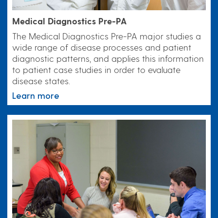
Medical Diagnostics Pre-PA
The Medical Diagnostics Pre-PA major studies a
wide range of disease processes and patient
diagnostic patterns, and applies this information
to patient case studies in order to evaluate
disease states.
Learn more