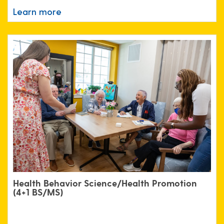
Learn more
Health Behavior Science/Health Promotion
(4+1 BS/MS)