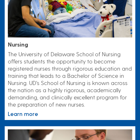
Nursing
The University of Delaware School of Nursing
offers students the opportunity to become
registered nurses through rigorous education and
training that leads to a Bachelor of Science in
Nursing. UD's School of Nursing is known across
the nation as a highly rigorous, academically
demanding, and clinically excellent program for
the preparation of new nurses.
Learn more