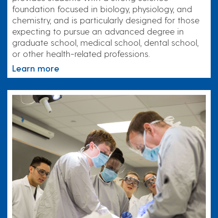
foundation focused in biology, physiology, and
chemistry, and is particularly designed for those
expecting to pursue an advanced degree in
graduate school, medical school, dental school,
or other health-related professions.
Learn more