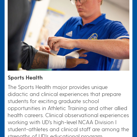
Sports Health
The Sports Health major provides unique
didactic and clinical experiences that prepare
students for exciting graduate school
opportunities in Athletic Training and other allied
health careers. Clinical observational experiences
working with UD's high-level NCAA Division I
student-athletes and clinical staff are among the
strengths of UD's educational program.