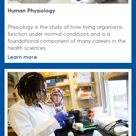
Human Physiology
Physiology is the study of how living organisms
function under normal conditions and is a
foundational component of many careers in the
health sciences.
Learn more