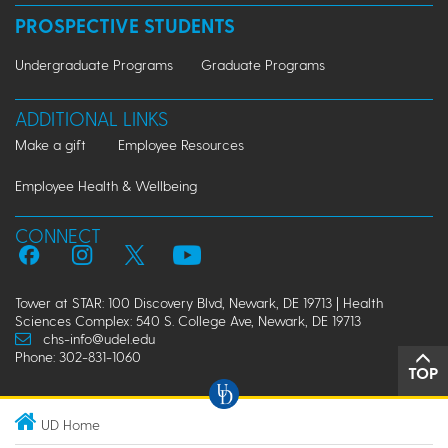
PROSPECTIVE STUDENTS
Undergraduate Programs
Graduate Programs
ADDITIONAL LINKS
Make a gift
Employee Resources
Employee Health & Wellbeing
CONNECT
Tower at STAR: 100 Discovery Blvd, Newark, DE 19713 | Health
Sciences Complex: 540 S. College Ave, Newark, DE 19713
chs-info@udel.edu
Phone: 302-831-1060
TOP
UD Home