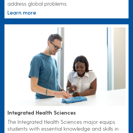
address global problems.
Learn more
Integrated Health Sciences
The Integrated Health Sciences major equips
students with essential knowledge and skills in