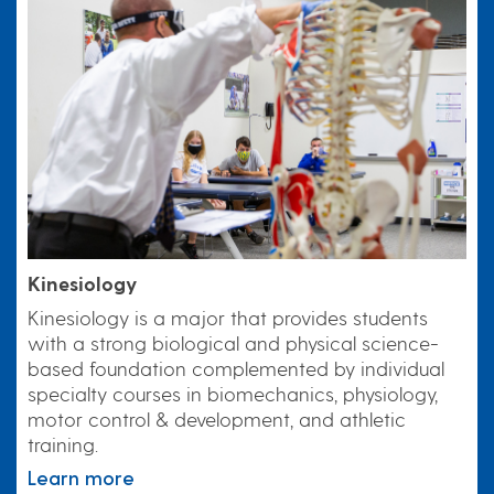
Kinesiology
Kinesiology is a major that provides students
with a strong biological and physical science-
based foundation complemented by individual
specialty courses in biomechanics, physiology,
motor control & development, and athletic
training.
Learn more