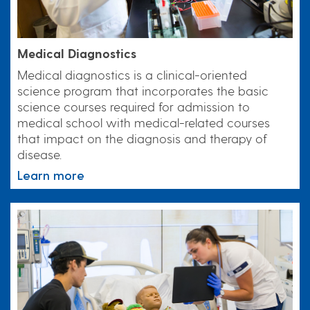
Medical Diagnostics
Medical diagnostics is a clinical-oriented
science program that incorporates the basic
science courses required for admission to
medical school with medical-related courses
that impact on the diagnosis and therapy of
disease.
Learn more