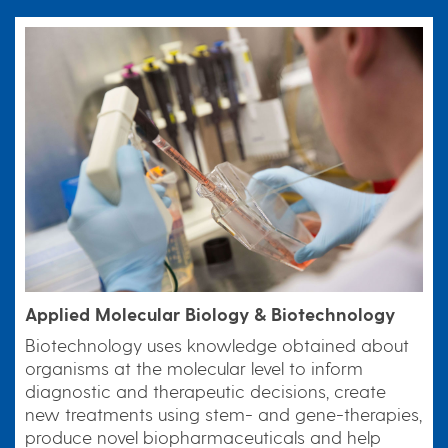
Applied Molecular Biology & Biotechnology
Biotechnology uses knowledge obtained about
organisms at the molecular level to inform
diagnostic and therapeutic decisions, create
new treatments using stem- and gene-therapies,
produce novel biopharmaceuticals and help