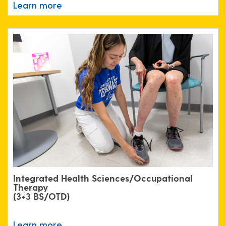
Learn more
Integrated Health Sciences/Occupational
Therapy
(3+3 BS/OTD)
Learn more