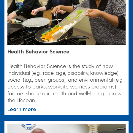
Health Behavior Science
Health Behavior Science is the study of how
individual (e.g., race, age, disability, knowledge),
social (e.g., peer-groups), and environmental (e.g.,
access to parks, worksite wellness programs)
factors shape our health and well-being across
the lifespan.
Learn more