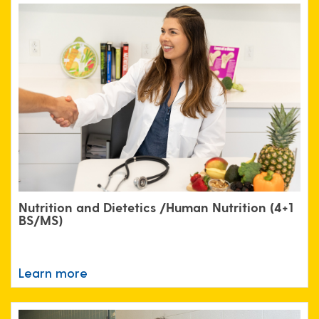
Nutrition and Dietetics /Human Nutrition (4+1
BS/MS)
Learn more