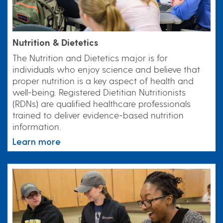
Nutrition & Dietetics
The Nutrition and Dietetics major is for
individuals who enjoy science and believe that
proper nutrition is a key aspect of health and
well-being. Registered Dietitian Nutritionists
(RDNs) are qualified healthcare professionals
trained to deliver evidence-based nutrition
information.
Learn more