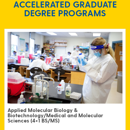
ACCELERATED GRADUATE
DEGREE PROGRAMS
Applied Molecular Biology &
Biotechnology/
Medical and Molecular
Sciences (4+1 BS/MS)