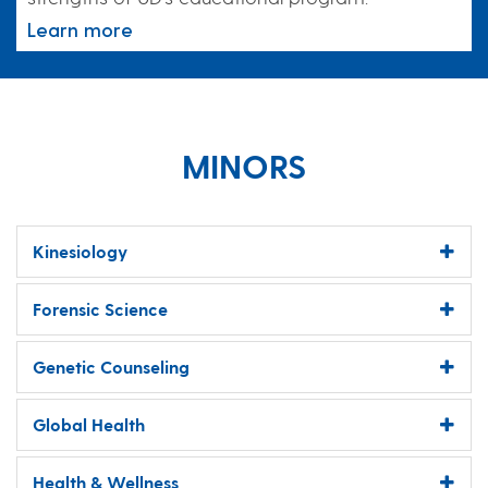
Learn more
MINORS
Kinesiology
Forensic Science
Genetic Counseling
Global Health
Health & Wellness