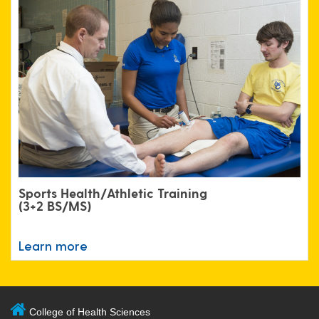
Sports Health/Athletic Training
(3+2 BS/MS)
Learn more
College of Health Sciences