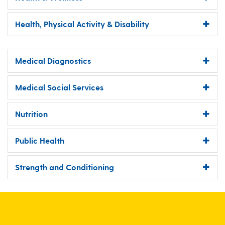
Health, Physical Activity & Disability
Medical Diagnostics
Medical Social Services
Nutrition
Public Health
Strength and Conditioning