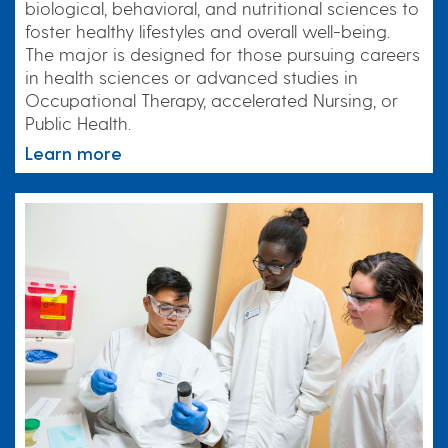
biological, behavioral, and nutritional sciences to
foster healthy lifestyles and overall well-being.
The major is designed for those pursuing careers
in health sciences or advanced studies in
Occupational Therapy, accelerated Nursing, or
Public Health.
Learn more