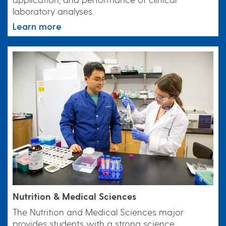
laboratory analyses.
Learn more
Nutrition & Medical Sciences
The Nutrition and Medical Sciences major
provides students with a strong science