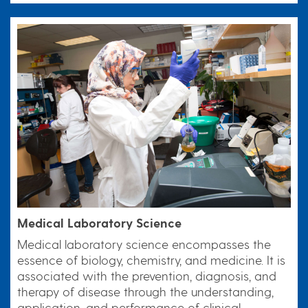
Medical Laboratory Science
Medical laboratory science encompasses the
essence of biology, chemistry, and medicine. It is
associated with the prevention, diagnosis, and
therapy of disease through the understanding,
application, and performance of clinical