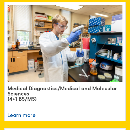
Medical Diagnostics/Medical and Molecular
Sciences
(4+1 BS/MS)
Learn more