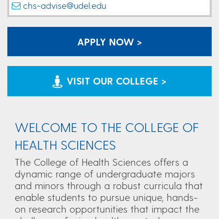
chs-advise@udel.edu
APPLY NOW >
VISIT OUR COLLEGE >
WELCOME TO THE COLLEGE OF
HEALTH SCIENCES
The College of Health Sciences offers a
dynamic range of undergraduate majors
and minors through a robust curricula that
enable students to pursue unique, hands-
on research opportunities that impact the