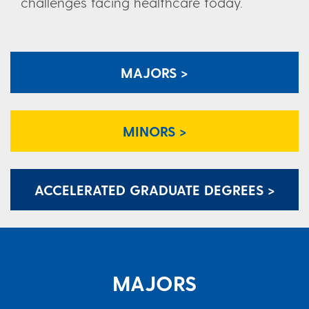
challenges facing healthcare today.
MAJORS >
MINORS >
ACCELERATED GRADUATE DEGREES >
MAJORS