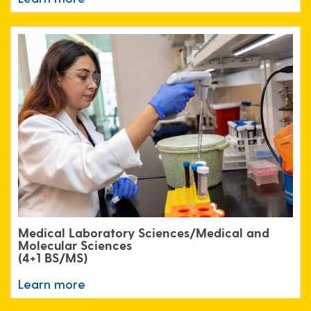
Medical Laboratory Sciences/Medical and
Molecular Sciences
(4+1 BS/MS)
Learn more