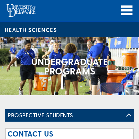
HEALTH SCIENCES
UNDERGRADUATE
PROGRAMS
PROSPECTIVE STUDENTS
CONTACT US