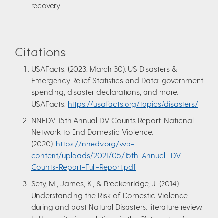
recovery.
Citations
USAFacts. (2023, March 30). US Disasters &
Emergency Relief Statistics and Data: government
spending, disaster declarations, and more.
USAFacts.
https://usafacts.org/topics/disasters/
NNEDV 15th Annual DV Counts Report. National
Network to End Domestic Violence.
(2020).
https://nnedv.org/wp-
content/uploads/2021/05/15th-Annual- DV-
Counts-Report-Full-Report.pdf
Sety, M., James, K., & Breckenridge, J. (2014).
Understanding the Risk of Domestic Violence
during and post Natural Disasters: literature review.