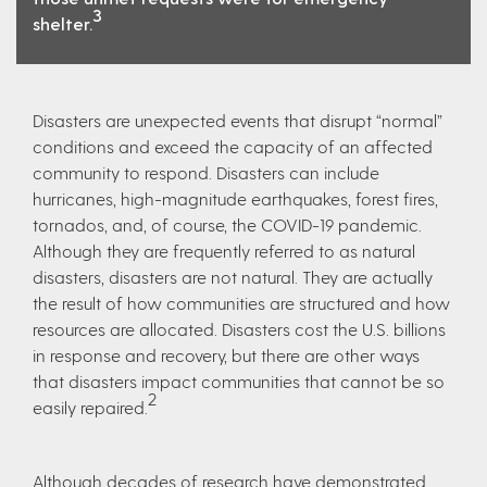
3
shelter.
Disasters are unexpected events that disrupt “normal”
conditions and exceed the capacity of an affected
community to respond. Disasters can include
hurricanes, high-magnitude earthquakes, forest fires,
tornados, and, of course, the COVID-19 pandemic.
Although they are frequently referred to as natural
disasters, disasters are not natural. They are actually
the result of how communities are structured and how
resources are allocated. Disasters cost the U.S. billions
in response and recovery, but there are other ways
that disasters impact communities that cannot be so
2
easily repaired.
Although decades of research have demonstrated