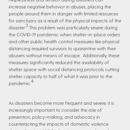
increase negative behavior in abuses, placing the
people around them in danger with limited resources
for sanctuary as a result of the physical impacts of the
3
disaster.
This problem was particularly severe during
the COVID-19 pandemic when shelter-in-place orders
and other public health control measures like physical
distancing required survivors to quarantine with their
abusers without means of escape. Additionally, these
measures significantly reduced the availability of
shelter space with social distancing protocols cutting
shelter capacity to half of what it was prior to the
4
pandemic.
As disasters become more frequent and severe, it is
increasingly important to consider the role of
prevention, policy-making, and advocacy in
counteracting the impacts of domestic violence