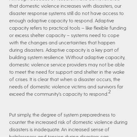
that domestic violence increases with disasters, our
disaster response systems still do not have access to
enough adaptive capacity to respond. Adaptive
capacity refers to practical tools – like flexible funding
or excess shelter capacity – systems need to cope
with the changes and uncertainties that happen
during disasters. Adaptive capacity is a key part of
building system resilience. Without adaptive capacity,
domestic violence service providers may not be able
to meet the need for support and shelter in the wake
of crises. It is clear that when a disaster occurs, the
needs of domestic violence victims and survivors far
2
exceed the community’s capacity to respond.
Put simply, the degree of system preparedness to
counter the increased risk of domestic violence during
disasters is inadequate. An increased sense of
helplessness and tension during disasters can