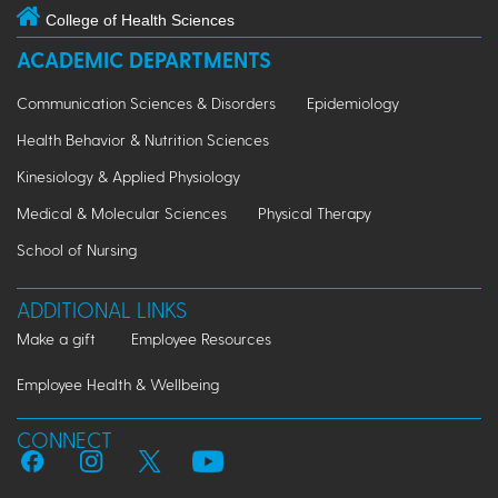
College of Health Sciences
ACADEMIC DEPARTMENTS
Communication Sciences & Disorders
Epidemiology
Health Behavior & Nutrition Sciences
Kinesiology & Applied Physiology
Medical & Molecular Sciences
Physical Therapy
School of Nursing
ADDITIONAL LINKS
Make a gift
Employee Resources
Employee Health & Wellbeing
CONNECT