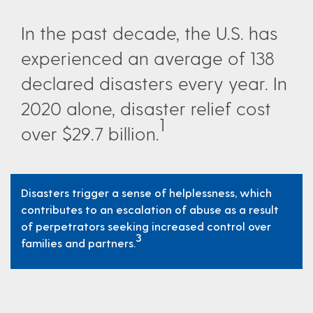
In the past decade, the U.S. has
experienced an average of 138
declared disasters every year. In
2020 alone, disaster relief cost
1
over $29.7 billion.
Disasters trigger a sense of helplessness, which
contributes to an escalation of abuse as a result
of perpetrators seeking increased control over
3
families and partners.