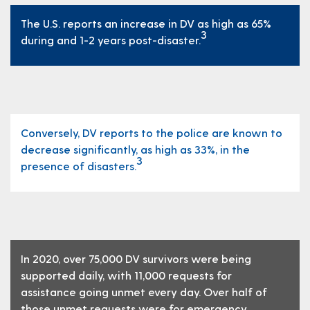
The U.S. reports an increase in DV as high as 65%
3
during and 1-2 years post-disaster.
Conversely, DV reports to the police are known to
decrease significantly, as high as 33%, in the
3
presence of disasters.
In 2020, over 75,000 DV survivors were being
supported daily, with 11,000 requests for
assistance going unmet every day. Over half of
those unmet requests were for emergency