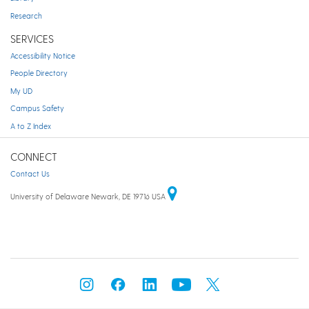
Research
SERVICES
Accessibility Notice
People Directory
My UD
Campus Safety
A to Z Index
CONNECT
Contact Us
University of Delaware Newark, DE 19716 USA