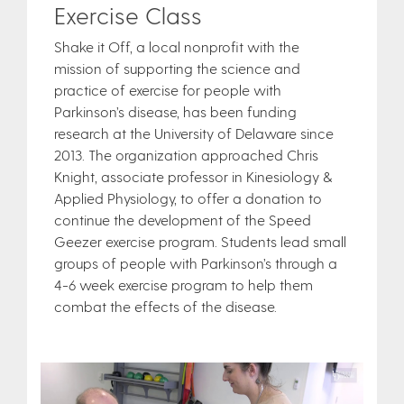
Exercise Class
Shake it Off, a local nonprofit with the
mission of supporting the science and
practice of exercise for people with
Parkinson’s disease, has been funding
research at the University of Delaware since
2013. The organization approached Chris
Knight, associate professor in Kinesiology &
Applied Physiology, to offer a donation to
continue the development of the Speed
Geezer exercise program. Students lead small
groups of people with Parkinson’s through a
4-6 week exercise program to help them
combat the effects of the disease.