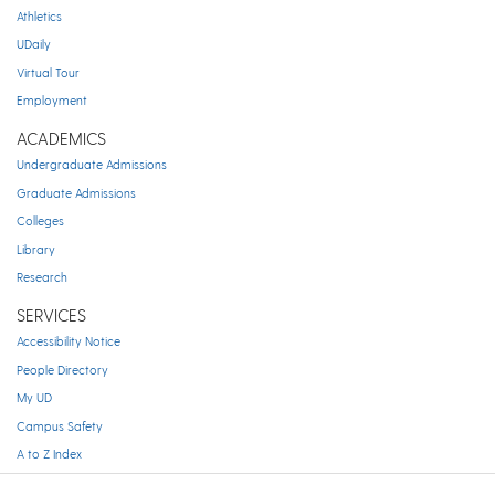
Athletics
UDaily
Virtual Tour
Employment
ACADEMICS
Undergraduate Admissions
Graduate Admissions
Colleges
Library
Research
SERVICES
Accessibility Notice
People Directory
My UD
Campus Safety
A to Z Index