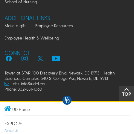
School of Nursing
ADDITIONAL LINKS
Make a gift
Employee Resources
Employee Health & Wellbeing
CONNECT
Tower at STAR: 100 Discovery Blvd, Newark, DE 19713 | Health
Sciences Complex: 540 S. College Ave, Newark, DE 19713
chs-info@udel.edu
Phone: 302-831-1060
TOP
UD Home
EXPLORE
About Us