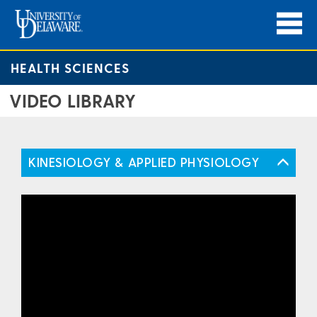
HEALTH SCIENCES
VIDEO LIBRARY
KINESIOLOGY & APPLIED PHYSIOLOGY