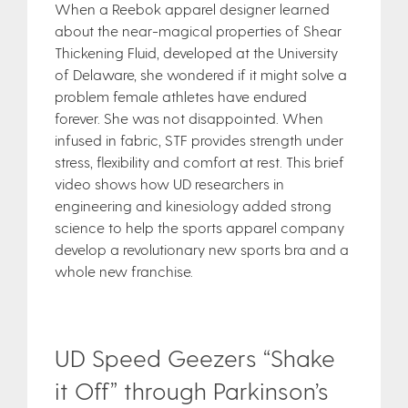
When a Reebok apparel designer learned
about the near-magical properties of Shear
Thickening Fluid, developed at the University
of Delaware, she wondered if it might solve a
problem female athletes have endured
forever. She was not disappointed. When
infused in fabric, STF provides strength under
stress, flexibility and comfort at rest. This brief
video shows how UD researchers in
engineering and kinesiology added strong
science to help the sports apparel company
develop a revolutionary new sports bra and a
whole new franchise.
UD Speed Geezers “Shake
it Off” through Parkinson’s