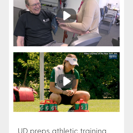
Play
Play
UD preps athletic training