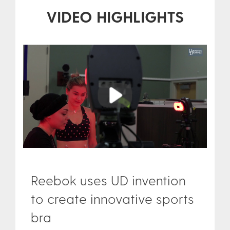
VIDEO HIGHLIGHTS
Play
Reebok uses UD invention
to create innovative sports
bra