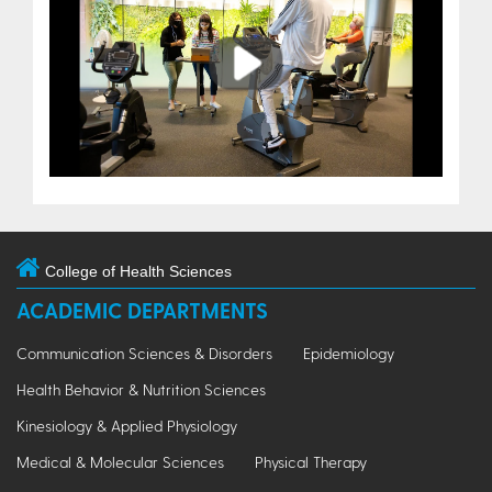
Play
College of Health Sciences
ACADEMIC DEPARTMENTS
Communication Sciences & Disorders
Epidemiology
Health Behavior & Nutrition Sciences
Kinesiology & Applied Physiology
Medical & Molecular Sciences
Physical Therapy