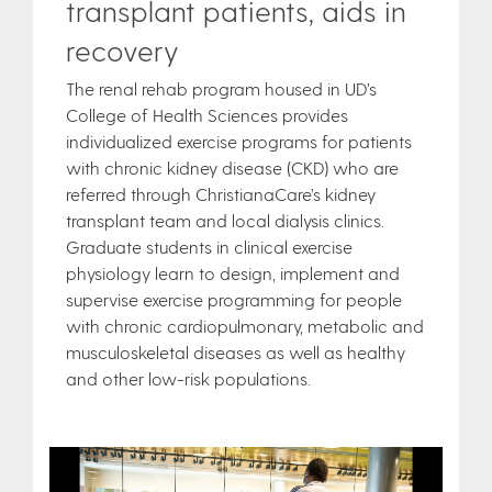
transplant patients, aids in
recovery
The renal rehab program housed in UD’s
College of Health Sciences provides
individualized exercise programs for patients
with chronic kidney disease (CKD) who are
referred through ChristianaCare’s kidney
transplant team and local dialysis clinics.
Graduate students in clinical exercise
physiology learn to design, implement and
supervise exercise programming for people
with chronic cardiopulmonary, metabolic and
musculoskeletal diseases as well as healthy
and other low-risk populations.