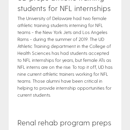
students for NFL internships
The University of Delaware had two female
athletic training students interning for NFL
teams - the New York Jets and Los Angeles
Rams - during the summer of 2019. The UD
Athletic Training department in the College of
Health Sciences has had students accepted
to NFL internships for years, but female ATs as
NFL interns are on the rise. To top it off, UD has
nine current athletic trainers working for NFL
teams. Those alumni have been critical in
helping to provide internship opportunities for
current students.
Renal rehab program preps