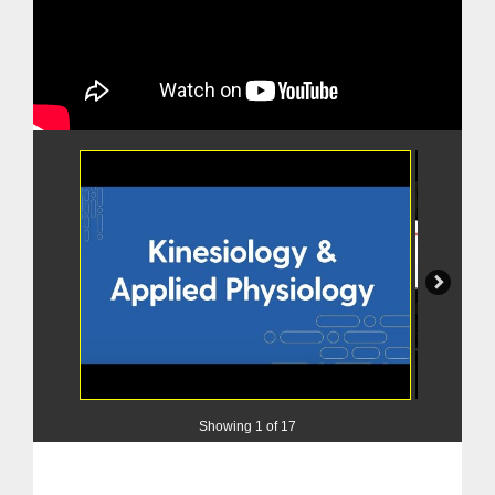
Showing
1 of 17