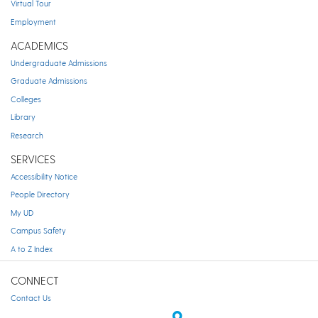
Virtual Tour
Employment
ACADEMICS
Undergraduate Admissions
Graduate Admissions
Colleges
Library
Research
SERVICES
Accessibility Notice
People Directory
My UD
Campus Safety
A to Z Index
CONNECT
Contact Us