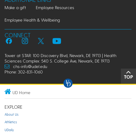
Make a gift
Employee Resources
Employee Health & Wellbeing
CONNECT
Tower at STAR: 100 Discovery Blvd, Newark, DE 19713 | Health
Sciences Complex: 540 S. College Ave, Newark, DE 19713
chs-info@udel.edu
Phone: 302-831-1060
TOP
UD Home
EXPLORE
About Us
Athletics
UDaily