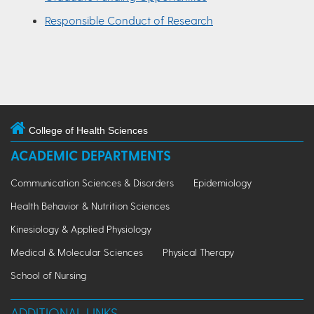
Responsible Conduct of Research
College of Health Sciences
ACADEMIC DEPARTMENTS
Communication Sciences & Disorders
Epidemiology
Health Behavior & Nutrition Sciences
Kinesiology & Applied Physiology
Medical & Molecular Sciences
Physical Therapy
School of Nursing
ADDITIONAL LINKS