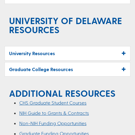
UNIVERSITY OF DELAWARE
RESOURCES
University Resources
Graduate College Resources
ADDITIONAL RESOURCES
CHS Graduate Student Courses
NIH Guide to Grants & Contracts
Non-NIH Funding Opportunities
Graduate Funding Opportunities