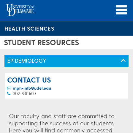
HEALTH SCIENCES
STUDENT RESOURCES
EPIDEMIOLOGY
CONTACT US
mph-info@udel.edu
302-831-1610
Our faculty and staff are committed to
supporting the success of our students.
Here you will find commonly accessed