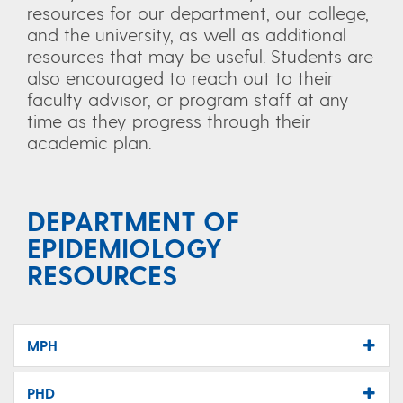
resources for our department, our college,
and the university, as well as additional
resources that may be useful. Students are
also encouraged to reach out to their
faculty advisor, or program staff at any
time as they progress through their
academic plan.
DEPARTMENT OF
EPIDEMIOLOGY
RESOURCES
MPH
PHD