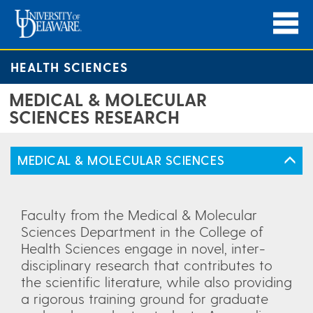
HEALTH SCIENCES
MEDICAL & MOLECULAR
SCIENCES RESEARCH
MEDICAL & MOLECULAR SCIENCES
Faculty from the Medical & Molecular
Sciences Department in the College of
Health Sciences engage in novel, inter-
disciplinary research that contributes to
the scientific literature, while also providing
a rigorous training ground for graduate