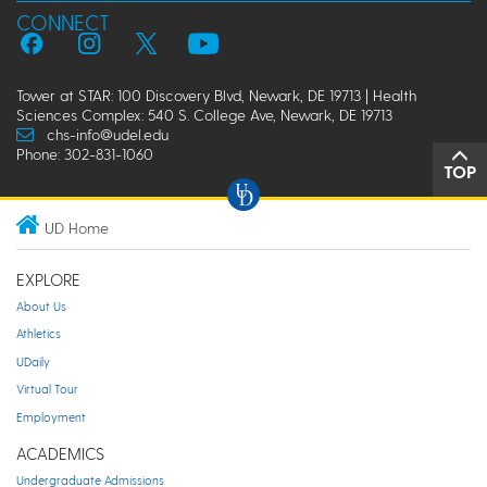
CONNECT
Tower at STAR: 100 Discovery Blvd, Newark, DE 19713 | Health
Sciences Complex: 540 S. College Ave, Newark, DE 19713
chs-info@udel.edu
Phone: 302-831-1060
TOP
UD Home
EXPLORE
About Us
Athletics
UDaily
Virtual Tour
Employment
ACADEMICS
Undergraduate Admissions