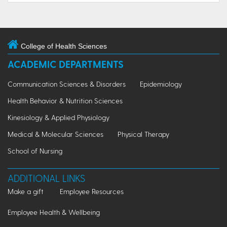
College of Health Sciences
ACADEMIC DEPARTMENTS
Communication Sciences & Disorders
Epidemiology
Health Behavior & Nutrition Sciences
Kinesiology & Applied Physiology
Medical & Molecular Sciences
Physical Therapy
School of Nursing
ADDITIONAL LINKS
Make a gift
Employee Resources
Employee Health & Wellbeing