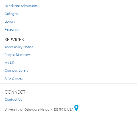
Graduate Admissions
Colleges
Library
Research
SERVICES
Accessibility Notice
People Directory
My UD
Campus Safety
A to Z Index
CONNECT
Contact Us
University of Delaware Newark, DE 19716 USA