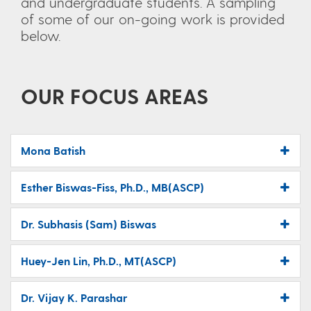
and undergraduate students. A sampling
of some of our on-going work is provided
below.
OUR FOCUS AREAS
Mona Batish
Esther Biswas-Fiss, Ph.D., MB(ASCP)
Dr. Subhasis (Sam) Biswas
Huey-Jen Lin, Ph.D., MT(ASCP)
Dr. Vijay K. Parashar