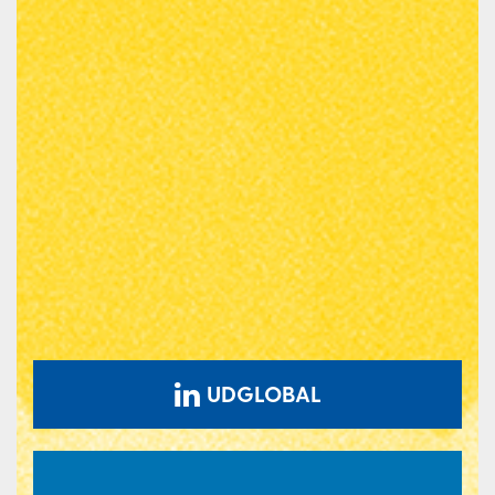
UDGLOBAL