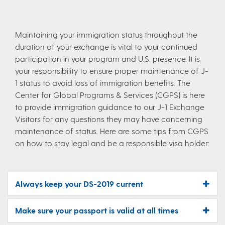
Maintaining your immigration status throughout the
duration of your exchange is vital to your continued
participation in your program and U.S. presence. It is
your responsibility to ensure proper maintenance of J-
1 status to avoid loss of immigration benefits. The
Center for Global Programs & Services (CGPS) is here
to provide immigration guidance to our J-1 Exchange
Visitors for any questions they may have concerning
maintenance of status. Here are some tips from CGPS
on how to stay legal and be a responsible visa holder:
Always keep your DS-2019 current
Make sure your passport is valid at all times