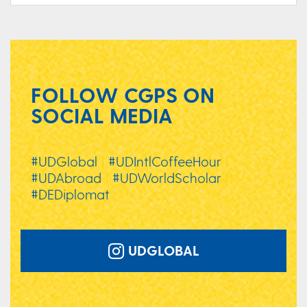
FOLLOW CGPS ON
SOCIAL MEDIA
#UDGlobal
|
#UDIntlCoffeeHour
|
#UDAbroad
|
#UDWorldScholar
|
#DEDiplomat
UDGLOBAL