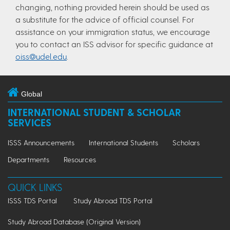
changing, nothing provided herein should be used as
a substitute for the advice of official counsel. For
assistance on your immigration status, we encourage
you to contact an ISS advisor for specific guidance at
oiss@udel.edu
.
Global
INTERNATIONAL STUDENT & SCHOLAR
SERVICES
ISSS Announcements
International Students
Scholars
Departments
Resources
QUICK LINKS
ISSS TDS Portal
Study Abroad TDS Portal
Study Abroad Database (Original Version)