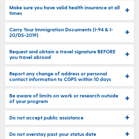
Make sure you have valid health insurance at all
times
Carry Your Immigration Documents (I-94 & I-
20/DS-2019)
Request and obtain a travel signature BEFORE
you travel abroad
Report any change of address or personal
contact information to CGPS within 10 days
Be aware of limits on work or research outside
of your program
Do not accept public assistance
Do not overstay past your status date