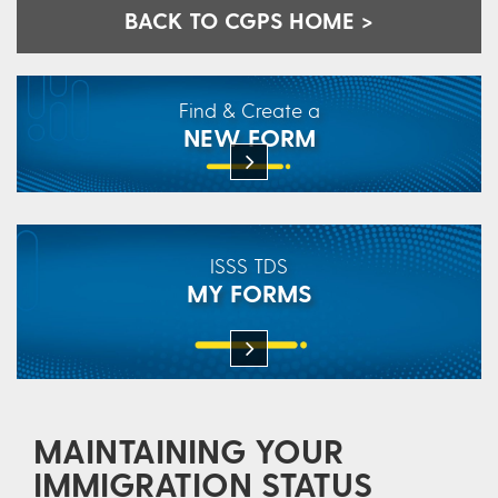
BACK TO CGPS HOME >
Find & Create a
NEW FORM
ISSS TDS
MY FORMS
MAINTAINING YOUR
IMMIGRATION STATUS