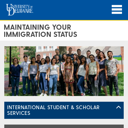
MAINTAINING YOUR
IMMIGRATION STATUS
INTERNATIONAL STUDENT & SCHOLAR
SERVICES