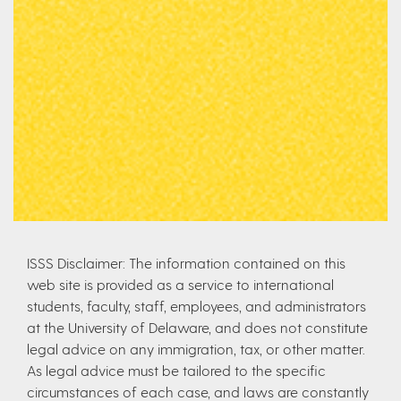
ISSS Disclaimer: The information contained on this
web site is provided as a service to international
students, faculty, staff, employees, and administrators
at the University of Delaware, and does not constitute
legal advice on any immigration, tax, or other matter.
As legal advice must be tailored to the specific
circumstances of each case, and laws are constantly