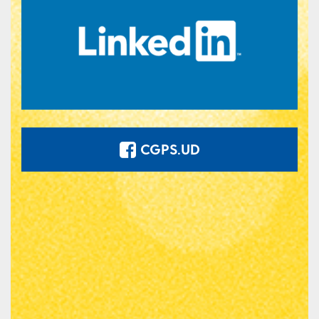
CGPS.UD