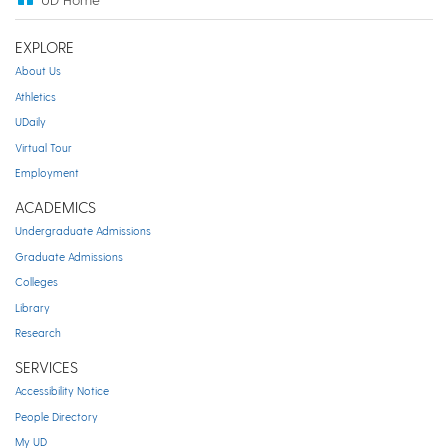
EXPLORE
About Us
Athletics
UDaily
Virtual Tour
Employment
ACADEMICS
Undergraduate Admissions
Graduate Admissions
Colleges
Library
Research
SERVICES
Accessibility Notice
People Directory
My UD