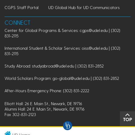
CGPS Staff Portal
UD Global Hub for UD Communicators
CONNECT
Center for Global Programs & Services: cgps@udel.edu | (302)
831-2115
International Student & Scholar Services: oiss@udel.edu | (302)
831-2115
Study Abroad: studyabroad@udel.edu | (302) 831-2852
World Scholars Program: go-global@udel.edu | (302) 831-2852
After-Hours Emergency Phone: (302) 831-2222
Elliott Hall: 26 E. Main St., Newark, DE 19716
Alumni Hall: 24 E. Main St., Newark, DE 19716
Fax 302-831-2123
TOP
UD Home