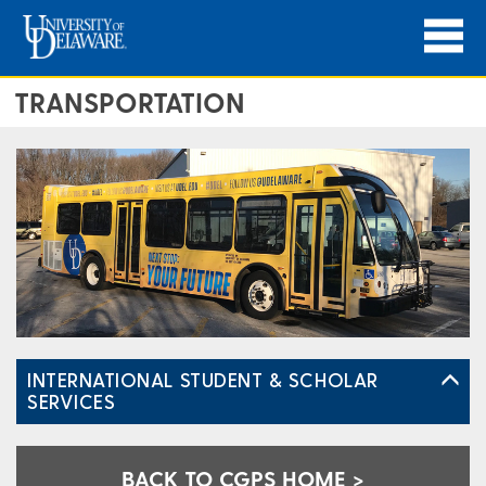
TRANSPORTATION
INTERNATIONAL STUDENT & SCHOLAR
SERVICES
BACK TO CGPS HOME >