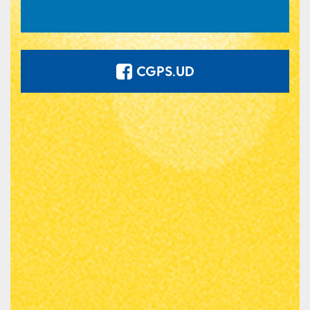
CGPS.UD