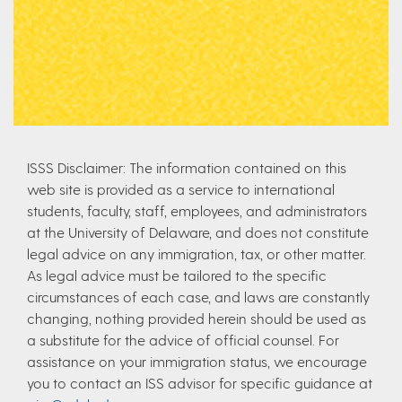
ISSS Disclaimer: The information contained on this
web site is provided as a service to international
students, faculty, staff, employees, and administrators
at the University of Delaware, and does not constitute
legal advice on any immigration, tax, or other matter.
As legal advice must be tailored to the specific
circumstances of each case, and laws are constantly
changing, nothing provided herein should be used as
a substitute for the advice of official counsel. For
assistance on your immigration status, we encourage
you to contact an ISS advisor for specific guidance at