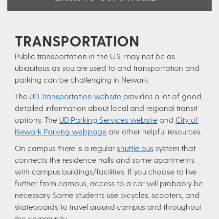
TRANSPORTATION
Public transportation in the U.S. may not be as
ubiquitous as you are used to and transportation and
parking can be challenging in Newark.
The
UD Transportation website
provides a lot of good,
detailed information about local and regional transit
options. The
UD Parking Services website
and
City of
Newark Parking webpage
are other helpful resources.
On campus there is a regular
shuttle bus
system that
connects the residence halls and some apartments
with campus buildings/facilities. If you choose to live
further from campus, access to a car will probably be
necessary. Some students use bicycles, scooters, and
skateboards to travel around campus and throughout
the community.