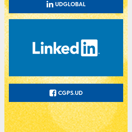
UDGLOBAL
CGPS.UD