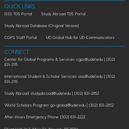
QUICK LINKS
ISSS TDS Portal
Study Abroad TDS Portal
Study Abroad Database (Original Version)
CGPS Staff Portal
UD Global Hub for UD Communicators
CONNECT
Center for Global Programs & Services: cgps@udel.edu | (302)
831-2115
International Student & Scholar Services: oiss@udel.edu | (302)
831-2115
Study Abroad: studyabroad@udel.edu | (302) 831-2852
World Scholars Program: go-global@udel.edu | (302) 831-2852
After-Hours Emergency Phone: (302) 831-2222