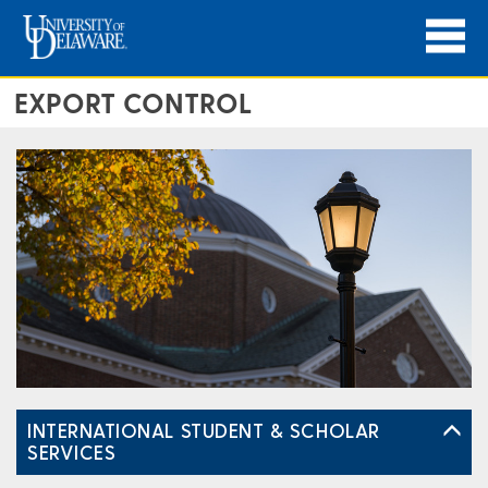
EXPORT CONTROL
INTERNATIONAL STUDENT & SCHOLAR
SERVICES