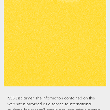
ISSS Disclaimer: The information contained on this
web site is provided as a service to international
students, faculty, staff, employees, and administrators