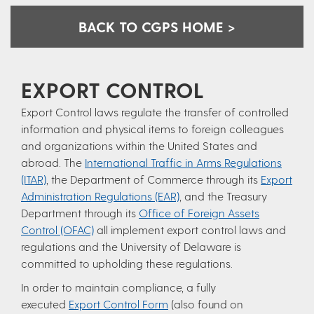
BACK TO CGPS HOME >
EXPORT CONTROL
Export Control laws regulate the transfer of controlled
information and physical items to foreign colleagues
and organizations within the United States and
abroad. The
International Traffic in Arms Regulations
(ITAR)
, the Department of Commerce through its
Export
Administration Regulations (EAR)
, and the Treasury
Department through its
Office of Foreign Assets
Control (OFAC)
all implement export control laws and
regulations and the University of Delaware is
committed to upholding these regulations.
In order to maintain compliance, a fully
executed
Export Control Form
(also found on