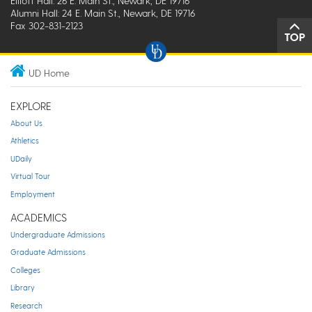
Elliott Hall: 26 E. Main St., Newark, DE 19716
Alumni Hall: 24 E. Main St., Newark, DE 19716
Fax 302-831-2123
TOP
UD Home
EXPLORE
About Us
Athletics
UDaily
Virtual Tour
Employment
ACADEMICS
Undergraduate Admissions
Graduate Admissions
Colleges
Library
Research