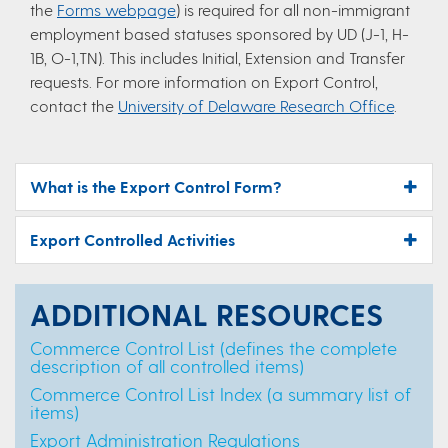
the
Forms webpage
) is required for all non-immigrant
employment based statuses sponsored by UD (J-1, H-
1B, O-1,TN). This includes Initial, Extension and Transfer
requests. For more information on Export Control,
contact the
University of Delaware Research Office
.
What is the Export Control Form?
Export Controlled Activities
ADDITIONAL RESOURCES
Commerce Control List (defines the complete
description of all controlled items)
Commerce Control List Index (a summary list of
items)
Export Administration Regulations