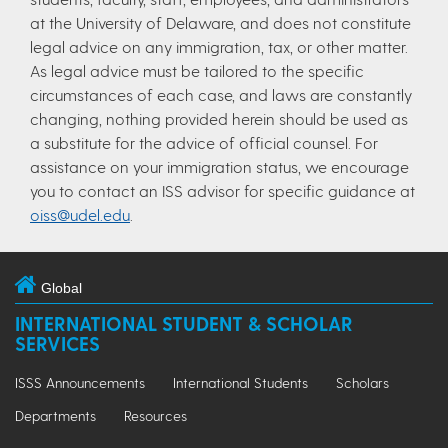
at the University of Delaware, and does not constitute
legal advice on any immigration, tax, or other matter.
As legal advice must be tailored to the specific
circumstances of each case, and laws are constantly
changing, nothing provided herein should be used as
a substitute for the advice of official counsel. For
assistance on your immigration status, we encourage
you to contact an ISS advisor for specific guidance at
oiss@udel.edu
.
Global
INTERNATIONAL STUDENT & SCHOLAR
SERVICES
ISSS Announcements
International Students
Scholars
Departments
Resources