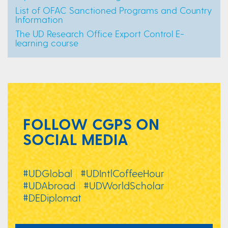
List of OFAC Sanctioned Programs and Country
Information
The UD Research Office Export Control E-
learning course
FOLLOW CGPS ON
SOCIAL MEDIA
#UDGlobal
|
#UDIntlCoffeeHour
|
#UDAbroad
|
#UDWorldScholar
|
#DEDiplomat