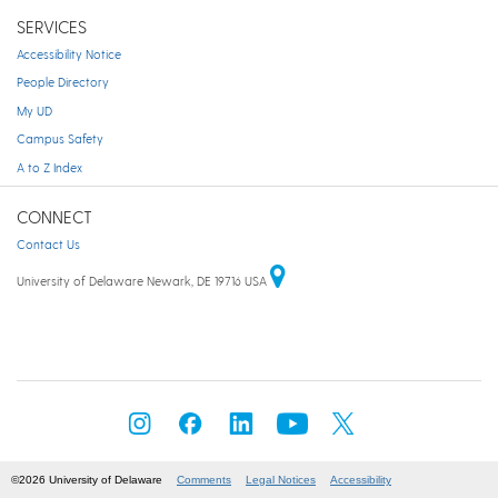
SERVICES
Accessibility Notice
People Directory
My UD
Campus Safety
A to Z Index
CONNECT
Contact Us
University of Delaware Newark, DE 19716 USA
©2026 University of Delaware
Comments
Legal Notices
Accessibility