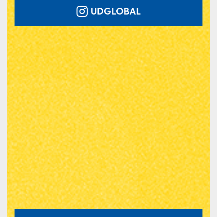
UDGLOBAL