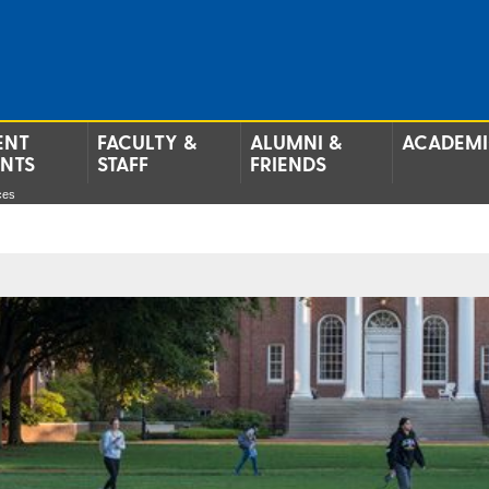
ENT
FACULTY &
ALUMNI &
ACADEMI
ENTS
STAFF
FRIENDS
ces