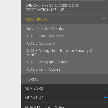
SPECIAL EVENT CLASSROOM
RESERVATION (25LIVE)
RESOURCES
Key Links for Faculty
UDSIS Faculty Center
UDSIS Glossary
UDSIS Navigation Help for Faculty &
Staff
UDSIS Program Codes
UDSIS Term Codes
FORMS
ADVISORS
ABOUT US
ACADEMIC CALENDAR