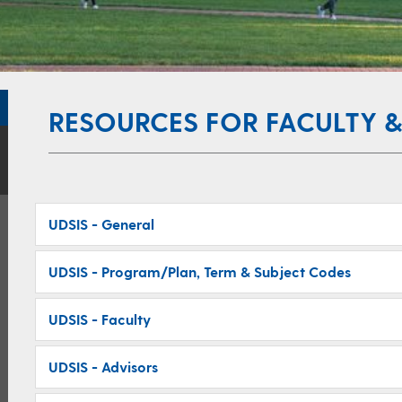
RESOURCES FOR FACULTY &
UDSIS - General
UDSIS - Program/Plan, Term & Subject Codes
UDSIS - Faculty
UDSIS - Advisors