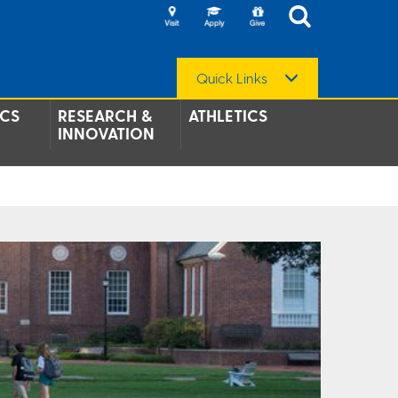
Quick Links
CS
RESEARCH &
ATHLETICS
INNOVATION