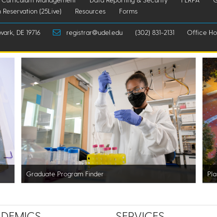
 Reservation (25Live)
Resources
Forms
wark, DE 19716
registrar@udel.edu
(302) 831-2131
Office Hou
Graduate Program Finder
Pla
DEMICS
SERVICES