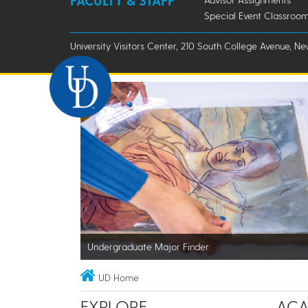
FACULTY & STAFF
Special Event Classroom
University Visitors Center, 210 South College Avenue, Ne
Undergraduate Major Finder
UD Home
EXPLORE
ACA