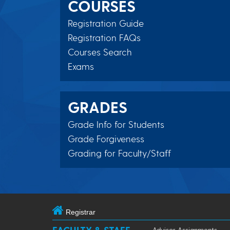
COURSES
Registration Guide
Registration FAQs
Courses Search
Exams
GRADES
Grade Info for Students
Grade Forgiveness
Grading for Faculty/Staff
Registrar
Advisor Assignments