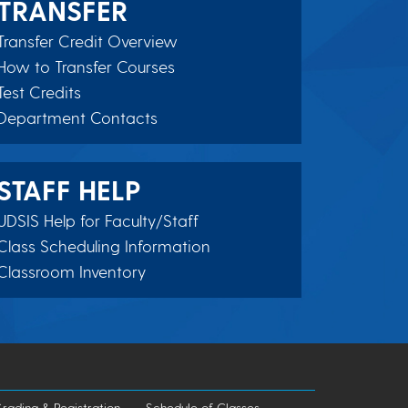
TRANSFER
Transfer Credit Overview
How to Transfer Courses
Test Credits
Department Contacts
STAFF HELP
UDSIS Help for Faculty/Staff
Class Scheduling Information
Classroom Inventory
rading & Registration
Schedule of Classes