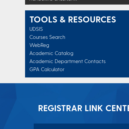
TOOLS & RESOURCES
UDSIS
Courses Search
WebReg
Academic Catalog
Academic Department Contacts
GPA Calculator
REGISTRAR LINK CENT