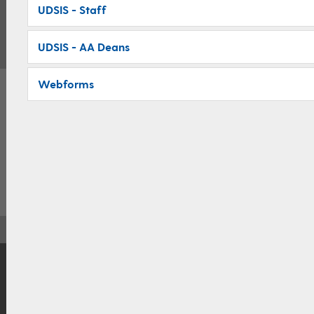
UDSIS - Staff
UDSIS - AA Deans
Webforms