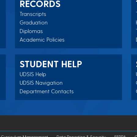
RECORDS
Transcripts
Graduation
Diplomas
Academic Policies
STUDENT HELP
UDSIS Help
UDSIS Navigation
Department Contacts
Curriculum Management
Data Reporting & Security
FERPA
G