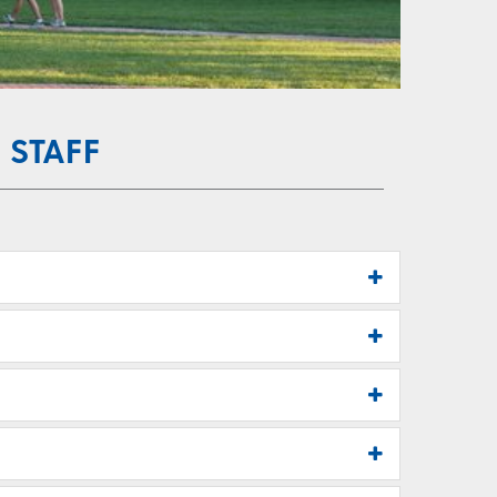
 STAFF