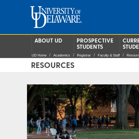
ABOUT UD
PROSPECTIVE
CURR
STUDENTS
STUD
UD Home
Academics
Registrar
Faculty & Staff
Resour
RESOURCES