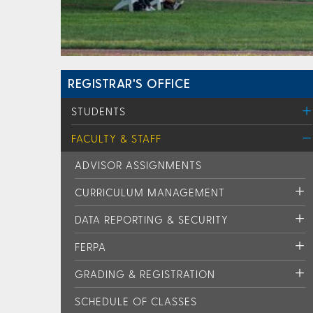
REGISTRAR'S OFFICE
STUDENTS
FACULTY & STAFF
ADVISOR ASSIGNMENTS
CURRICULUM MANAGEMENT
DATA REPORTING & SECURITY
FERPA
GRADING & REGISTRATION
SCHEDULE OF CLASSES