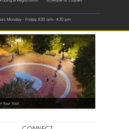
rs: Monday - Friday, 8:30 a.m.- 4:30 p.m.
n Your Visit
CONNECT