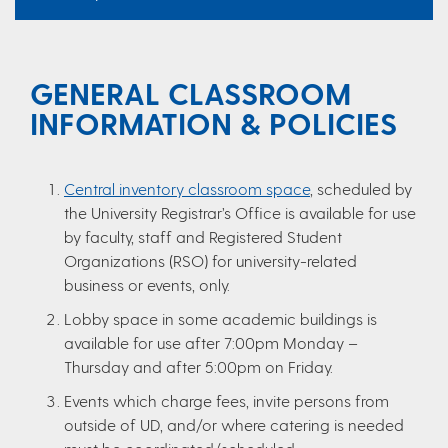
GENERAL CLASSROOM
INFORMATION & POLICIES
Central inventory classroom space
, scheduled by
the University Registrar’s Office is available for use
by faculty, staff and Registered Student
Organizations (RSO) for university-related
business or events, only.
Lobby space in some academic buildings is
available for use after 7:00pm Monday –
Thursday and after 5:00pm on Friday.
Events which charge fees, invite persons from
outside of UD, and/or where catering is needed