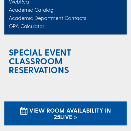
WebReg
Academic Catalog
Academic Department Contacts
GPA Calculator
SPECIAL EVENT
CLASSROOM
RESERVATIONS
VIEW ROOM AVAILABILITY IN
25LIVE >