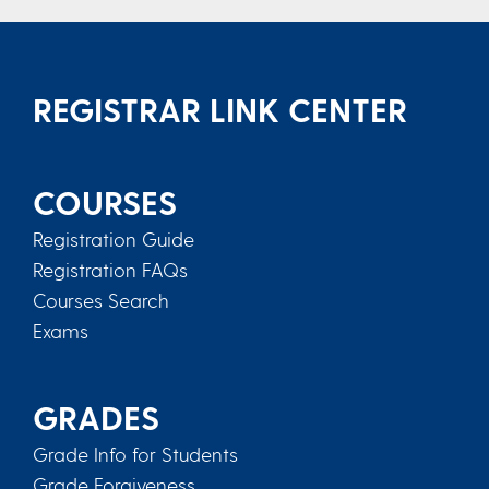
REGISTRAR LINK CENTER
COURSES
Registration Guide
Registration FAQs
Courses Search
Exams
GRADES
Grade Info for Students
Grade Forgiveness