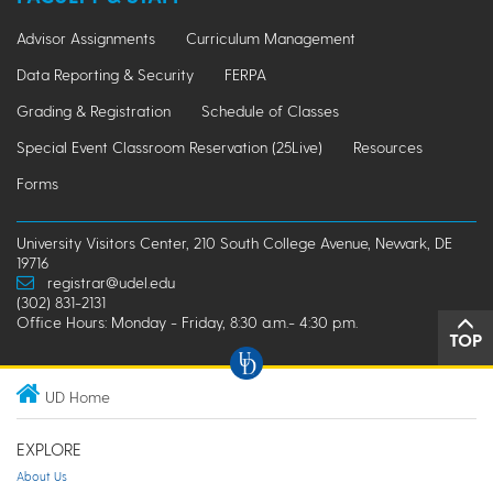
Advisor Assignments
Curriculum Management
Data Reporting & Security
FERPA
Grading & Registration
Schedule of Classes
Special Event Classroom Reservation (25Live)
Resources
Forms
University Visitors Center, 210 South College Avenue, Newark, DE
19716
registrar@udel.edu
(302) 831-2131
Office Hours: Monday - Friday, 8:30 a.m.- 4:30 p.m.
TOP
UD Home
EXPLORE
About Us