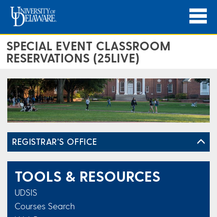
SPECIAL EVENT CLASSROOM
RESERVATIONS (25LIVE)
REGISTRAR'S OFFICE
TOOLS & RESOURCES
UDSIS
Courses Search