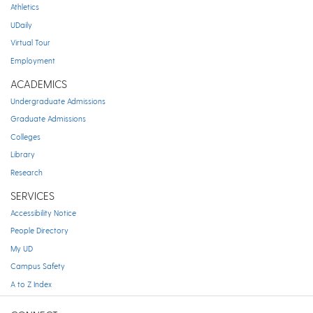
Athletics
UDaily
Virtual Tour
Employment
ACADEMICS
Undergraduate Admissions
Graduate Admissions
Colleges
Library
Research
SERVICES
Accessibility Notice
People Directory
My UD
Campus Safety
A to Z Index