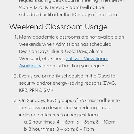
9:05 – 12:20 & TR 9:30 – 5pm) will not be
scheduled until after the 10th day of that term.
Weekend Classroom Usage
Many academic classrooms are not available on
weekends when Admissions has scheduled
Decision Days, Blue & Gold Days, Alumni
Weekend, etc. Check
25Live - View Room
Availability
before submitting your request.
Events are primarily scheduled in the Quad for
security and/or energy-saving reasons (EWG,
KRB, PRN & SMI).
On Sundays, RSO groups of 75+ must adhere to
the following designated scheduling times –
indicate preferences on request form:
a. 2 hour times: 4 – 6pm; 6 – 8pm; 8 – 10pm
b. 3 hour times: 3 – 6pm; 8 – 11pm