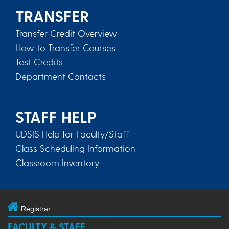
TRANSFER
Transfer Credit Overview
How to Transfer Courses
Test Credits
Department Contacts
STAFF HELP
UDSIS Help for Faculty/Staff
Class Scheduling Information
Classroom Inventory
Registrar
FACULTY & STAFF