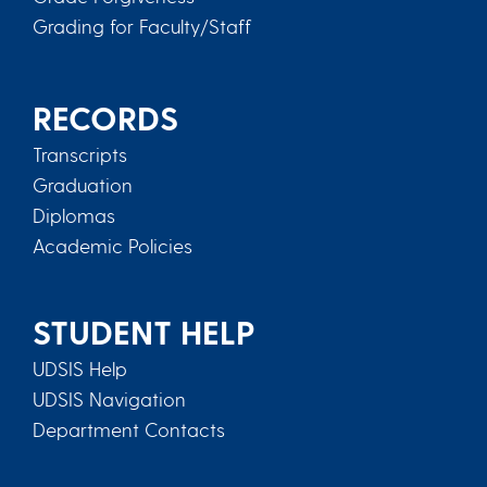
Grading for Faculty/Staff
RECORDS
Transcripts
Graduation
Diplomas
Academic Policies
STUDENT HELP
UDSIS Help
UDSIS Navigation
Department Contacts