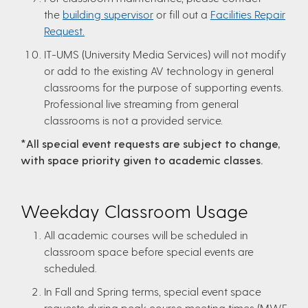
the
building supervisor
or fill out a
Facilities Repair
Request.
IT-UMS (University Media Services) will not modify
or add to the existing AV technology in general
classrooms for the purpose of supporting events.
Professional live streaming from general
classrooms is not a provided service.
*All special event requests are subject to change,
with space priority given to academic classes.
Weekday Classroom Usage
All academic courses will be scheduled in
classroom space before special events are
scheduled.
In Fall and Spring terms, special event space
requests during peak course meeting times (MWF