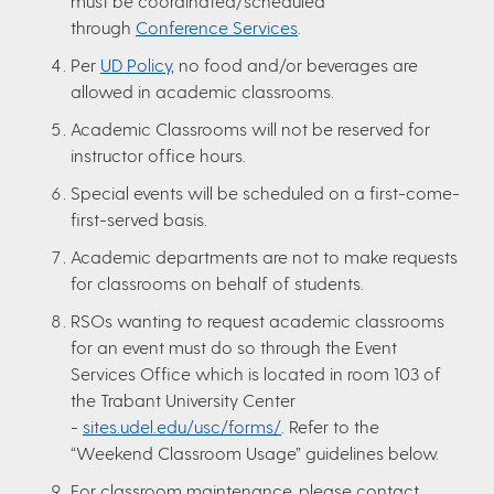
must be coordinated/scheduled
through
Conference Services
.
Per
UD Policy
, no food and/or beverages are
allowed in academic classrooms.
Academic Classrooms will not be reserved for
instructor office hours.
Special events will be scheduled on a first-come-
first-served basis.
Academic departments are not to make requests
for classrooms on behalf of students.
RSOs wanting to request academic classrooms
for an event must do so through the Event
Services Office which is located in room 103 of
the Trabant University Center
-
sites.udel.edu/usc/forms/
. Refer to the
“Weekend Classroom Usage” guidelines below.
For classroom maintenance, please contact