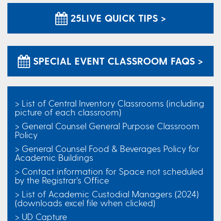
25LIVE QUICK TIPS >
SPECIAL EVENT CLASSROOM FAQS >
> List of Central Inventory Classrooms (including
picture of each classroom)
> General Counsel General Purpose Classroom
Policy
> General Counsel Food & Beverages Policy for
Academic Buildings
> Contact information for Space not scheduled
by the Registrar's Office
> List of Academic Custodial Managers (2024)
(downloads excel file when clicked)
> UD Capture