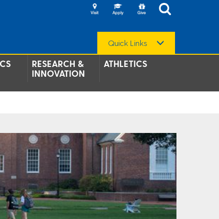
Quick Links
CS
RESEARCH &
ATHLETICS
INNOVATION