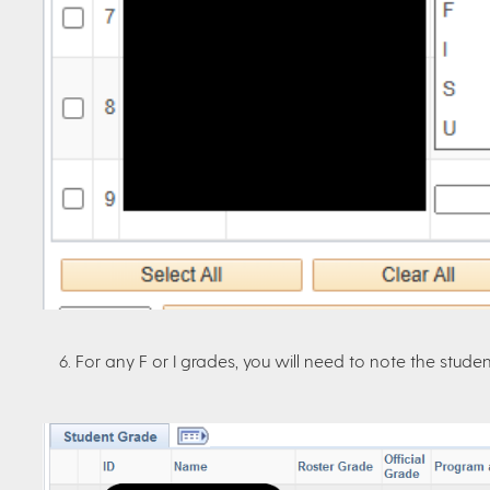
6. For any F or I grades, you will need to note the studen