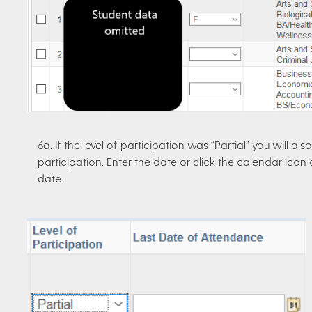
6a. If the level of participation was “Partial” you will a
participation. Enter the date or click the calendar ico
date.