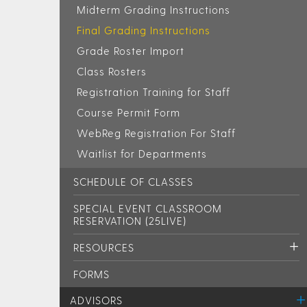
Midterm Grading Instructions
Final Grading Instructions
Grade Roster Import
Class Rosters
Registration Training for Staff
Course Permit Form
WebReg Registration For Staff
Waitlist for Departments
SCHEDULE OF CLASSES
SPECIAL EVENT CLASSROOM
RESERVATION (25LIVE)
RESOURCES
FORMS
ADVISORS