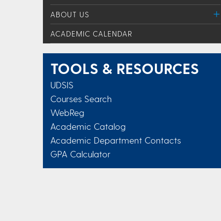
ABOUT US
ACADEMIC CALENDAR
TOOLS & RESOURCES
UDSIS
Courses Search
WebReg
Academic Catalog
Academic Department Contacts
GPA Calculator