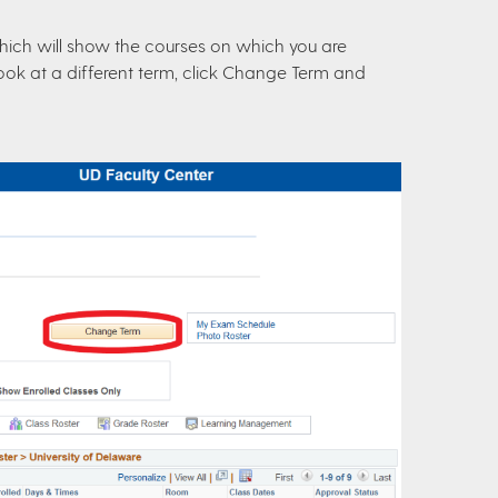
hich will show the courses on which you are
to look at a different term, click Change Term and