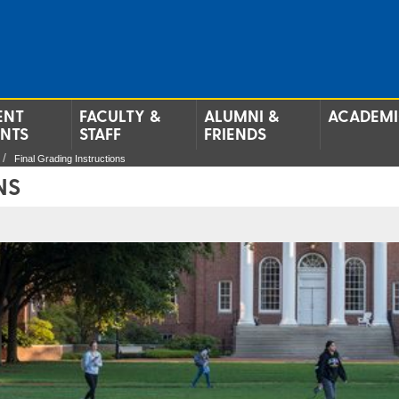
ENT
FACULTY &
ALUMNI &
ACADEMI
ENTS
STAFF
FRIENDS
Final Grading Instructions
NS