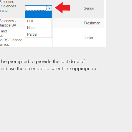
lso be prompted to provide the last date of
n and use the calendar to select the appropriate