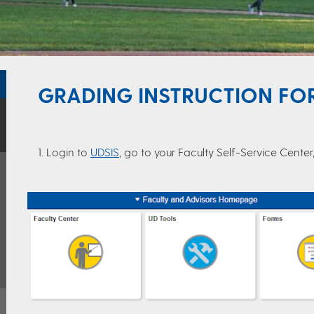
GRADING INSTRUCTION FOR
1. Login to
UDSIS
, go to your Faculty Self-Service Cente