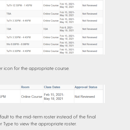
er icon for the appropriate course.
ault to the mid-term roster instead of the final
er Type to view the appropriate roster.