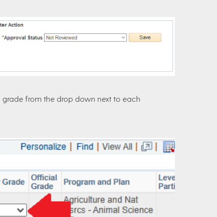
g a grade from the drop down next to each