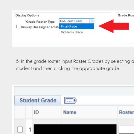
5. In the grade roster, input Roster Grades by selectin
student and then clicking the appropriate grade.