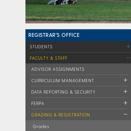
REGISTRAR'S OFFICE
STUDENTS
FACULTY & STAFF
ADVISOR ASSIGNMENTS
CURRICULUM MANAGEMENT
DATA REPORTING & SECURITY
FERPA
GRADING & REGISTRATION
Grades