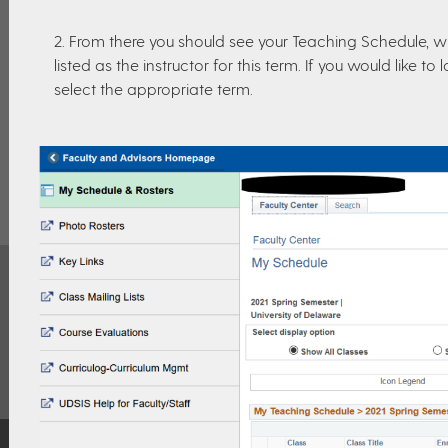
2. From there you should see your Teaching Schedule, w
listed as the instructor for this term. If you would like 
select the appropriate term.