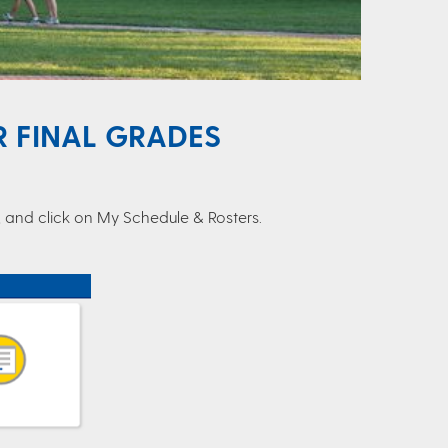
 FINAL GRADES
r, and click on My Schedule & Rosters.