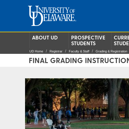
ABOUT UD
PROSPECTIVE
CURR
STUDENTS
STUD
UD Home
Registrar
Faculty & Staff
Grading & Registration
FINAL GRADING INSTRUCTIO