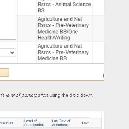
t’s
level of participation
, using the drop down.