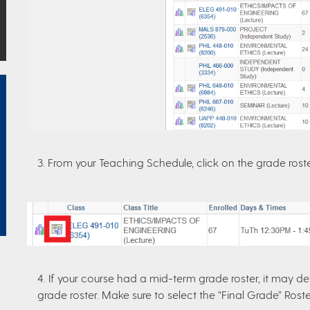
3. From your Teaching Schedule, click on the grade rost
4. If your course had a mid-term grade roster, it may def
grade roster. Make sure to select the “Final Grade” Rost