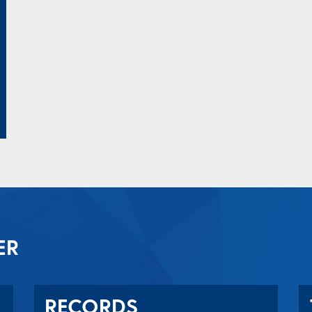
ER
RECORDS