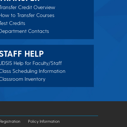
Transfer Credit Overview
How to Transfer Courses
Test Credits
Department Contacts
STAFF HELP
UDSIS Help for Faculty/Staff
Class Scheduling Information
Classroom Inventory
Registration
Policy Information