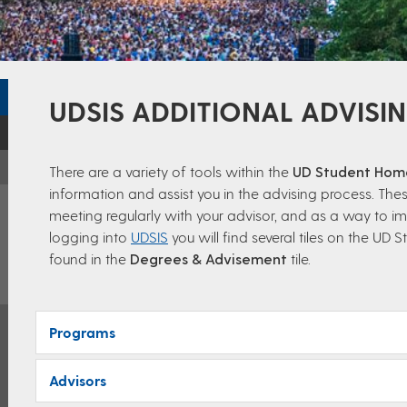
UDSIS ADDITIONAL ADVISI
There are a variety of tools within the
UD Student Ho
information and assist you in the advising process. Thes
meeting regularly with your advisor, and as a way to im
logging into
UDSIS
you will find several tiles on the U
found in the
Degrees & Advisement
tile.
Programs
Advisors