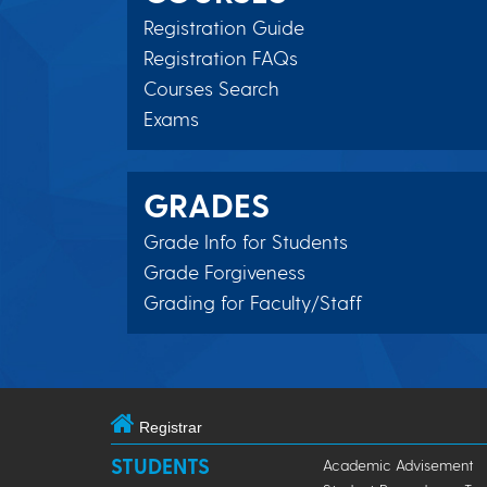
Registration Guide
Registration FAQs
Courses Search
Exams
GRADES
Grade Info for Students
Grade Forgiveness
Grading for Faculty/Staff
Registrar
STUDENTS
Academic Advisement