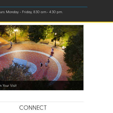
rs: Monday - Friday, 8:30 a.m.- 4:30 p.m.
n Your Visit
CONNECT