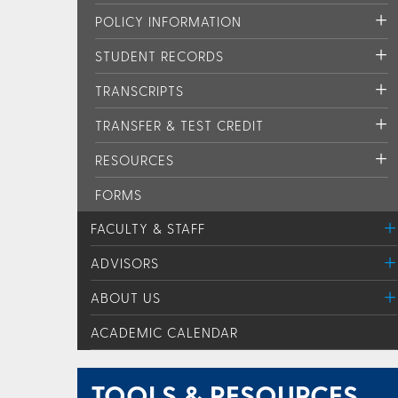
POLICY INFORMATION
STUDENT RECORDS
TRANSCRIPTS
TRANSFER & TEST CREDIT
RESOURCES
FORMS
FACULTY & STAFF
ADVISORS
ABOUT US
ACADEMIC CALENDAR
TOOLS & RESOURCES