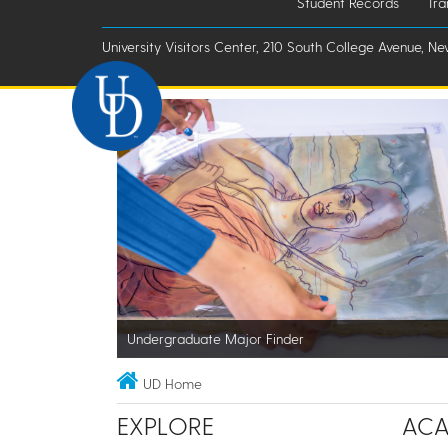
Student Records
Tra
University Visitors Center, 210 South College Avenue, Ne
Undergraduate Major Finder
UD Home
EXPLORE
ACA