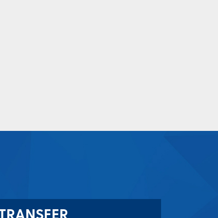
TRANSFER