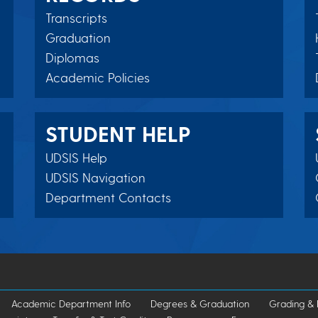
Transcripts
Graduation
Diplomas
Academic Policies
STUDENT HELP
UDSIS Help
UDSIS Navigation
Department Contacts
Academic Department Info
Degrees & Graduation
Grading & 