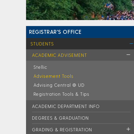
REGISTRAR'S OFFICE
STUDENTS
ACADEMIC ADVISEMENT
Stellic
Advisement Tools
Advising Central @ UD
Registration Tools & Tips
ACADEMIC DEPARTMENT INFO
DEGREES & GRADUATION
GRADING & REGISTRATION