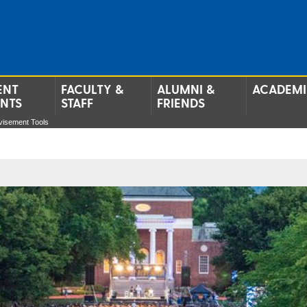
ENT
FACULTY &
ALUMNI &
ACADEMI
ENTS
STAFF
FRIENDS
visement Tools