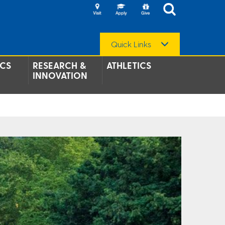
Quick Links
CS
RESEARCH &
ATHLETICS
INNOVATION