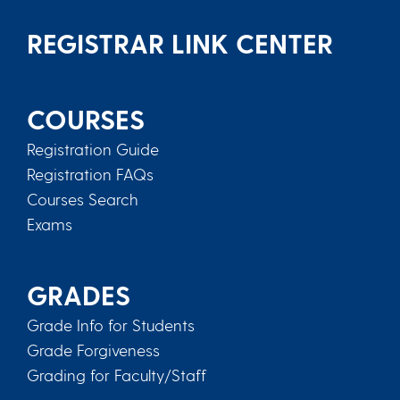
REGISTRAR LINK CENTER
COURSES
Registration Guide
Registration FAQs
Courses Search
Exams
GRADES
Grade Info for Students
Grade Forgiveness
Grading for Faculty/Staff