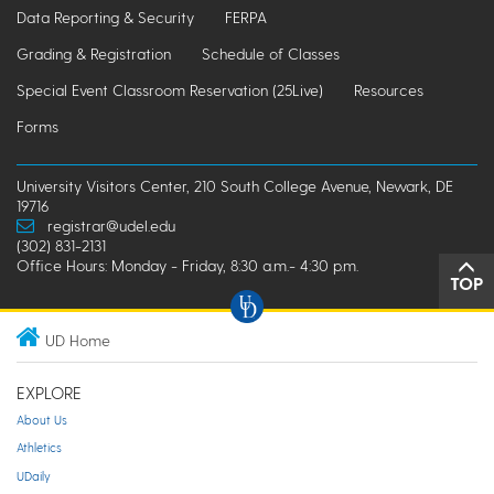
Data Reporting & Security
FERPA
Grading & Registration
Schedule of Classes
Special Event Classroom Reservation (25Live)
Resources
Forms
University Visitors Center, 210 South College Avenue, Newark, DE
19716
registrar@udel.edu
(302) 831-2131
Office Hours: Monday - Friday, 8:30 a.m.- 4:30 p.m.
TOP
UD Home
EXPLORE
About Us
Athletics
UDaily