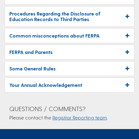
Procedures Regarding the Disclosure of
Education Records to Third Parties
Common misconceptions about FERPA
FERPA and Parents
Some General Rules
Your Annual Acknowledgement
QUESTIONS / COMMENTS?
Please contact the
Registrar Reporting team
.