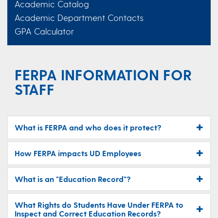
Academic Catalog
Academic Department Contacts
GPA Calculator
FERPA INFORMATION FOR
STAFF
What is FERPA and who does it protect?
How FERPA impacts UD Employees
What is an "Education Record"?
What Rights do Students Have Under FERPA to
Inspect and Correct Education Records?