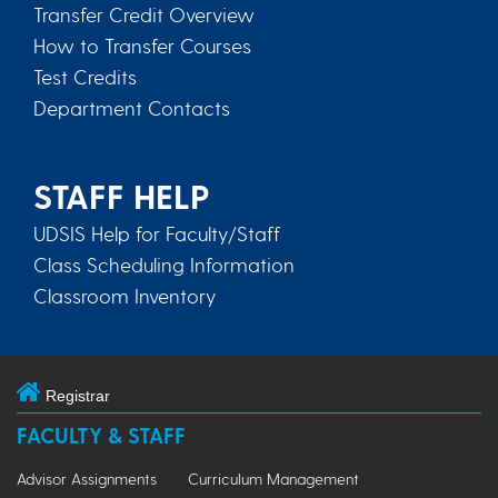
Transfer Credit Overview
How to Transfer Courses
Test Credits
Department Contacts
STAFF HELP
UDSIS Help for Faculty/Staff
Class Scheduling Information
Classroom Inventory
Registrar
FACULTY & STAFF
Advisor Assignments
Curriculum Management