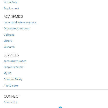
Virtual Tour
Employment
ACADEMICS
Undergraduate Admissions
Graduate Admissions
Colleges
Library
Research
SERVICES
Accessibility Notice
People Directory
My UD
Campus Safety
A to Z Index
CONNECT
Contact Us