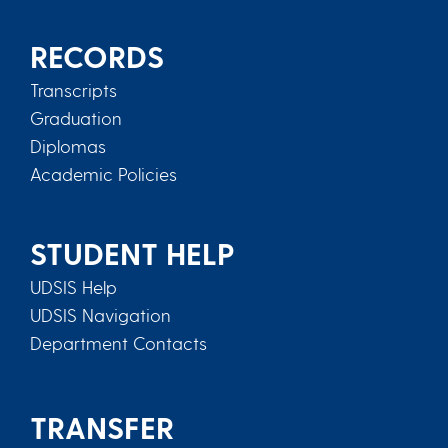
RECORDS
Transcripts
Graduation
Diplomas
Academic Policies
STUDENT HELP
UDSIS Help
UDSIS Navigation
Department Contacts
TRANSFER