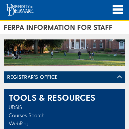
FERPA INFORMATION FOR STAFF
REGISTRAR'S OFFICE
TOOLS & RESOURCES
UDSIS
Courses Search
WebReg