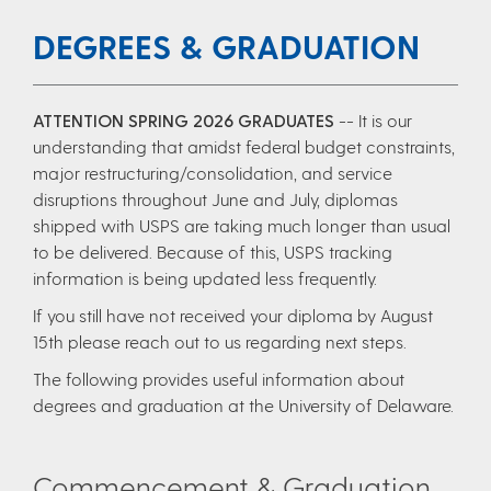
DEGREES & GRADUATION
ATTENTION SPRING 2026 GRADUATES
-- It is our
understanding that amidst federal budget constraints,
major restructuring/consolidation, and service
disruptions throughout June and July, diplomas
shipped with USPS are taking much longer than usual
to be delivered. Because of this, USPS tracking
information is being updated less frequently.
If you still have not received your diploma by August
15th please reach out to us regarding next steps.
The following provides useful information about
degrees and graduation at the University of Delaware.
Commencement & Graduation