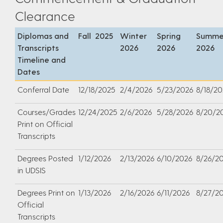
Clearance
Diplomas and
Fall 2025
Winter
Spring
Summe
Transcripts
2026
2026
2026
Timeline and
Dates
Conferral Date
12/18/2025
2/4/2026
5/23/2026
8/18/20
Courses/Grades
12/24/2025
2/6/2026
5/28/2026
8/20/2
Print on Official
Transcripts
Degrees Posted
1/12/2026
2/13/2026
6/10/2026
8/26/2
in UDSIS
Degrees Print on
1/13/2026
2/16/2026
6/11/2026
8/27/2
Official
Transcripts