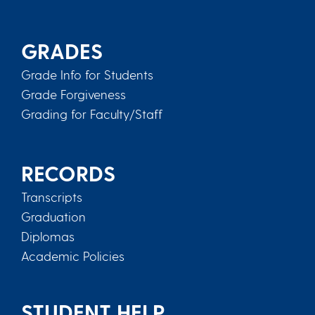
GRADES
Grade Info for Students
Grade Forgiveness
Grading for Faculty/Staff
RECORDS
Transcripts
Graduation
Diplomas
Academic Policies
STUDENT HELP