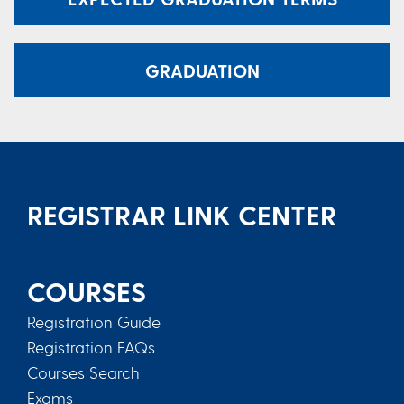
GRADUATION
REGISTRAR LINK CENTER
COURSES
Registration Guide
Registration FAQs
Courses Search
Exams