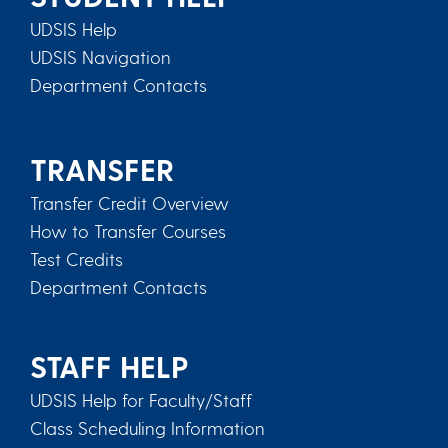
UDSIS Help
UDSIS Navigation
Department Contacts
TRANSFER
Transfer Credit Overview
How to Transfer Courses
Test Credits
Department Contacts
STAFF HELP
UDSIS Help for Faculty/Staff
Class Scheduling Information