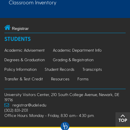
Classroom Inventory
Registrar
STUDENTS
Academic Advisement
Academic Department Info
Degrees & Graduation
Grading & Registration
Policy Information
Student Records
Transcripts
Transfer & Test Credit
Resources
Forms
University Visitors Center, 210 South College Avenue, Newark, DE
19716
registrar@udel.edu
(302) 831-2131
Office Hours: Monday - Friday, 8:30 a.m.- 4:30 p.m.
TOP