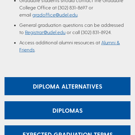
Graduate students should contact the Graduate
College Office at (302) 831-8697 or
email
gradoffice@udel.edu
.
General graduation questions can be addressed
to
Registrar@udel.edu
or call (302) 831-8924.
Access additional alumni resources at
Alumni &
Friends
.
DIPLOMA ALTERNATIVES
DIPLOMAS
EXPECTED GRADUATION TERMS