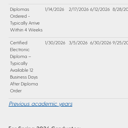
Diplomas
1/14/2026
2/17/2026
6/12/2026
8/28/2
Ordered -
Typically Arrive
Within 4 Weeks
Certified
1/30/2026
3/5/2026
6/30/2026
9/25/2
Electronic
Diploma –
Typically
Available 12
Business Days
After Diploma
Order
Previous academic years