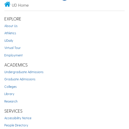
UD Home
EXPLORE
About Us
Athletics
UDaily
Virtual Tour
Employment
ACADEMICS
Undergraduate Admissions
Graduate Admissions
Colleges
Library
Research
SERVICES
Accessibility Notice
People Directory