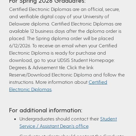
For Spring 2026 Graduates:
Certified Electronic Diplomas are an official, secure,
and verifiable digital copy of your University of
Delaware diploma. Certified Electronic Diplomas are
available 12 business days after the diploma order is
placed. The Spring diploma order will be placed
6/12/2026. To receive an email when your Certified
Electronic Diploma is ready for purchase and
download, go to your UDSIS Student Homepage:
Degrees & Advisement tile. Click the link
Reserve/Download Electronic Diploma and follow the
instructions. More information about
Certified
Electronic Diplomas
.
For additional information:
Undergraduates should contact their
Student
Service / Assistant Dean's office
.