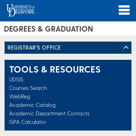
DEGREES & GRADUATION
REGISTRAR'S OFFICE
TOOLS & RESOURCES
UDSIS
Courses Search
WebReg
Academic Catalog
Academic Department Contacts
GPA Calculator