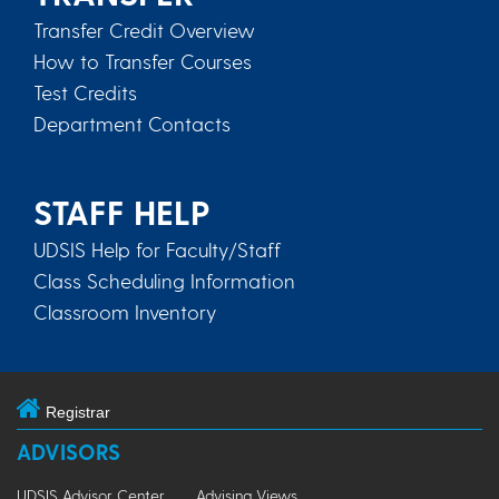
Transfer Credit Overview
How to Transfer Courses
Test Credits
Department Contacts
STAFF HELP
UDSIS Help for Faculty/Staff
Class Scheduling Information
Classroom Inventory
Registrar
ADVISORS
UDSIS Advisor Center
Advising Views