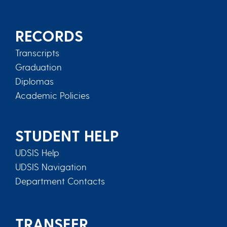
RECORDS
Transcripts
Graduation
Diplomas
Academic Policies
STUDENT HELP
UDSIS Help
UDSIS Navigation
Department Contacts
TRANSFER