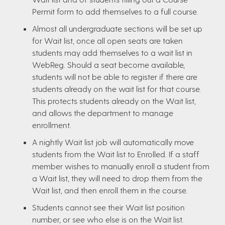
Permit form to add themselves to a full course.
Almost all undergraduate sections will be set up
for Wait list, once all open seats are taken
students may add themselves to a wait list in
WebReg. Should a seat become available,
students will not be able to register if there are
students already on the wait list for that course.
This protects students already on the Wait list,
and allows the department to manage
enrollment.
A nightly Wait list job will automatically move
students from the Wait list to Enrolled. If a staff
member wishes to manually enroll a student from
a Wait list, they will need to drop them from the
Wait list, and then enroll them in the course.
Students cannot see their Wait list position
number, or see who else is on the Wait list.