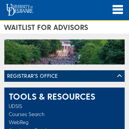
WAITLIST FOR ADVISORS
REGISTRAR'S OFFICE
TOOLS & RESOURCES
UDSIS
Courses Search
WebReg