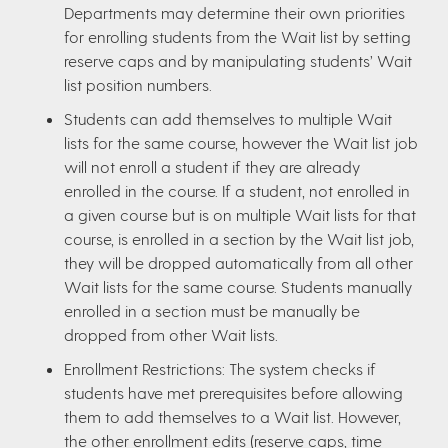
Departments may determine their own priorities
for enrolling students from the Wait list by setting
reserve caps and by manipulating students’ Wait
list position numbers.
Students can add themselves to multiple Wait
lists for the same course, however the Wait list job
will not enroll a student if they are already
enrolled in the course. If a student, not enrolled in
a given course but is on multiple Wait lists for that
course, is enrolled in a section by the Wait list job,
they will be dropped automatically from all other
Wait lists for the same course. Students manually
enrolled in a section must be manually be
dropped from other Wait lists.
Enrollment Restrictions: The system checks if
students have met prerequisites before allowing
them to add themselves to a Wait list. However,
the other enrollment edits (reserve caps, time