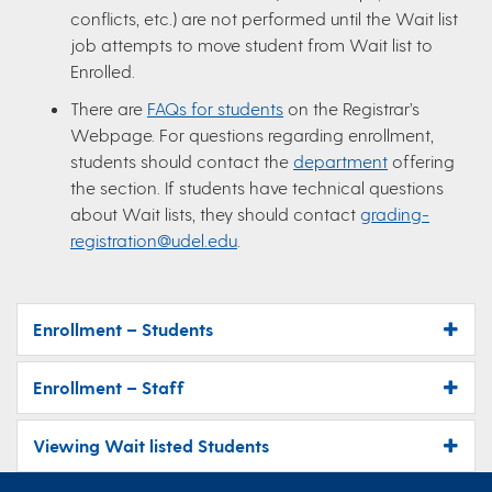
conflicts, etc.) are not performed until the Wait list
job attempts to move student from Wait list to
Enrolled.
There are
FAQs for students
on the Registrar’s
Webpage. For questions regarding enrollment,
students should contact the
department
offering
the section. If students have technical questions
about Wait lists, they should contact
grading-
registration@udel.edu
.
Enrollment – Students
Enrollment – Staff
Viewing Wait listed Students