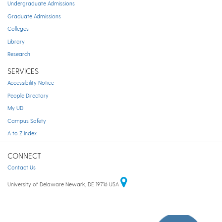
Undergraduate Admissions
Graduate Admissions
Colleges
Library
Research
SERVICES
Accessibility Notice
People Directory
My UD
Campus Safety
A to Z Index
CONNECT
Contact Us
University of Delaware Newark, DE 19716 USA