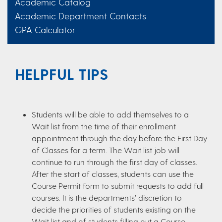
Academic Catalog
Academic Department Contacts
GPA Calculator
HELPFUL TIPS
Students will be able to add themselves to a
Wait list from the time of their enrollment
appointment through the day before the First Day
of Classes for a term. The Wait list job will
continue to run through the first day of classes.
After the start of classes, students can use the
Course Permit form to submit requests to add full
courses. It is the departments’ discretion to
decide the priorities of students existing on the
Wait list and of students filling out a Course