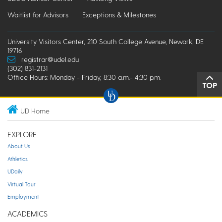
Waitlist for Advisors
Exceptions & Milestones
University Visitors Center, 210 South College Avenue, Newark, DE
19716
registrar@udel.edu
(302) 831-2131
Office Hours: Monday - Friday, 8:30 a.m.- 4:30 p.m.
TOP
UD Home
EXPLORE
About Us
Athletics
UDaily
Virtual Tour
Employment
ACADEMICS