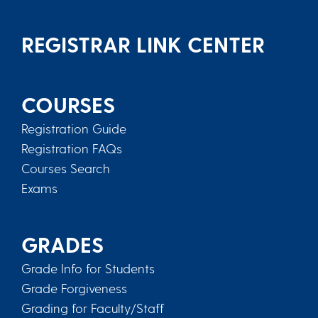
REGISTRAR LINK CENTER
COURSES
Registration Guide
Registration FAQs
Courses Search
Exams
GRADES
Grade Info for Students
Grade Forgiveness
Grading for Faculty/Staff