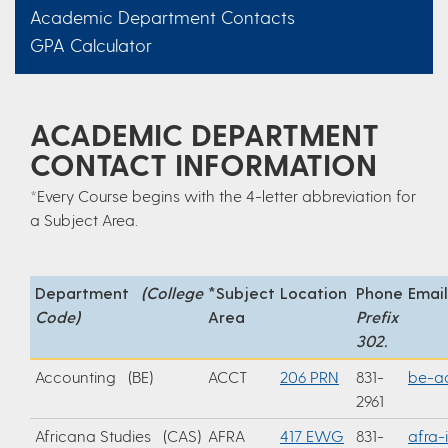
Academic Department Contacts
GPA Calculator
ACADEMIC DEPARTMENT
CONTACT INFORMATION
*Every Course begins with the 4-letter abbreviation for
a Subject Area.
Department
(College
*Subject
Location
Phone
Email
Code)
Area
Prefix
302.
Accounting (BE)
ACCT
206 PRN
831-
be-a
2961
Africana Studies (CAS)
AFRA
417 EWG
831-
afra-