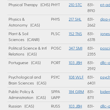
Physical Therapy (CHS)
PHYT
210 STC
831-
pt-ad
8910
Physics &
PHYS
217 SHL
831-
dpa-u
Astronomy (CAS)
2662
Plant & Soil
PLSC
152 TNS
831-
jones
Sciences (CANR)
6378
Political Science & Intl
POSC
347 SMI
831-
posci
Relations (CAS)
2355
Portuguese (CAS)
PORT
103 JBH
831-
dllc
2592
Psychological and
PSYC
108 WLF
831-
psyc
Brain Sciences (CAS)
6401
Public Policy &
SPPA
184 GRM
831-
bide
Administration (CAS)
UAPP
8711
Russian (CAS)
RUSS
103 JBH
831-
dllc