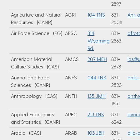
2897
Agriculture and Natural
AGRI
104 TNS
831-
Anr-
Resources (CANR)
2508
Air Force Science (EG)
AFSC
314
831-
afrot
Wyoming
2863
Rd.
American Material
AMCS
207 MEH
831-
los@u
Culture Studies (CAS)
2678
Animal and Food
ANFS
044 TNS
831-
anfs
Sciences (CANR)
2523
Anthropology (CAS)
ANTH
135 JMH
831-
anth
1851
Applied Economics
APEC
213 TNS
831-
avac
and Statistics (CANR)
6242
Arabic (CAS)
ARAB
103 JBH
831-
dllc