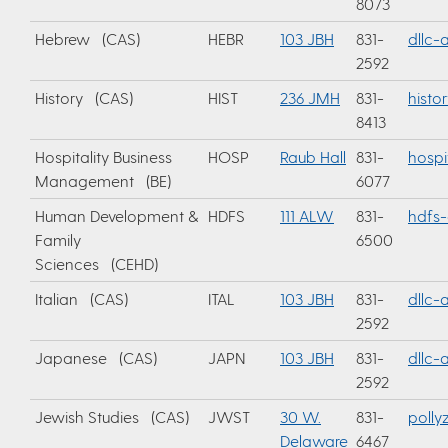
8073
Hebrew (CAS)
HEBR
103 JBH
831-
dllc
2592
History (CAS)
HIST
236 JMH
831-
histo
8413
Hospitality Business
HOSP
Raub Hall
831-
hospi
Management (BE)
6077
Human Development &
HDFS
111 ALW
831-
hdfs-
Family
6500
Sciences (CEHD)
Italian (CAS)
ITAL
103 JBH
831-
dllc
2592
Japanese (CAS)
JAPN
103 JBH
831-
dllc
2592
Jewish Studies (CAS)
JWST
30 W.
831-
polly
Delaware
6467