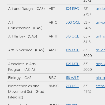
2592
Art and Design (CAS)
ART
104 REC
831-
artd
2757
Art
ARTC
303 OCL
831-
art-c
Conservation (CAS)
3489
Art History (CAS)
ARTH
318 OCL
831-
arthi
8415
Arts & Science (CAS)
ARSC
109 MTH
831-
as-ad
3020
Associate in Arts
109 MTH
831-
aap-
Program (AS-A)
3020
Biology (CAS)
BISC
118 WLF
bio-q
Biomechanics and
BMSC
210 HSC
831-
cren
Movement Sci (Grad-
4795
Interdisc)