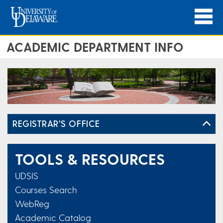
ACADEMIC DEPARTMENT INFO
REGISTRAR'S OFFICE
TOOLS & RESOURCES
UDSIS
Courses Search
WebReg
Academic Catalog