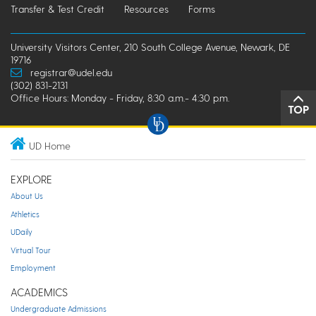
Transfer & Test Credit
Resources
Forms
University Visitors Center, 210 South College Avenue, Newark, DE
19716
registrar@udel.edu
(302) 831-2131
Office Hours: Monday - Friday, 8:30 a.m.- 4:30 p.m.
TOP
UD Home
EXPLORE
About Us
Athletics
UDaily
Virtual Tour
Employment
ACADEMICS
Undergraduate Admissions