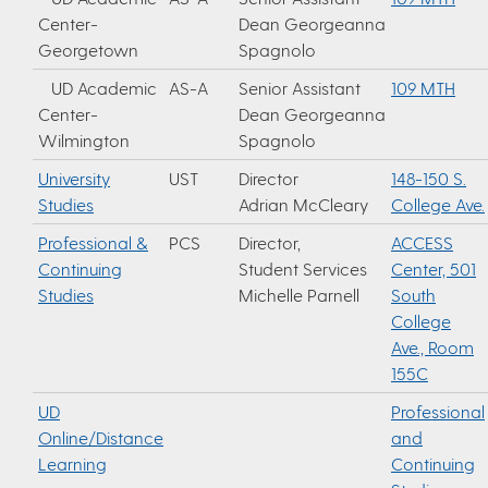
Center-
Dean Georgeanna
Georgetown
Spagnolo
UD Academic
AS-A
Senior Assistant
109 MTH
Center-
Dean Georgeanna
Wilmington
Spagnolo
University
UST
Director
148-150 S.
Studies
Adrian McCleary
College Ave.
Professional &
PCS
Director,
ACCESS
Continuing
Student Services
Center, 501
Studies
Michelle Parnell
South
College
Ave., Room
155C
UD
Professional
Online/Distance
and
Learning
Continuing