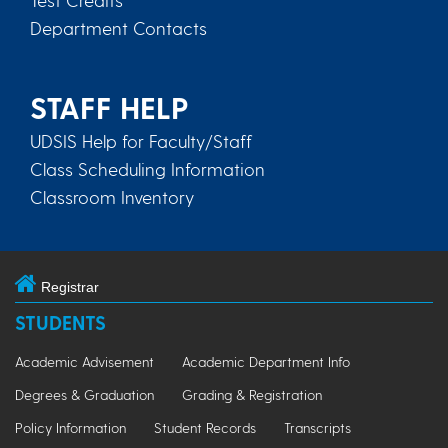
Department Contacts
STAFF HELP
UDSIS Help for Faculty/Staff
Class Scheduling Information
Classroom Inventory
Registrar
STUDENTS
Academic Advisement
Academic Department Info
Degrees & Graduation
Grading & Registration
Policy Information
Student Records
Transcripts