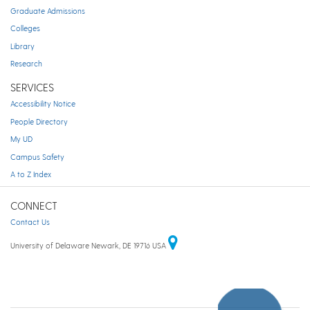
Graduate Admissions
Colleges
Library
Research
SERVICES
Accessibility Notice
People Directory
My UD
Campus Safety
A to Z Index
CONNECT
Contact Us
University of Delaware Newark, DE 19716 USA