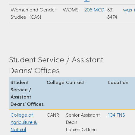
Women and Gender
WOMS
205 MCD
831-
wgs-
Studies (CAS)
8474
Student Service / Assistant
Deans' Offices
Student
College
Contact
Location
Service /
Assistant
Deans' Offices
College of
CANR
Senior Assistant
104 TNS
Agriculture &
Dean
Natural
Lauren O'Brien