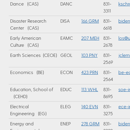
Dance (CAS)
DANC
831-
ksch
3311
Disaster Research
DISA
166 GRM
831-
bide
Center (CAS)
6618
Early American
EAMC
207 MEH
831-
los@u
Culture (CAS)
2678
Earth Sciences (CEOE)
GEOL
103 PNY
831-
jcle
2569
Economics (BE)
ECON
423 PRN
831-
be-e
2564
Education, School of
EDUC
113 WHL
831-
soe-i
(CEHD)
8695
Electrical
ELEG
140 EVN
831-
ece-i
Engineering (EG)
3275
Energy and
ENEP
278 GRM
831-
bide