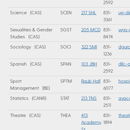
2592
Science (CAS)
SCEN
217 SHL
831-
ug-di
3361
Sexualities & Gender
SGST
205 MCD
831-
wgs-
Studies (CAS)
8474
Sociology (CAS)
SOCI
322 SMI
831-
dgur
1236
Spanish (CAS)
SPAN
103 JBH
831-
dllc
2592
Sport
SPTM
Raub Hall
831-
hospi
Management (BE)
6077
Statistics (CANR)
STAT
213 TNS
831-
avac
2511
Theatre (CAS)
THEA
413
831-
thea
Academy
1894
St.