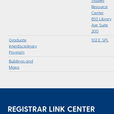
Studies
Resource
Center
850 Library
Ave, Suite
200
Graduate
102 E. SPL
Interdisciplinary
Program
Buildings and
Maps
REGISTRAR LINK CENTER