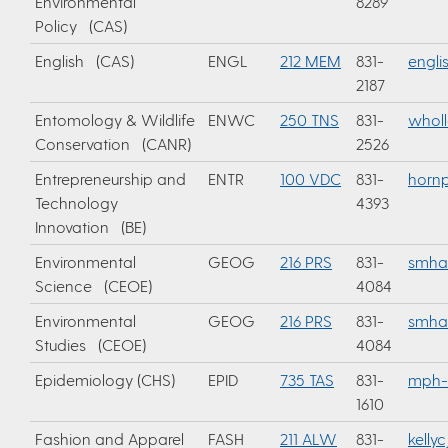
Environmental
8289
Policy (CAS)
English (CAS)
ENGL
212 MEM
831-
engli
2187
Entomology & Wildlife
ENWC
250 TNS
831-
whol
Conservation (CANR)
2526
Entrepreneurship and
ENTR
100 VDC
831-
horn
Technology
4393
Innovation (BE)
Environmental
GEOG
216 PRS
831-
smha
Science (CEOE)
4084
Environmental
GEOG
216 PRS
831-
smha
Studies (CEOE)
4084
Epidemiology (CHS)
EPID
735 TAS
831-
mph-
1610
Fashion and Apparel
FASH
211 ALW
831-
kelly