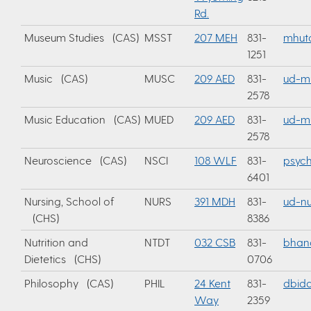
Rd.
Museum Studies (CAS)
MSST
207 MEH
831-
mhut
1251
Music (CAS)
MUSC
209 AED
831-
ud-m
2578
Music Education (CAS)
MUED
209 AED
831-
ud-m
2578
Neuroscience (CAS)
NSCI
108 WLF
831-
psyc
6401
Nursing, School of
NURS
391 MDH
831-
ud-nu
(CHS)
8386
Nutrition and
NTDT
032 CSB
831-
bhan
Dietetics (CHS)
0706
Philosophy (CAS)
PHIL
24 Kent
831-
dbidd
Way
2359