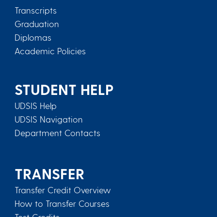
Transcripts
Graduation
Diplomas
Academic Policies
STUDENT HELP
UDSIS Help
UDSIS Navigation
Department Contacts
TRANSFER
Transfer Credit Overview
How to Transfer Courses
Test Credits