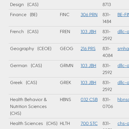
Design (CAS)
8713
Finance (BE)
FINC
306 PRN
831-
BE-F
1484
French (CAS)
FREN
103 JBH
831-
dllc
2592
Geography (CEOE)
GEOG
216 PRS
831-
smha
4084
German (CAS)
GRMN
103 JBH
831-
dllc
2592
Greek (CAS)
GREK
103 JBH
831-
dllc
2592
Health Behavior &
HBNS
032 CSB
831-
hbnsa
Nutrition Sciences
0706
(CHS)
Health Sciences (CHS)
HLTH
700 STC
831-
chs-a