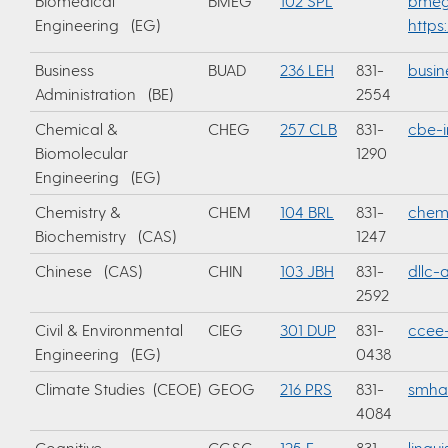
Biomedical
BMEG
102 SPL
bmeg
Engineering (EG)
https
Business
BUAD
236 LEH
831-
busi
Administration (BE)
2554
Chemical &
CHEG
257 CLB
831-
cbe-i
Biomolecular
1290
Engineering (EG)
Chemistry &
CHEM
104 BRL
831-
chemi
Biochemistry (CAS)
1247
Chinese (CAS)
CHIN
103 JBH
831-
dllc
2592
Civil & Environmental
CIEG
301 DUP
831-
ccee-
Engineering (EG)
0438
Climate Studies (CEOE)
GEOG
216 PRS
831-
smha
4084
Cognitive
CGSC
125 E.
831-
lingu