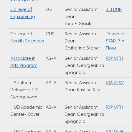
College of
EG
Senior Assistant
313 DUP
Engineering
Dean
Tara E. Stasik
College of
CHS
Senior Assistant
Tower at
Health Sciences
Dean
STAR, 7th
Catherine Stoner
Floor
Associate in
AS-A
Senior Assistant
109 MTH
Arts Program
Dean Georgeanna
Spagnolo
Southern
AS-A
Senior Assistant
106 ALW
Delaware ETE -
Dean Kristine Ritz
Georgetown
UD Academic
AS-A
Senior Assistant
109 MTH
Center- Dover
Dean Georgeanna
Spagnolo
UD Academic
AS-A
Senior Assistant
109 MTH