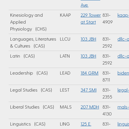
Ave.
Kinesiology and
KAAP
229 Tower
831-
kaap
Applied
at Start
4909
Physiology (CHS)
Languages, Literatures
LLCU
103 JBH
831-
dllc
& Cultures (CAS)
2592
Latin (CAS)
LATN
103 JBH
831-
dllc
2592
Leadership (CAS)
LEAD
184 GRM
831-
bide
8711
Legal Studies (CAS)
LEST
347 SMI
831-
legal
2355
Liberal Studies (CAS)
MALS
207 MDH
831-
mals-
4130
Linguistics (CAS)
LING
125 E.
831-
lingu