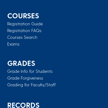
COURSES
Registration Guide
Registration FAQs
Courses Search
Exams
GRADES
Grade Info for Students
Grade Forgiveness
Grading for Faculty/Staff
RECORDS