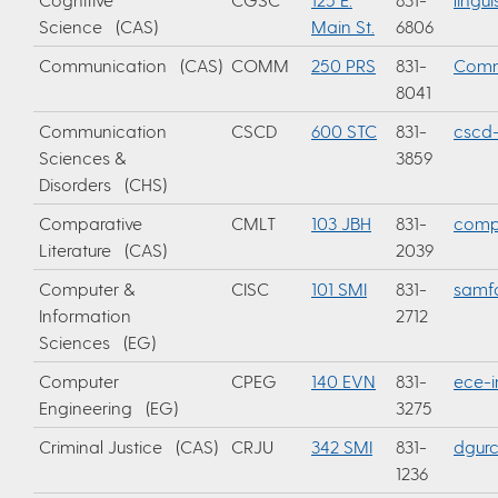
Science (CAS)
Main St.
6806
Communication (CAS)
COMM
250 PRS
831-
Comm
8041
Communication
CSCD
600 STC
831-
cscd-
Sciences &
3859
Disorders (CHS)
Comparative
CMLT
103 JBH
831-
compa
Literature (CAS)
2039
Computer &
CISC
101 SMI
831-
samf
Information
2712
Sciences (EG)
Computer
CPEG
140 EVN
831-
ece-i
Engineering (EG)
3275
Criminal Justice (CAS)
CRJU
342 SMI
831-
dgur
1236