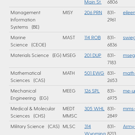
Main St.
6806
Management
MISY
206 PRN
831-
eilee
Information
2961
Systems (BE)
Marine
MAST
114 ROB
831-
swie
Science (CEOE)
6836
Materials Science (EG)
MSEG
201 DUP
831-
mseg
7183
Mathematical
MATH
501 EWG
831-
math
Sciences (CAS)
2653
Mechanical
MEEG
126 SPL
831-
me-u
Engineering (EG)
6975
Medical & Molecular
MEDT
305 WHL
831-
mms-
Sciences (CHS)
MMSC
2849
Military Science (CAS)
MLSC
314
831-
Army
Wyoming
8213