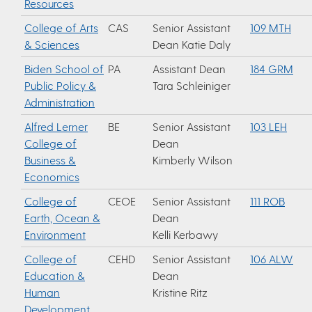
Resources
College of Arts
CAS
Senior Assistant
109 MTH
& Sciences
Dean Katie Daly
Biden School of
PA
Assistant Dean
184 GRM
Public Policy &
Tara Schleiniger
Administration
Alfred Lerner
BE
Senior Assistant
103 LEH
College of
Dean
Business &
Kimberly Wilson
Economics
College of
CEOE
Senior Assistant
111 ROB
Earth, Ocean &
Dean
Environment
Kelli Kerbawy
College of
CEHD
Senior Assistant
106 ALW
Education &
Dean
Human
Kristine Ritz
Development