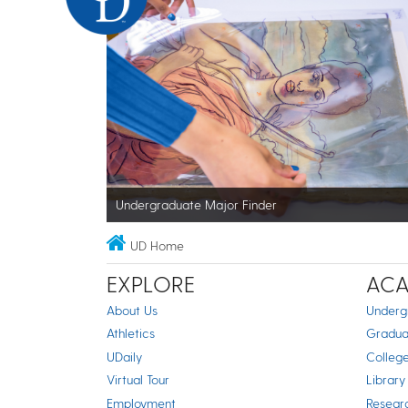
Undergraduate Major Finder
UD Home
EXPLORE
ACA
About Us
Underg
Athletics
Gradua
UDaily
Colleg
Virtual Tour
Library
Employment
Resear