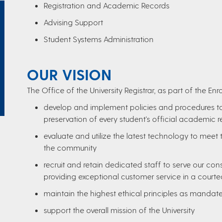
Registration and Academic Records
Advising Support
Student Systems Administration
OUR VISION
The Office of the University Registrar, as part of the E
develop and implement policies and procedures to a
preservation of every student's official academic r
evaluate and utilize the latest technology to meet 
the community
recruit and retain dedicated staff to serve our co
providing exceptional customer service in a courte
maintain the highest ethical principles as mandat
support the overall mission of the University