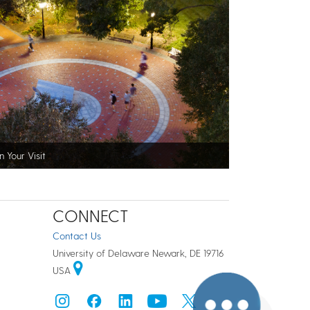
n Your Visit
CONNECT
Contact Us
University of Delaware Newark, DE 19716
USA