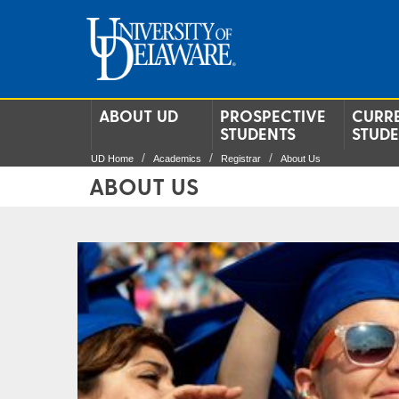
ABOUT UD
PROSPECTIVE
CURR
STUDENTS
STUD
UD Home
Academics
Registrar
About Us
ABOUT US