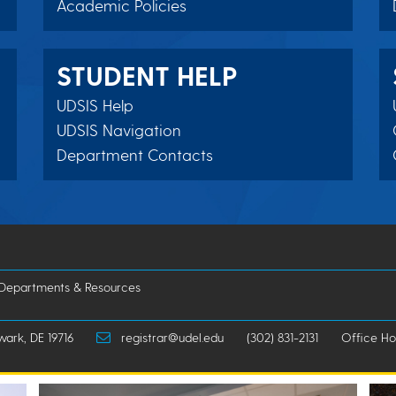
Academic Policies
STUDENT HELP
UDSIS Help
UDSIS Navigation
Department Contacts
 Departments & Resources
wark, DE 19716
registrar@udel.edu
(302) 831-2131
Office Hou