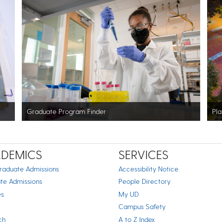
Graduate Program Finder
Pla
DEMICS
SERVICES
raduate Admissions
Accessibility Notice
te Admissions
People Directory
es
My UD
Campus Safety
ch
A to Z Index