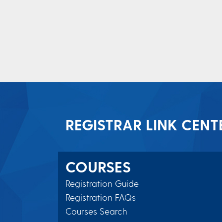
REGISTRAR LINK CENT
COURSES
Registration Guide
Registration FAQs
Courses Search