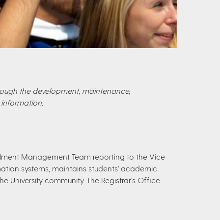
through the development, maintenance,
information.
nrollment Management Team reporting to the Vice
ation systems, maintains students' academic
he University community. The Registrar's Office