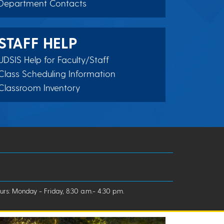
Department Contacts
STAFF HELP
UDSIS Help for Faculty/Staff
Class Scheduling Information
Classroom Inventory
rs: Monday - Friday, 8:30 a.m.- 4:30 p.m.