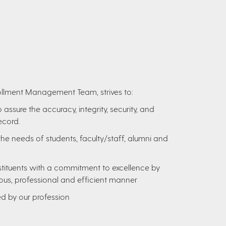
nrollment Management Team, strives to:
ssure the accuracy, integrity, security, and
ecord.
the needs of students, faculty/staff, alumni and
nstituents with a commitment to excellence by
ous, professional and efficient manner
ed by our profession