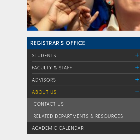
REGISTRAR'S OFFICE
STUDENTS
FACULTY & STAFF
ADVISORS
ABOUT US
CONTACT US
RELATED DEPARTMENTS & RESOURCES
ACADEMIC CALENDAR