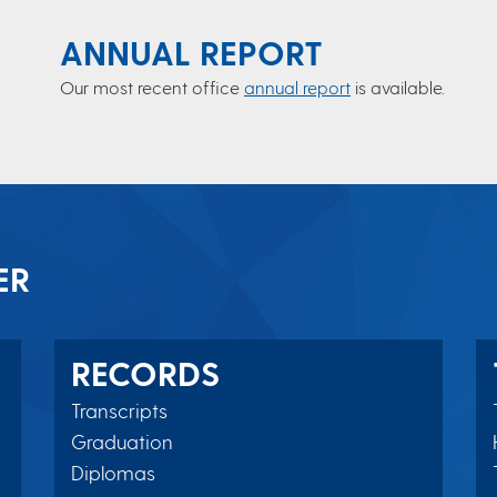
ANNUAL REPORT
Our most recent office
annual report
is available.
ER
RECORDS
Transcripts
Graduation
Diplomas