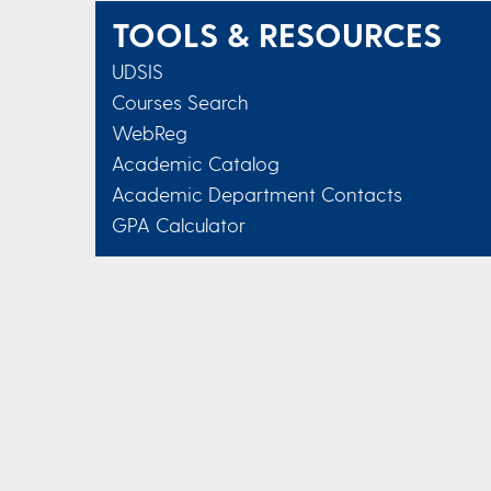
TOOLS & RESOURCES
UDSIS
Courses Search
WebReg
Academic Catalog
Academic Department Contacts
GPA Calculator