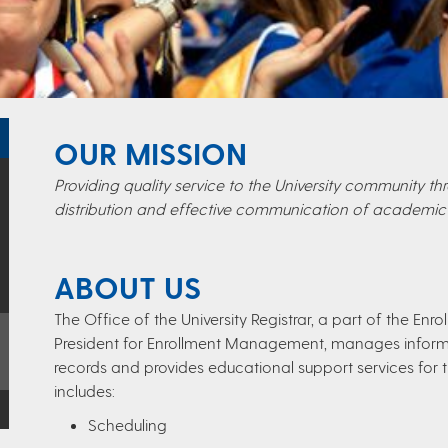
OUR MISSION
Providing quality service to the University community 
distribution and effective communication of academic 
ABOUT US
The Office of the University Registrar, a part of the E
President for Enrollment Management, manages inform
records and provides educational support services for t
includes:
Scheduling