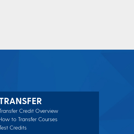
TRANSFER
Transfer Credit Overview
How to Transfer Courses
Test Credits