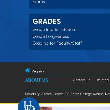
Exams
GRADES
Grade Info for Students
Grade Forgiveness
Grading for Faculty/Staff
Registrar
ABOUT US
Contact Us
Related
University Visitors Center, 210 South College Avenue, Ne