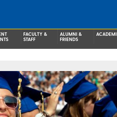
ENT
FACULTY &
ALUMNI &
ACADEMI
ENTS
STAFF
FRIENDS