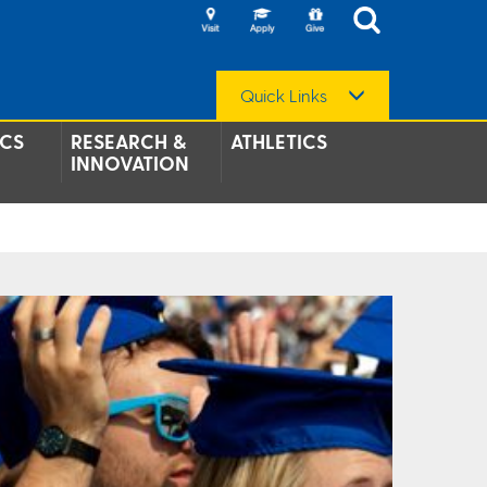
Quick Links
CS
RESEARCH &
ATHLETICS
INNOVATION