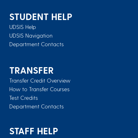
STUDENT HELP
UDSIS Help
UDSIS Navigation
Department Contacts
TRANSFER
Transfer Credit Overview
How to Transfer Courses
Test Credits
Department Contacts
STAFF HELP