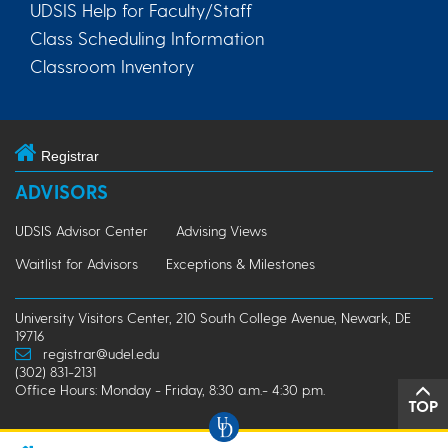
UDSIS Help for Faculty/Staff
Class Scheduling Information
Classroom Inventory
Registrar
ADVISORS
UDSIS Advisor Center
Advising Views
Waitlist for Advisors
Exceptions & Milestones
University Visitors Center, 210 South College Avenue, Newark, DE
19716
registrar@udel.edu
(302) 831-2131
Office Hours: Monday - Friday, 8:30 a.m.- 4:30 p.m.
TOP