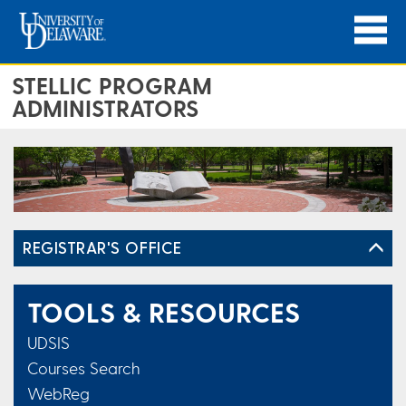
STELLIC PROGRAM
ADMINISTRATORS
REGISTRAR'S OFFICE
TOOLS & RESOURCES
UDSIS
Courses Search
WebReg