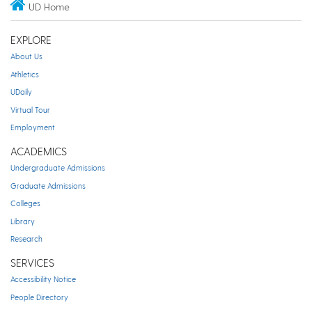
UD Home
EXPLORE
About Us
Athletics
UDaily
Virtual Tour
Employment
ACADEMICS
Undergraduate Admissions
Graduate Admissions
Colleges
Library
Research
SERVICES
Accessibility Notice
People Directory