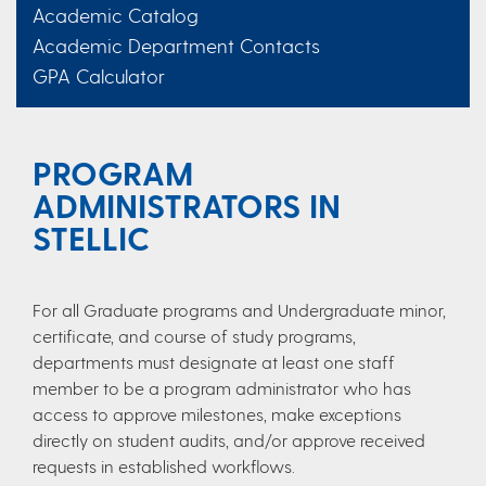
Academic Catalog
Academic Department Contacts
GPA Calculator
PROGRAM
ADMINISTRATORS IN
STELLIC
For all Graduate programs and Undergraduate minor,
certificate, and course of study programs,
departments must designate at least one staff
member to be a program administrator who has
access to approve milestones, make exceptions
directly on student audits, and/or approve received
requests in established workflows.