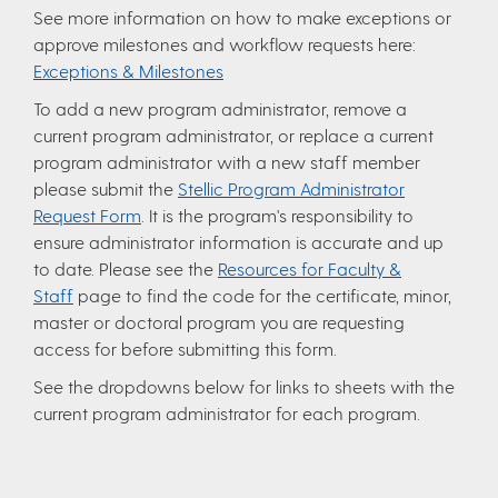
See more information on how to make exceptions or
approve milestones and workflow requests here:
Exceptions & Milestones
To add a new program administrator, remove a
current program administrator, or replace a current
program administrator with a new staff member
please submit the
Stellic Program Administrator
Request Form
. It is the program's responsibility to
ensure administrator information is accurate and up
to date. Please see the
Resources for Faculty &
Staff
page to find the code for the certificate, minor,
master or doctoral program you are requesting
access for before submitting this form.
See the dropdowns below for links to sheets with the
current program administrator for each program
.