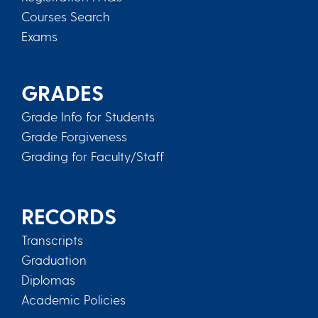
Courses Search
Exams
GRADES
Grade Info for Students
Grade Forgiveness
Grading for Faculty/Staff
RECORDS
Transcripts
Graduation
Diplomas
Academic Policies