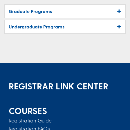
Graduate Programs
Undergraduate Programs
REGISTRAR LINK CENTER
COURSES
Registration Guide
Registration FAQs