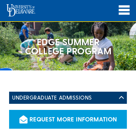
EDGE SUMMER
COLLEGE PROGRAM
UNDERGRADUATE ADMISSIONS
REQUEST MORE INFORMATION