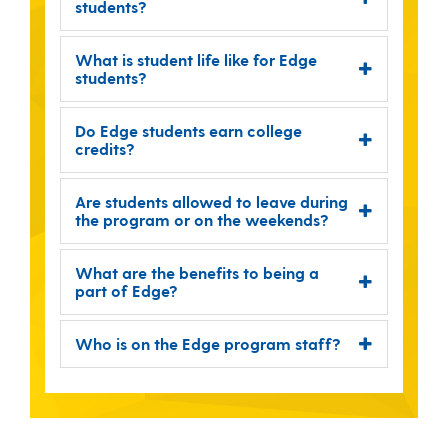
students?
What is student life like for Edge
students?
Do Edge students earn college
credits?
Are students allowed to leave during
the program or on the weekends?
What are the benefits to being a
part of Edge?
Who is on the Edge program staff?