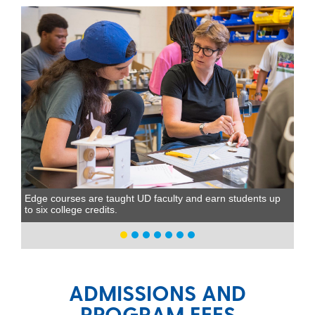
Edge courses are taught UD faculty and earn students up
to six college credits.
ADMISSIONS AND
PROGRAM FEES