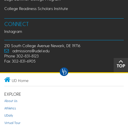
College Readiness Scholars Institute
CONNECT
Instagram
210 South College Avenue Newark, DE 19716
admissions@udel.edu
Phone 302-831-8123
Fax 302-831-6905
TOP
UD Home
EXPLORE
About Us
Athletics
UDaily
Virtual Tour