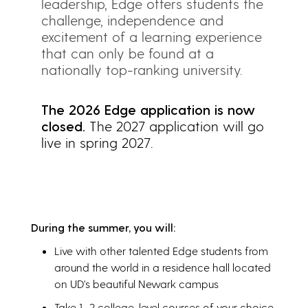
leadership, Edge offers students the
challenge, independence and
excitement of a learning experience
that can only be found at a
nationally top-ranking university.
The 2026 Edge application is now
closed.
The 2027 application will go
live in spring 2027.
During the summer, you will:
Live with other talented Edge students from
around the world in a residence hall located
on UD's beautiful Newark campus
Take 1–2 college-level courses of your choice,