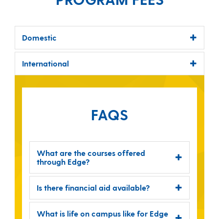
Domestic
International
FAQS
What are the courses offered
through Edge?
Is there financial aid available?
What is life on campus like for Edge