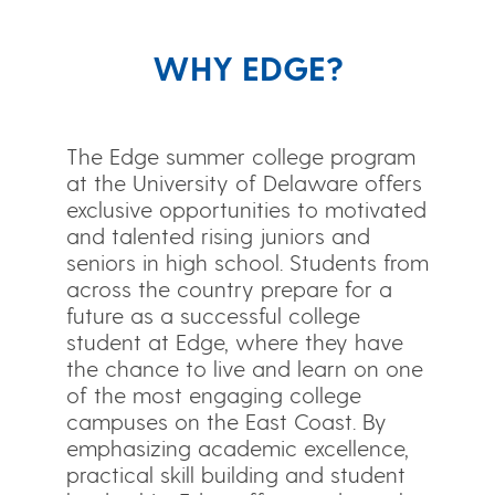
WHY EDGE?
The Edge summer college program
at the University of Delaware offers
exclusive opportunities to motivated
and talented rising juniors and
seniors in high school. Students from
across the country prepare for a
future as a successful college
student at Edge, where they have
the chance to live and learn on one
of the most engaging college
campuses on the East Coast. By
emphasizing academic excellence,
practical skill building and student