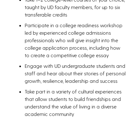
taught by UD faculty members, for up to six
transferable credits
Participate in a college readiness workshop
led by experienced college admissions
professionals who will give insight into the
college application process, including how
to create a competitive college essay
Engage with UD undergraduate students and
staff and hear about their stories of personal
growth, resilience, leadership and success
Take part in a variety of cultural experiences
that allow students to build friendships and
understand the value of living in a diverse
academic community