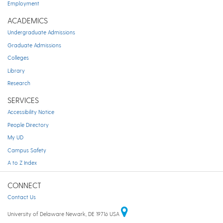
Employment
ACADEMICS
Undergraduate Admissions
Graduate Admissions
Colleges
Library
Research
SERVICES
Accessibility Notice
People Directory
My UD
Campus Safety
A to Z Index
CONNECT
Contact Us
University of Delaware Newark, DE 19716 USA