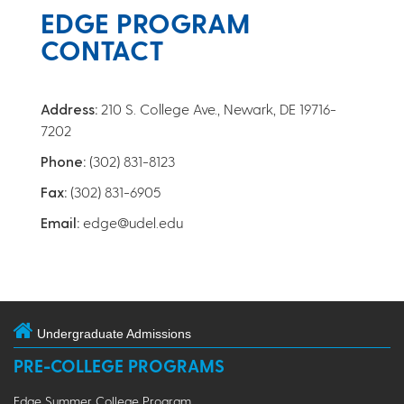
EDGE PROGRAM
CONTACT
Address:
210 S. College Ave., Newark, DE 19716-
7202
Phone:
(302) 831-8123
Fax:
(302) 831-6905
Email:
edge@udel.edu
Undergraduate Admissions
PRE-COLLEGE PROGRAMS
Edge Summer College Program