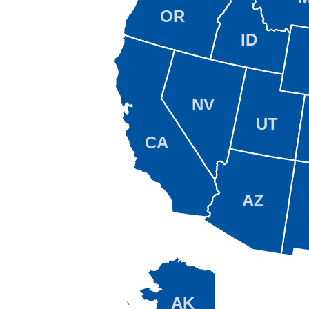
OR
ID
NV
UT
CA
AZ
AK