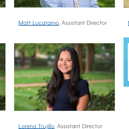
Matt Lucatamo
, Assistant Director
Lorena Trujillo
, Assistant Director