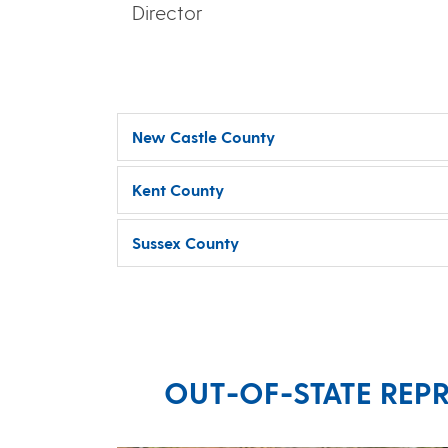
Director
New Castle County
Kent County
Sussex County
OUT-OF-STATE REPR