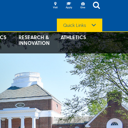
Quick Links
CS
RESEARCH &
ATHLETICS
INNOVATION