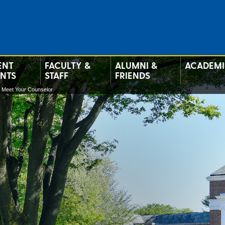
ENT
FACULTY &
ALUMNI &
ACADEMI
ENTS
STAFF
FRIENDS
Meet Your Counselor