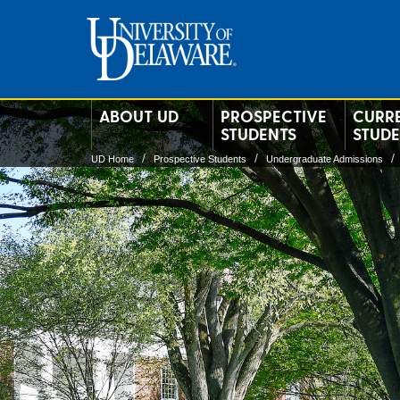
ABOUT UD
PROSPECTIVE
CURR
STUDENTS
STUD
UD Home
Prospective Students
Undergraduate Admissions