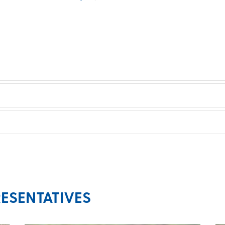
ESENTATIVES