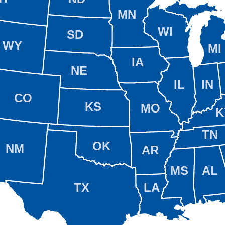
MN
WI
SD
WY
MI
IA
NE
IL
IN
CO
KS
MO
K
TN
OK
NM
AR
MS
AL
TX
LA