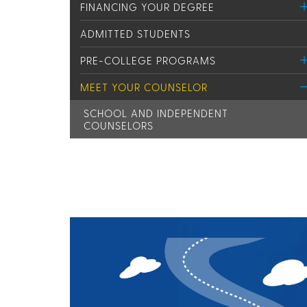
FINANCING YOUR DEGREE
ADMITTED STUDENTS
PRE-COLLEGE PROGRAMS
MEET YOUR COUNSELOR
SCHOOL AND INDEPENDENT
COUNSELORS