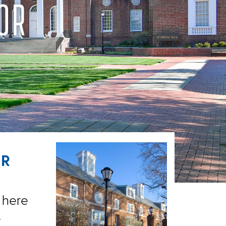
OR
OR
 here
e