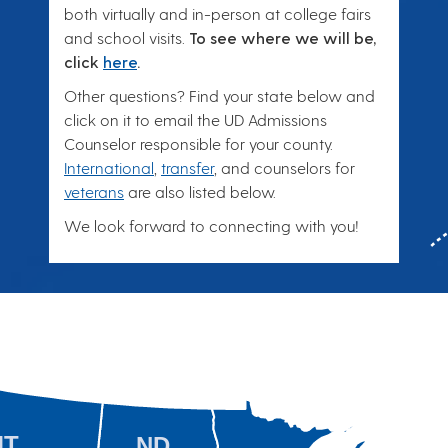
both virtually and in-person at college fairs
and school visits.
To see where we will be,
click
here
.
Other questions? Find your state below and
click on it to email the UD Admissions
Counselor responsible for your county.
International
,
transfer
, and counselors for
veterans
are also listed below.
We look forward to connecting with you!
MT
ND