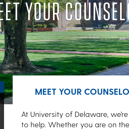
EET YOUR COUNSEL
MEET YOUR COUNSEL
At University of Delaware, we’re
to help. Whether you are on th