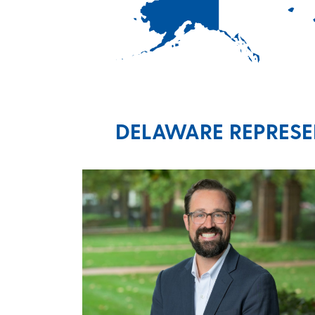
DELAWARE REPRESEN