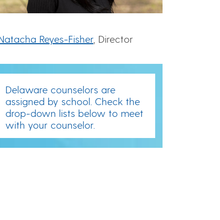
Natacha Reyes-Fisher
, Director
Delaware counselors are
assigned by school. Check the
drop-down lists below to meet
with your counselor.