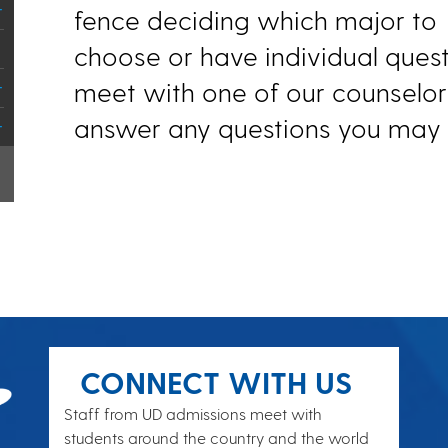
fence deciding which major to
choose or have individual quest
meet with one of our counselor
answer any questions you may 
CONNECT WITH US
Staff from UD admissions meet with
students around the country and the world