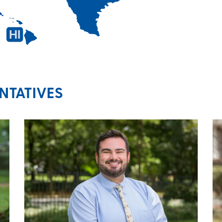
HI
TATIVES