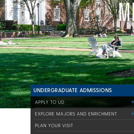
M
UNDERGRADUATE ADMISSIONS
APPLY TO UD
EXPLORE MAJORS AND ENRICHMENT
PLAN YOUR VISIT