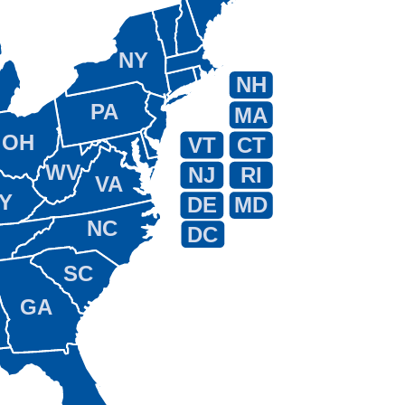
NY
NH
PA
MA
OH
VT
CT
WV
NJ
RI
VA
Y
DE
MD
NC
DC
SC
GA