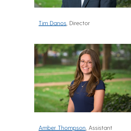
Tim Danos
, Director
Amber Thompson
, Assistant