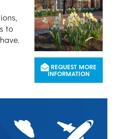
ions,
s to
have.
REQUEST MORE
INFORMATION