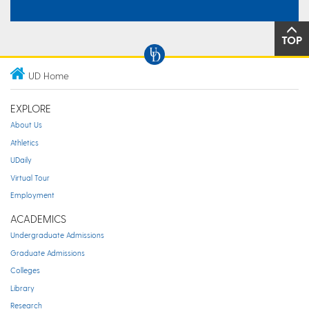
TOP
UD Home
EXPLORE
About Us
Athletics
UDaily
Virtual Tour
Employment
ACADEMICS
Undergraduate Admissions
Graduate Admissions
Colleges
Library
Research