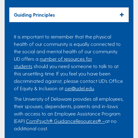
Guiding Principles
It is important to remember that the physical
health of our community is equally connected to
the social and mental health of our community.
UD offers a
number of resources for
students
should you need someone to talk to at
this unsettling time. If you feel you have been
discriminated against, please contact UD's Office
of Equity & Inclusion at
oei@udel.edu
.
The University of Delaware provides all employees,
their spouses, dependents, parents and in-laws
with access to an Employee Assistance Program
(EAP)
ComPsych® GuidanceResources®.–
at no
additional cost.