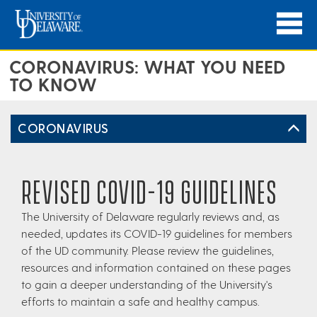
CORONAVIRUS: WHAT YOU NEED
TO KNOW
CORONAVIRUS
REVISED COVID-19 GUIDELINES
The University of Delaware regularly reviews and, as
needed, updates its COVID-19 guidelines for members
of the UD community. Please review the guidelines,
resources and information contained on these pages
to gain a deeper understanding of the University's
efforts to maintain a safe and healthy campus.