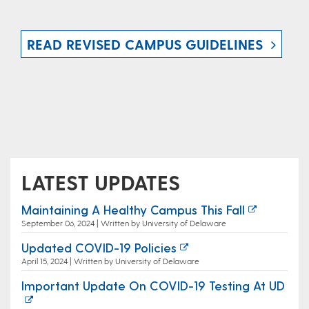
READ REVISED CAMPUS GUIDELINES
LATEST UPDATES
Maintaining A Healthy Campus This Fall
September 06, 2024 | Written by University of Delaware
Updated COVID-19 Policies
April 15, 2024 | Written by University of Delaware
Important Update On COVID-19 Testing At UD