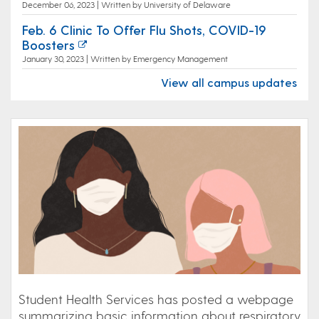
December 06, 2023 | Written by University of Delaware
Feb. 6 Clinic To Offer Flu Shots, COVID-19
Boosters
January 30, 2023 | Written by Emergency Management
View all campus updates
Student Health Services has posted a webpage
summarizing basic information about respiratory