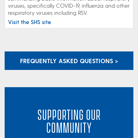
viruses, specifically COVID-19, influenza and other
respiratory viruses including RSV.
Visit the SHS site
FREQUENTLY ASKED QUESTIONS >
SUPPORTING OUR
COMMUNITY