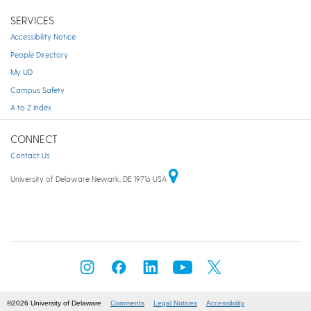
SERVICES
Accessibility Notice
People Directory
My UD
Campus Safety
A to Z Index
CONNECT
Contact Us
University of Delaware Newark, DE 19716 USA
©2026 University of Delaware
Comments
Legal Notices
Accessibility