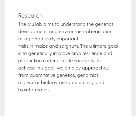
Research
The Mu lab aims to understand the genetics,
development, and environmental regulation
of agronomically important
traits in maize and sorghum. The ultimate goal
is to genetically improve crop resilience and
production under climate variability. To
achieve this goal, we employ approaches
from quantitative genetics, genomics,
molecular biology, genome editing, and
bioinformatics.