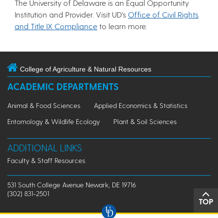
The University of Delaware is an Equal Opportunity
Institution and Provider. Visit UD’s
Office of Civil Rights
and Title IX Compliance
to learn more.
College of Agriculture & Natural Resources
ACADEMIC DEPARTMENTS
Animal & Food Sciences
Applied Economics & Statistics
Entomology & Wildlife Ecology
Plant & Soil Sciences
ADDITIONAL LINKS
Faculty & Staff Resources
531 South College Avenue Newark, DE 19716
(302) 831-2501
TOP