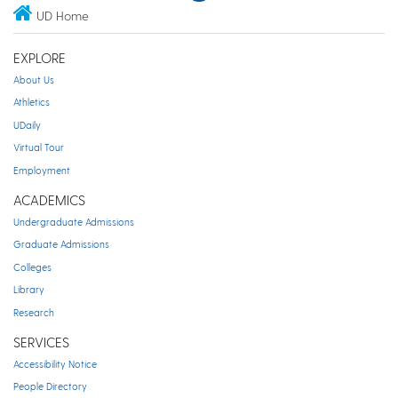
UD Home
EXPLORE
About Us
Athletics
UDaily
Virtual Tour
Employment
ACADEMICS
Undergraduate Admissions
Graduate Admissions
Colleges
Library
Research
SERVICES
Accessibility Notice
People Directory