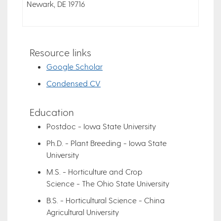
Newark, DE 19716
Resource links
Google Scholar
Condensed CV
Education
Postdoc - Iowa State University
Ph.D. - Plant Breeding - Iowa State
University
M.S. - Horticulture and Crop
Science - The Ohio State University
B.S. - Horticultural Science - China
Agricultural University