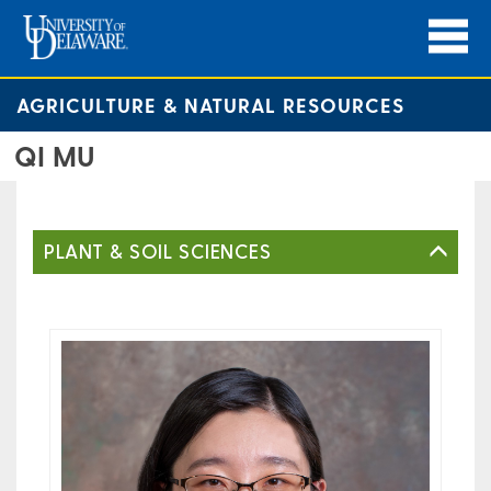
AGRICULTURE & NATURAL RESOURCES
QI MU
PLANT & SOIL SCIENCES