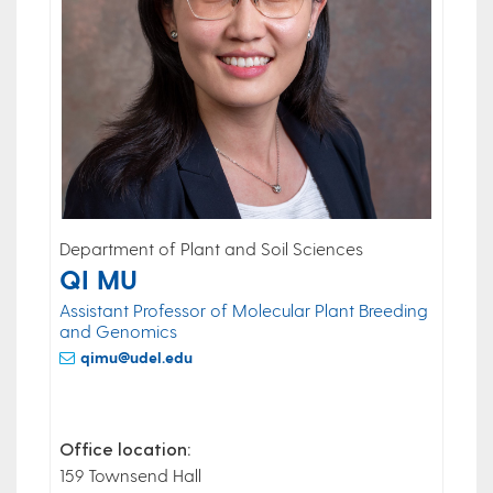
Department of Plant and Soil Sciences
QI MU
Assistant Professor of Molecular Plant Breeding
and Genomics
qimu@udel.edu
Office location:
159 Townsend Hall