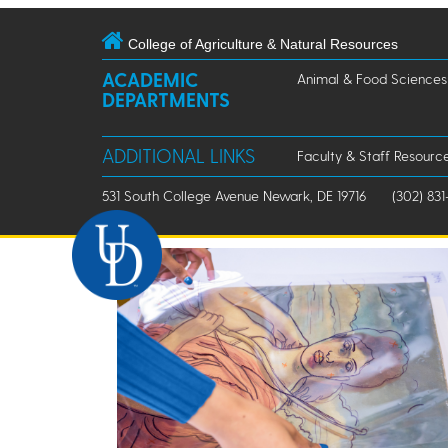
College of Agriculture & Natural Resources
ACADEMIC
Animal & Food Sciences
DEPARTMENTS
ADDITIONAL LINKS
Faculty & Staff Resourc
531 South College Avenue Newark, DE 19716
(302) 831