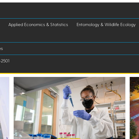
Applied Economics & Statistics
Entomology & Wildlife Ecology
es
-2501