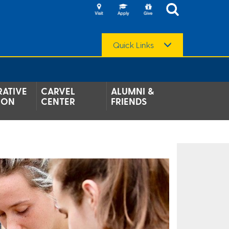
Quick Links
ATIVE
CARVEL
ALUMNI &
ION
CENTER
FRIENDS