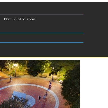
Plant & Soil Sciences