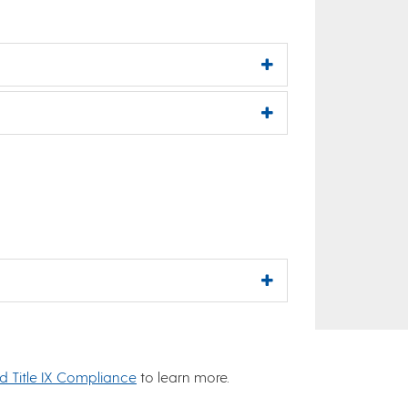
nd Title IX Compliance
to learn more.