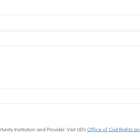
nity Institution and Provider. Visit UD’s
Office of Civil Rights a