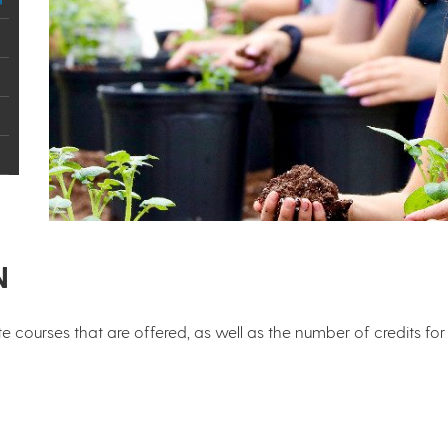
N
e courses that are offered, as well as the number of credits fo