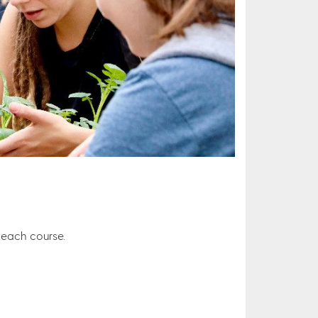
r each course.