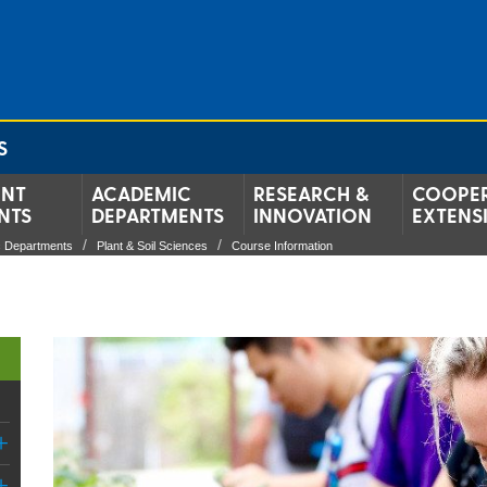
S
ENT
ACADEMIC
RESEARCH &
COOPER
NTS
DEPARTMENTS
INNOVATION
EXTENS
 Departments
Plant & Soil Sciences
Course Information