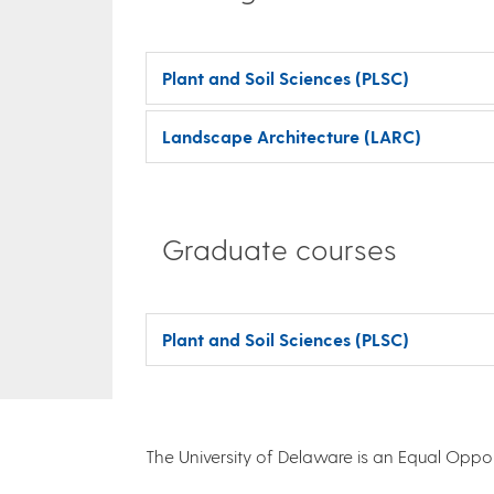
Plant and Soil Sciences (PLSC)
Landscape Architecture (LARC)
Graduate courses
Plant and Soil Sciences (PLSC)
The University of Delaware is an Equal Opportu