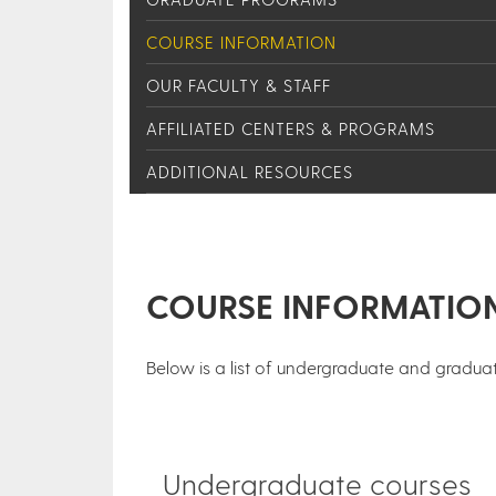
COURSE INFORMATION
OUR FACULTY & STAFF
AFFILIATED CENTERS & PROGRAMS
ADDITIONAL RESOURCES
COURSE INFORMATIO
Below is a list of undergraduate and graduat
Undergraduate courses