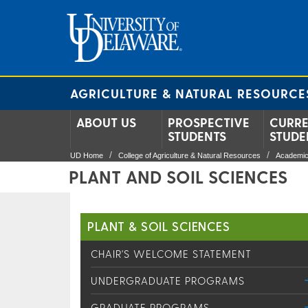
AGRICULTURE & NATURAL RESOURCE
ABOUT US
PROSPECTIVE
CURR
STUDENTS
STUDE
UD Home
College of Agriculture & Natural Resources
Academic
PLANT AND SOIL SCIENCES
PLANT & SOIL SCIENCES
CHAIR'S WELCOME STATEMENT
UNDERGRADUATE PROGRAMS
GRADUATE PROGRAMS