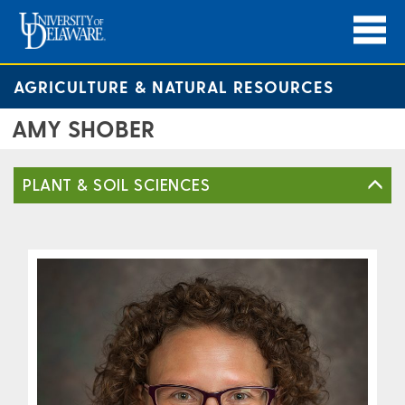
AGRICULTURE & NATURAL RESOURCES
AMY SHOBER
PLANT & SOIL SCIENCES