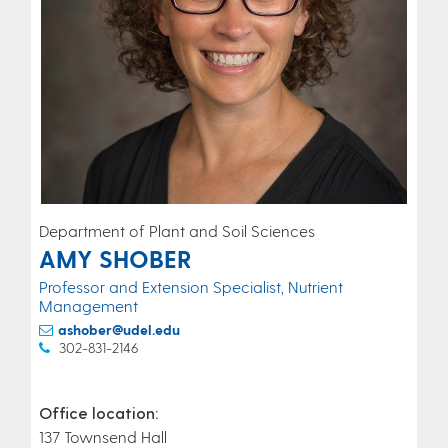
Department of Plant and Soil Sciences
AMY SHOBER
Professor and Extension Specialist, Nutrient
Management
ashober@udel.edu
302-831-2146
Office location:
137 Townsend Hall