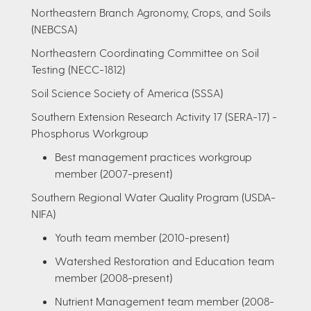
Northeastern Branch Agronomy, Crops, and Soils
(NEBCSA)
Northeastern Coordinating Committee on Soil
Testing (NECC-1812)
Soil Science Society of America (SSSA)
Southern Extension Research Activity 17 (SERA-17) -
Phosphorus Workgroup
Best management practices workgroup
member (2007-present)
Southern Regional Water Quality Program (USDA-
NIFA)
Youth team member (2010-present)
Watershed Restoration and Education team
member (2008-present)
Nutrient Management team member (2008-