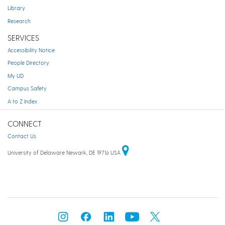
Library
Research
SERVICES
Accessibility Notice
People Directory
My UD
Campus Safety
A to Z Index
CONNECT
Contact Us
University of Delaware Newark, DE 19716 USA