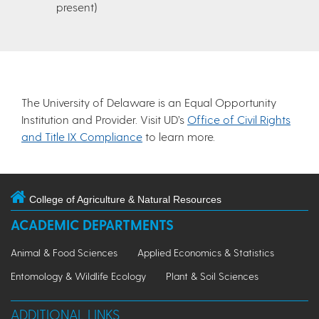
present)
The University of Delaware is an Equal Opportunity
Institution and Provider. Visit UD’s
Office of Civil Rights
and Title IX Compliance
to learn more.
College of Agriculture & Natural Resources
ACADEMIC DEPARTMENTS
Animal & Food Sciences
Applied Economics & Statistics
Entomology & Wildlife Ecology
Plant & Soil Sciences
ADDITIONAL LINKS