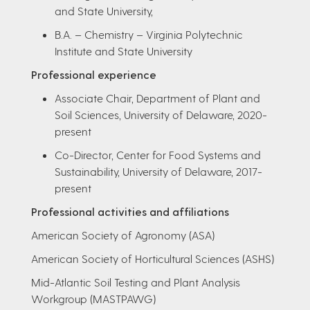
and State University,
B.A. – Chemistry – Virginia Polytechnic
Institute and State University
Professional experience
Associate Chair, Department of Plant and
Soil Sciences, University of Delaware, 2020-
present
Co-Director, Center for Food Systems and
Sustainability, University of Delaware, 2017-
present
Professional activities and affiliations
American Society of Agronomy (ASA)
American Society of Horticultural Sciences (ASHS)
Mid-Atlantic Soil Testing and Plant Analysis
Workgroup (MASTPAWG)