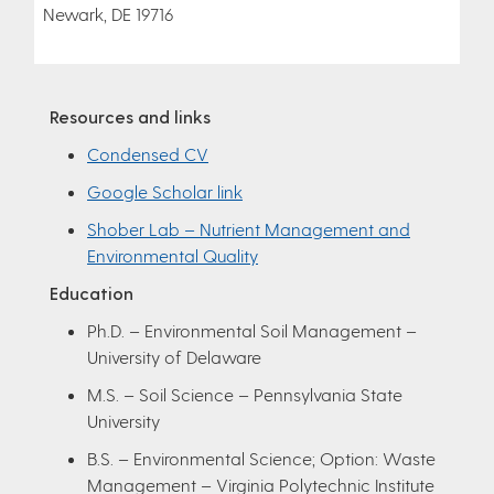
Newark, DE 19716
Resources and links
Condensed CV
Google Scholar link
Shober Lab – Nutrient Management and
Environmental Quality
Education
Ph.D. – Environmental Soil Management –
University of Delaware
M.S. – Soil Science – Pennsylvania State
University
B.S. – Environmental Science; Option: Waste
Management – Virginia Polytechnic Institute