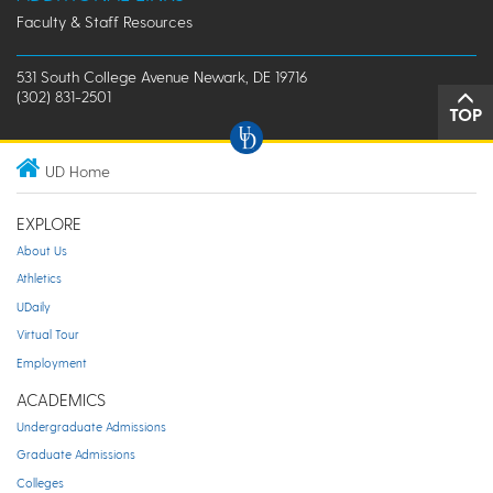
Faculty & Staff Resources
531 South College Avenue Newark, DE 19716
(302) 831-2501
TOP
UD Home
EXPLORE
About Us
Athletics
UDaily
Virtual Tour
Employment
ACADEMICS
Undergraduate Admissions
Graduate Admissions
Colleges