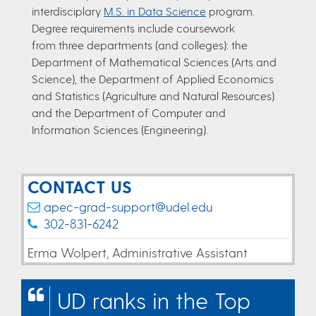
interdisciplary
M.S. in Data Science
program.
Degree requirements include coursework
from three departments (and colleges): the
Department of Mathematical Sciences (Arts and
Science), the Department of Applied Economics
and Statistics (Agriculture and Natural Resources)
and the Department of Computer and
Information Sciences (Engineering).
CONTACT US
apec-grad-support@udel.edu
302-831-6242
Erma Wolpert, Administrative Assistant
UD ranks in the Top