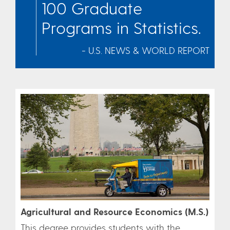
100 Graduate
Programs in Statistics.
- U.S. NEWS & WORLD REPORT
Agricultural and Resource Economics (M.S.)
This degree provides students with the