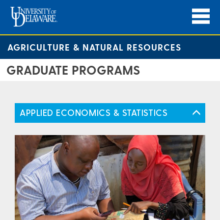
AGRICULTURE & NATURAL RESOURCES
GRADUATE PROGRAMS
APPLIED ECONOMICS & STATISTICS