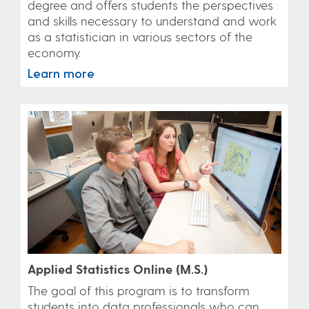
degree and offers students the perspectives
and skills necessary to understand and work
as a statistician in various sectors of the
economy.
Learn more
Applied Statistics Online (M.S.)
The goal of this program is to transform
students into data professionals who can