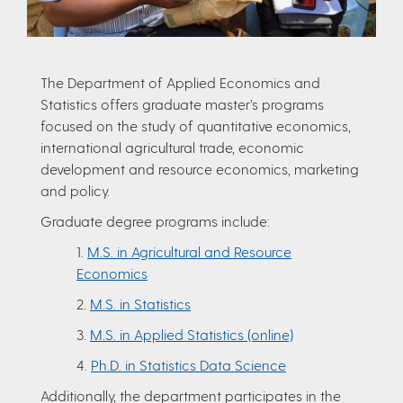
The Department of Applied Economics and
Statistics offers graduate master’s programs
focused on the study of quantitative economics,
international agricultural trade, economic
development and resource economics, marketing
and policy.
Graduate degree programs include:
1.
M.S. in Agricultural and Resource
Economics
2.
M.S. in Statistics
3.
M.S. in Applied Statistics (online)
4.
Ph.D. in Statistics Data Science
Additionally, the department participates in the