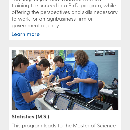
training to succeed in a Ph.D. program, while
offering the perspectives and skills necessary
to work for an agribusiness firm or
government agency.
Learn more
Statistics (M.S.)
This program leads to the Master of Science