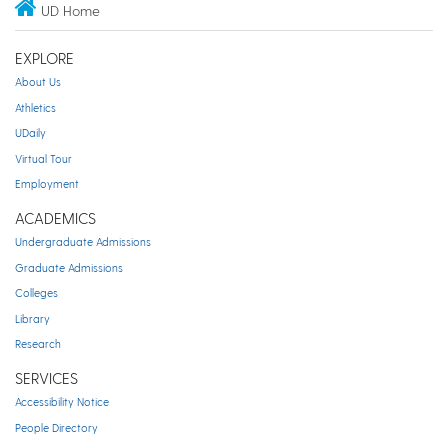
UD Home
EXPLORE
About Us
Athletics
UDaily
Virtual Tour
Employment
ACADEMICS
Undergraduate Admissions
Graduate Admissions
Colleges
Library
Research
SERVICES
Accessibility Notice
People Directory