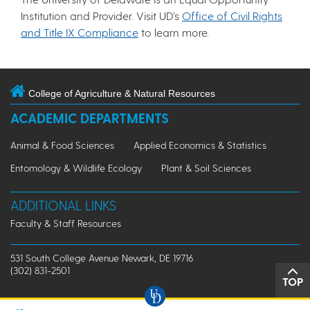
Institution and Provider. Visit UD’s
Office of Civil Rights
and Title IX Compliance
to learn more.
College of Agriculture & Natural Resources
ACADEMIC DEPARTMENTS
Animal & Food Sciences
Applied Economics & Statistics
Entomology & Wildlife Ecology
Plant & Soil Sciences
ADDITIONAL LINKS
Faculty & Staff Resources
531 South College Avenue Newark, DE 19716
(302) 831-2501
TOP