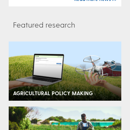
Featured research
AGRICULTURAL POLICY MAKING