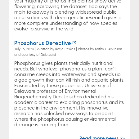
vast majority of photos that did not show active
flowering, narrowing the dataset. Bao says the
main takeaway is blending widespread public
observations with deep genetic research gives a
more complete understanding of how species
evolve to survive in the wild.
Phosphorus Detective
July 16, 2026 | Written by Katie Peikes | Photos by Kathy F. Atkinson
and courtesy of Deb Jaisi
Phosphorus gives plants their daily nutritional
needs. But whatever phosphorus a plant can’t
consume creeps into waterways and speeds up
algae growth that can kill fish and aquatic plants.
Fascinated by these properties, University of
Delaware professor of Environmental
Biogeochemistry Deb Jaisi has dedicated his
academic career to exploring phosphorus and its
presence in the environment. His innovative
research has unlocked new ways to pinpoint
where the phosphorus causing environmental
damage is coming from.
Read more news >>