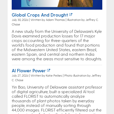
Global Crops And Drought
July 30, 2026 | Written by Adam Thomas | Illustration by Jeffrey C.
Chase
A new study from the University of Delaware’s Kyle
Davis examined production losses for 17 major
crops accounting for three-quarters of the
world’s food production and found that portions
of the Midwestern United States, eastern Brazil,
eastern Spain, and central and northern India
were among the areas most sensitive to droughts.
AI Flower Power
July 27, 2026 | Written by Katie Peikes | Photo illustration by Jeffrey
C. Chase
Yin Bao, University of Delaware assistant professor
of digital agriculture, built a specialized AI tool
called FLORIST to automatically analyze
thousands of plant photos taken by everyday
people, instead of manually sorting through
44,000 images. FLORIST efficiently filtered out the