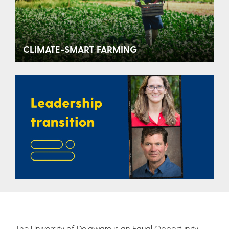
CLIMATE-SMART FARMING
The University of Delaware is an Equal Opportunity