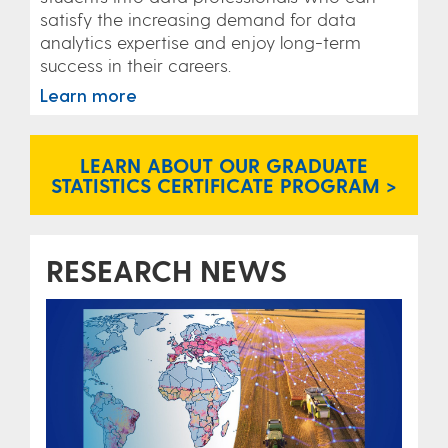
satisfy the increasing demand for data
analytics expertise and enjoy long-term
success in their careers.
Learn more
LEARN ABOUT OUR GRADUATE
STATISTICS CERTIFICATE PROGRAM >
RESEARCH NEWS