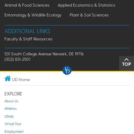
Animal & Food Sciences
Applied Economics & Statistics
Entomology & Wildlife Ecology
Plant & Soil Sciences
ADDITIONAL LINKS
Faculty & Staff Resources
531 South College Avenue Newark, DE 19716
(302) 831-2501
TOP
UD Home
EXPLORE
About Us
Athletics
UDaily
Virtual Tour
Employment