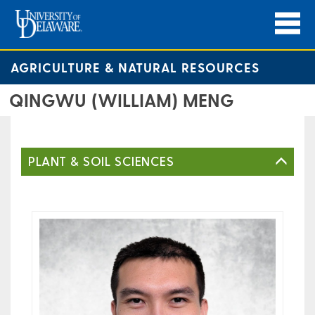
AGRICULTURE & NATURAL RESOURCES
QINGWU (WILLIAM) MENG
PLANT & SOIL SCIENCES