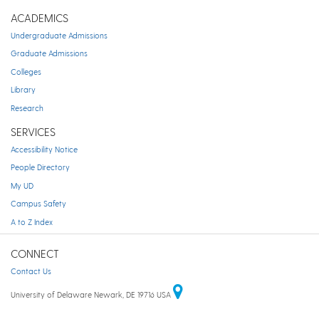
ACADEMICS
Undergraduate Admissions
Graduate Admissions
Colleges
Library
Research
SERVICES
Accessibility Notice
People Directory
My UD
Campus Safety
A to Z Index
CONNECT
Contact Us
University of Delaware Newark, DE 19716 USA