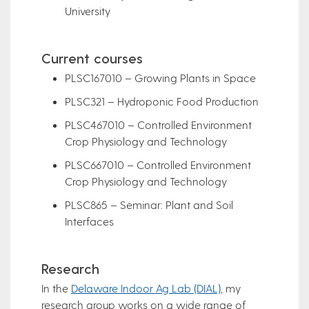
University
Current courses
PLSC167010 – Growing Plants in Space
PLSC321 – Hydroponic Food Production
PLSC467010 – Controlled Environment
Crop Physiology and Technology
PLSC667010 – Controlled Environment
Crop Physiology and Technology
PLSC865 – Seminar: Plant and Soil
Interfaces
Research
In the
Delaware Indoor Ag Lab (DIAL)
, my
research group works on a wide range of