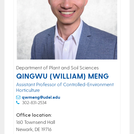
Department of Plant and Soil Sciences
QINGWU (WILLIAM) MENG
Assistant Professor of Controlled-Environment
Horticulture
qwmeng@udel.edu
302-831-2534
Office location:
160 Townsend Hall
Newark, DE 19716