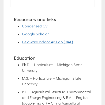
Resources and links
Condensed CV
Google Scholar
Delaware Indoor Ag Lab (DIAL)
Education
Ph.D. – Horticulture – Michigan State
University
M.S. – Horticulture – Michigan State
University
B.E. – Agricultural Structural Environmental
and Energy Engineering & B.A. – English
(double major) – China Agricultural