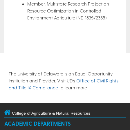
Member, Multistate Research Project on
Resource Optimization in Controlled
Environment Agriculture (NE-1835/2335)
The University of Delaware is an Equal Opportunity
Institution and Provider. Visit UD’s
Office of Civil Rights
and Title IX Compliance
to learn more.
College of Agriculture & Natural Resources
ACADEMIC DEPARTMENTS