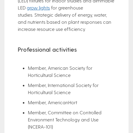
(LED) fixtures for indoor studies and dimmable
LED
grow lights
for greenhouse
studies. Strategic delivery of energy, water,
and nutrients based on plant responses can
increase resource use efficiency.
Professional activities
Member, American Society for
Horticultural Science
Member, International Society for
Horticultural Science
Member, AmericanHort
Member, Committee on Controlled
Environment Technology and Use
(NCERA-101)