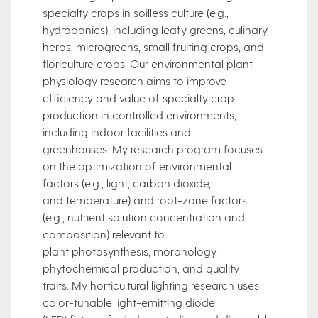
specialty crops in soilless culture (e.g.,
hydroponics), including leafy greens, culinary
herbs, microgreens, small fruiting crops, and
floriculture crops. Our environmental plant
physiology research aims to improve
efficiency and value of specialty crop
production in controlled environments,
including indoor facilities and
greenhouses. My research program focuses
on the optimization of environmental
factors (e.g., light, carbon dioxide,
and temperature) and root-zone factors
(e.g., nutrient solution concentration and
composition) relevant to
plant photosynthesis, morphology,
phytochemical production, and quality
traits. My horticultural lighting research uses
color-tunable light-emitting diode