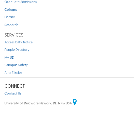
Graduate Admissions
Colleges
Library
Research
SERVICES
Accessibility Notice
People Directory
My UD
Campus Safety
A to Z Index
CONNECT
Contact Us
University of Delaware Newark, DE 19716 USA