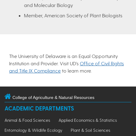
and Molecular Biology
Member, American Society of Plant Biologists
The University of Delaware is an Equal Opportunity
Institution and Provider. Visit UD’s
Office of Civil Rights
and Title IX Compliance
to learn more.
College of Agriculture & Natural Resources
ACADEMIC DEPARTMENTS
Animal & Food Sciences
Applied Economics & Statistics
Entomology & Wildlife Ecology
Plant & Soil Sciences