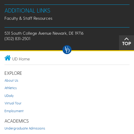
ADDITIONAL LINKS
Faculty & Staff Resources
531 South College Avenue Newark, DE 19716
(302) 831-2501
TOP
UD Home
EXPLORE
About Us
Athletics
UDaily
Virtual Tour
Employment
ACADEMICS
Undergraduate Admissions