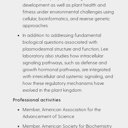
development as well as plant health and
fitness under environmental challenges using
cellular, bioinformatics, and reverse genetic
approaches.
In addition to addressing fundamental
biological questions associated with
plasmodesmal structure and function, Lee
laboratory also studies how intracellular
signaling pathways, such as defense and
growth hormonal pathways, are integrated
with intercellular and systemic signaling, and
how these regulatory mechanisms have
evolved in the plant kingdom.
Professional activities
Member, American Association for the
Advancement of Science
Member, American Society for Biochemistry