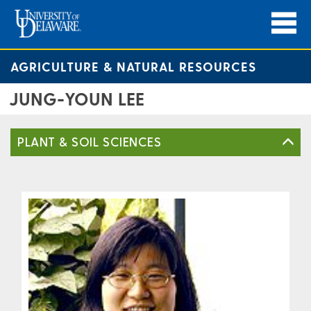
AGRICULTURE & NATURAL RESOURCES
JUNG-YOUN LEE
PLANT & SOIL SCIENCES