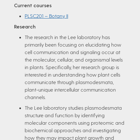
Current courses
PLSC201 – Botany II
Research
The research in the Lee laboratory has
primarily been focusing on elucidating how
cell communication and signaling occur at
the molecular, cellular, and organismal levels
in plants. Specifically, her research group is
interested in understanding how plant cells
communicate through plasmodesmata,
plant-unique intercellular communication
channels.
The Lee laboratory studies plasmodesmata
structure and function by identifying
molecular components using proteomic and
biochemical approaches and investigating
how they may impact plant growth and