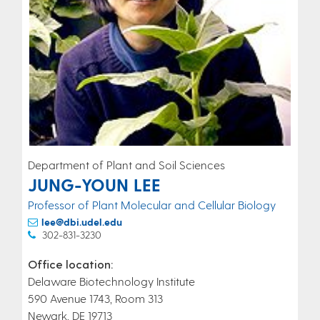
Department of Plant and Soil Sciences
JUNG-YOUN LEE
Professor of Plant Molecular and Cellular Biology
lee@dbi.udel.edu
302-831-3230
Office location:
Delaware Biotechnology Institute
590 Avenue 1743, Room 313
Newark, DE 19713