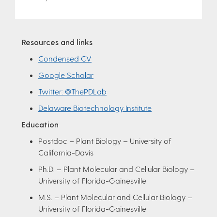
Resources and links
Condensed CV
Google Scholar
Twitter: @ThePDLab
Delaware Biotechnology Institute
Education
Postdoc – Plant Biology – University of
California-Davis
Ph.D. – Plant Molecular and Cellular Biology –
University of Florida-Gainesville
M.S. – Plant Molecular and Cellular Biology –
University of Florida-Gainesville