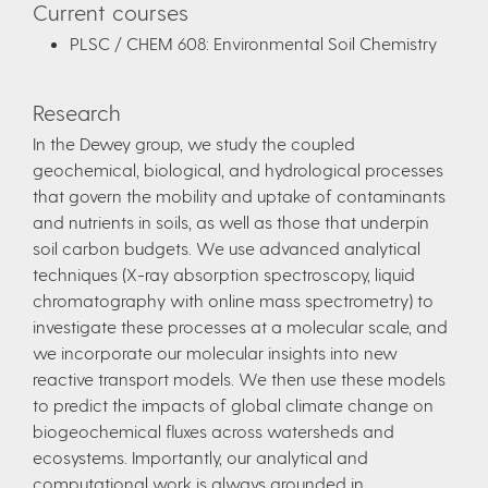
Current courses
PLSC / CHEM 608: Environmental Soil Chemistry
Research
In the Dewey group, we study the coupled
geochemical, biological, and hydrological processes
that govern the mobility and uptake of contaminants
and nutrients in soils, as well as those that underpin
soil carbon budgets. We use advanced analytical
techniques (X-ray absorption spectroscopy, liquid
chromatography with online mass spectrometry) to
investigate these processes at a molecular scale, and
we incorporate our molecular insights into new
reactive transport models. We then use these models
to predict the impacts of global climate change on
biogeochemical fluxes across watersheds and
ecosystems. Importantly, our analytical and
computational work is always grounded in