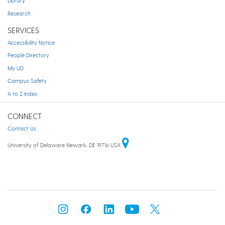
Library
Research
SERVICES
Accessibility Notice
People Directory
My UD
Campus Safety
A to Z Index
CONNECT
Contact Us
University of Delaware Newark, DE 19716 USA