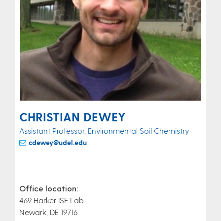
CHRISTIAN DEWEY
Assistant Professor, Environmental Soil Chemistry
cdewey@udel.edu
Office location:
469 Harker ISE Lab
Newark, DE 19716