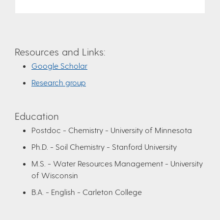
Resources and Links:
Google Scholar
Research group
Education
Postdoc - Chemistry - University of Minnesota
Ph.D. - Soil Chemistry - Stanford University
M.S. - Water Resources Management - University
of Wisconsin
B.A. - English - Carleton College