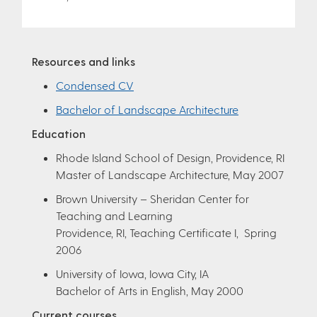
Resources and links
Condensed CV
Bachelor of Landscape Architecture
Education
Rhode Island School of Design, Providence, RI
Master of Landscape Architecture, May 2007
Brown University – Sheridan Center for
Teaching and Learning
Providence, RI, Teaching Certificate I, Spring
2006
University of Iowa, Iowa City, IA
Bachelor of Arts in English, May 2000
Current courses