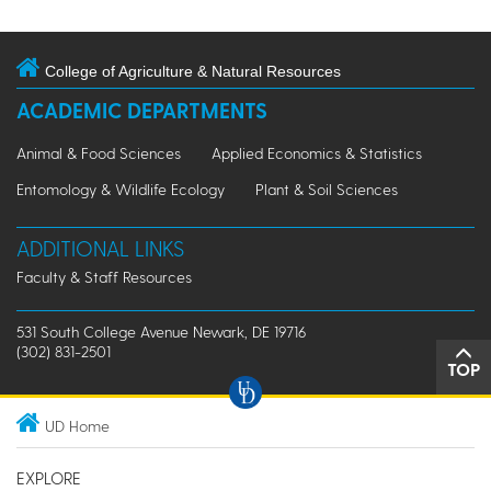
College of Agriculture & Natural Resources
ACADEMIC DEPARTMENTS
Animal & Food Sciences
Applied Economics & Statistics
Entomology & Wildlife Ecology
Plant & Soil Sciences
ADDITIONAL LINKS
Faculty & Staff Resources
531 South College Avenue Newark, DE 19716
(302) 831-2501
TOP
UD Home
EXPLORE