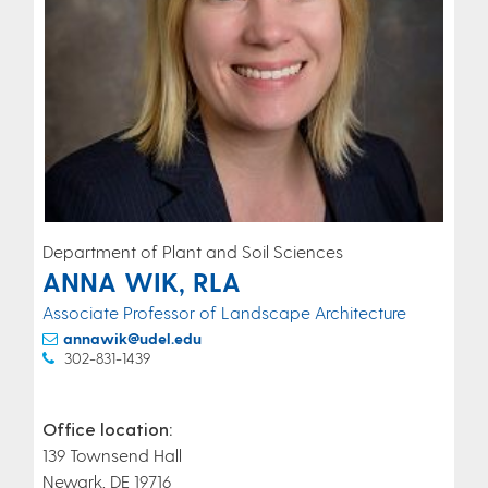
Department of Plant and Soil Sciences
ANNA WIK, RLA
Associate Professor of Landscape Architecture
annawik@udel.edu
302-831-1439
Office location:
139 Townsend Hall
Newark, DE 19716