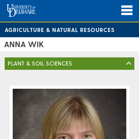
AGRICULTURE & NATURAL RESOURCES
ANNA WIK
PLANT & SOIL SCIENCES