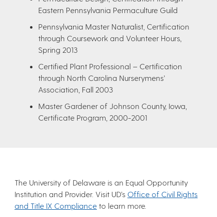
Eastern Pennsylvania Permaculture Guild
Pennsylvania Master Naturalist, Certification
through Coursework and Volunteer Hours,
Spring 2013
Certified Plant Professional – Certification
through North Carolina Nurserymens’
Association, Fall 2003
Master Gardener of Johnson County, Iowa,
Certificate Program, 2000-2001
The University of Delaware is an Equal Opportunity
Institution and Provider. Visit UD’s
Office of Civil Rights
and Title IX Compliance
to learn more.