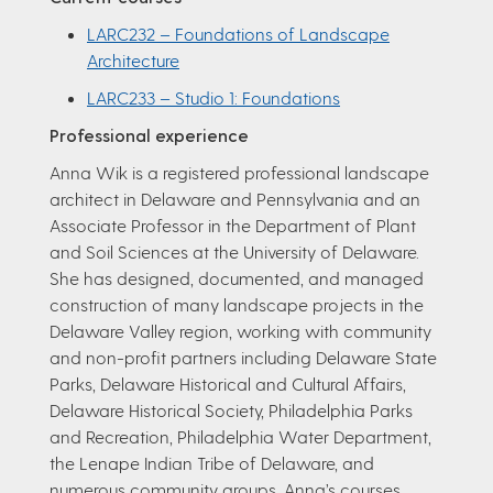
LARC232 – Foundations of Landscape
Architecture
LARC233 – Studio 1: Foundations
Professional experience
Anna Wik is a registered professional landscape
architect in Delaware and Pennsylvania and an
Associate Professor in the Department of Plant
and Soil Sciences at the University of Delaware.
She has designed, documented, and managed
construction of many landscape projects in the
Delaware Valley region, working with community
and non-profit partners including Delaware State
Parks, Delaware Historical and Cultural Affairs,
Delaware Historical Society, Philadelphia Parks
and Recreation, Philadelphia Water Department,
the Lenape Indian Tribe of Delaware, and
numerous community groups. Anna’s courses