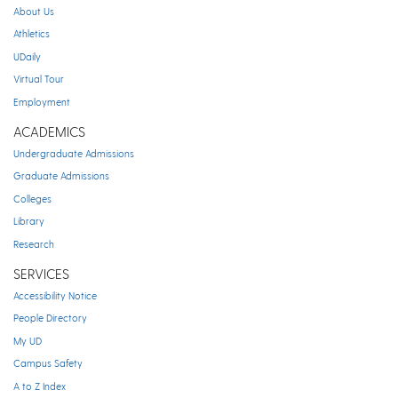
About Us
Athletics
UDaily
Virtual Tour
Employment
ACADEMICS
Undergraduate Admissions
Graduate Admissions
Colleges
Library
Research
SERVICES
Accessibility Notice
People Directory
My UD
Campus Safety
A to Z Index