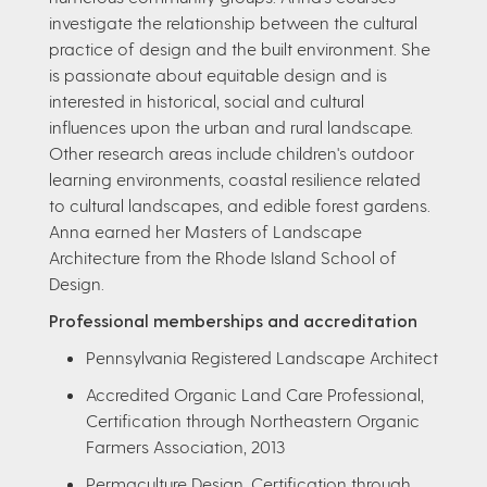
investigate the relationship between the cultural
practice of design and the built environment. She
is passionate about equitable design and is
interested in historical, social and cultural
influences upon the urban and rural landscape.
Other research areas include children's outdoor
learning environments, coastal resilience related
to cultural landscapes, and edible forest gardens.
Anna earned her Masters of Landscape
Architecture from the Rhode Island School of
Design.
Professional memberships and accreditation
Pennsylvania Registered Landscape Architect
Accredited Organic Land Care Professional,
Certification through Northeastern Organic
Farmers Association, 2013
Permaculture Design, Certification through