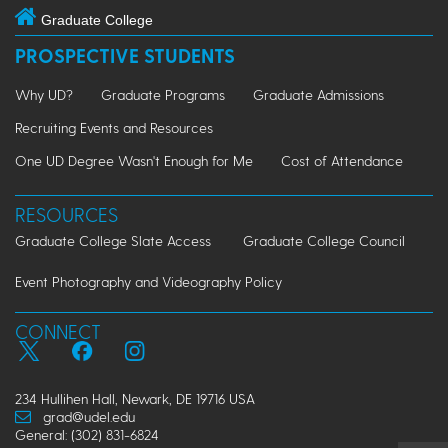
Graduate College
PROSPECTIVE STUDENTS
Why UD?
Graduate Programs
Graduate Admissions
Recruiting Events and Resources
One UD Degree Wasn't Enough for Me
Cost of Attendance
RESOURCES
Graduate College Slate Access
Graduate College Council
Event Photography and Videography Policy
CONNECT
234 Hullihen Hall, Newark, DE 19716 USA
grad@udel.edu
General: (302) 831-6824