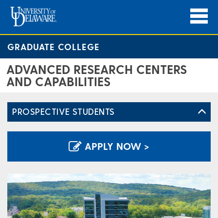
GRADUATE COLLEGE
ADVANCED RESEARCH CENTERS
AND CAPABILITIES
PROSPECTIVE STUDENTS
APPLY NOW >