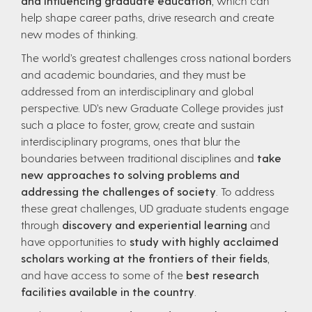
and influencing graduate education
, which can
help shape career paths, drive research and create
new modes of thinking.
The world’s greatest challenges cross national borders
and academic boundaries, and they must be
addressed from an interdisciplinary and global
perspective. UD’s new Graduate College provides just
such a place to foster, grow, create and sustain
interdisciplinary programs, ones that blur the
boundaries between traditional disciplines and
take
new approaches to solving problems and
addressing the challenges of society
. To address
these great challenges, UD graduate students engage
through
discovery and experiential learning
and
have opportunities to
study with highly acclaimed
scholars working at the frontiers of their fields
,
and have access to some of the
best research
facilities available in the country
.