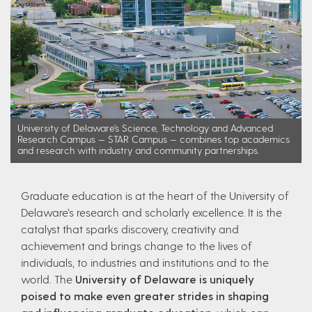
University of Delaware’s Science, Technology and Advanced
Research Campus — STAR Campus — combines top academics
and research with industry and community partnerships.
Graduate education is at the heart of the University of
Delaware’s research and scholarly excellence. It is the
catalyst that sparks discovery, creativity and
achievement and brings change to the lives of
individuals, to industries and institutions and to the
world. The
University of Delaware is uniquely
poised to make even greater strides in shaping