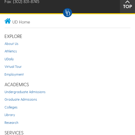
Fax: (302) 831-8745
TOP
UD Home
EXPLORE
About Us
Athletics
UDaily
Virtual Tour
Employment
ACADEMICS
Undergraduate Admissions
Graduate Admissions
Colleges
Library
Research
SERVICES