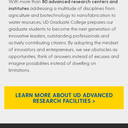
With more than
80 advanced research centers and
institutes
addressing a multitude of disciplines from
agriculture and biotechnology to nanofabrication to
water resources, UD Graduate College prepares our
graduate students to become the next generation of
innovative leaders, outstanding professionals and
actively contributing citizens. By adopting the mindset
of innovators and entrepreneurs, we see obstacles as
opportunities, think of answers instead of excuses and
imagine possibilities instead of dwelling on
limitations.
LEARN MORE ABOUT UD ADVANCED
RESEARCH FACILITIES >