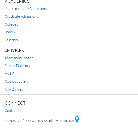
ACADEMICS
Undergraduate Admissions
Graduate Admissions
Colleges
Library
Research
SERVICES
Accessibility Notice
People Directory
My UD
Campus Safety
A to Z Index
CONNECT
Contact Us
University of Delaware Newark, DE 19716 USA