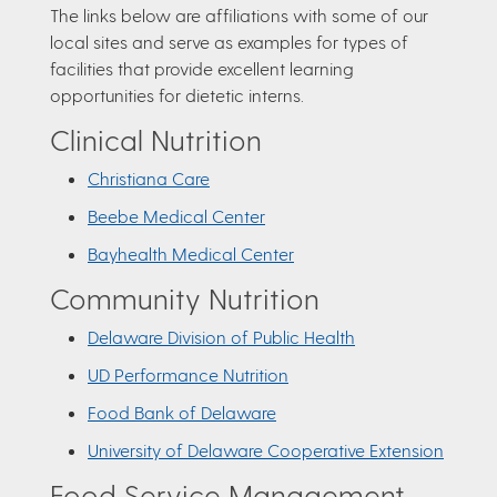
The links below are affiliations with some of our
local sites and serve as examples for types of
facilities that provide excellent learning
opportunities for dietetic interns.
Clinical Nutrition
Christiana Care
Beebe Medical Center
Bayhealth Medical Center
Community Nutrition
Delaware Division of Public Health
UD Performance Nutrition
Food Bank of Delaware
University of Delaware Cooperative Extension
Food Service Management