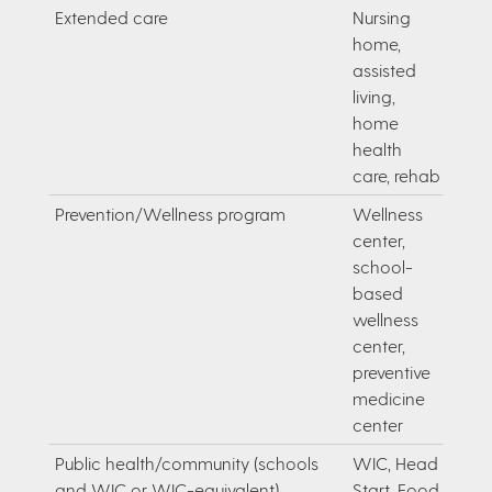
Extended care
Nursing
home,
assisted
living,
home
health
care, rehab
Prevention/Wellness program
Wellness
center,
school-
based
wellness
center,
preventive
medicine
center
Public health/community (schools
WIC, Head
and WIC or WIC-equivalent)
Start, Food