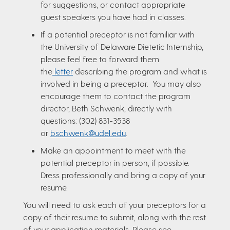
for suggestions, or contact appropriate
guest speakers you have had in classes.
If a potential preceptor is not familiar with
the University of Delaware Dietetic Internship,
please feel free to forward them
the
letter
describing the program and what is
involved in being a preceptor. You may also
encourage them to contact the program
director, Beth Schwenk, directly with
questions: (302) 831-3538
or
bschwenk@udel.edu
.
Make an appointment to meet with the
potential preceptor in person, if possible.
Dress professionally and bring a copy of your
resume.
You will need to ask each of your preceptors for a
copy of their resume to submit, along with the rest
of your application materials. Please see