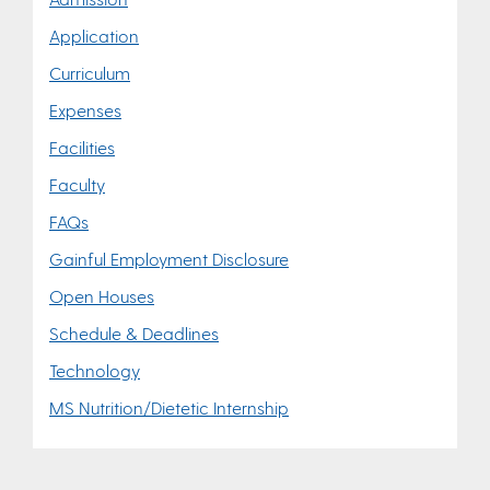
Application
Curriculum
Expenses
Facilities
Faculty
FAQs
Gainful Employment Disclosure
Open Houses
Schedule & Deadlines
Technology
MS Nutrition/Dietetic Internship