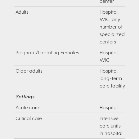
center
Adults
Hospital,
WIC, any
number of
specialized
centers
Pregnant/Lactating Females
Hospital,
WIC
Older adults
Hospital,
long-term
care facility
Settings
Acute care
Hospital
Critical care
Intensive
care units
in hospital