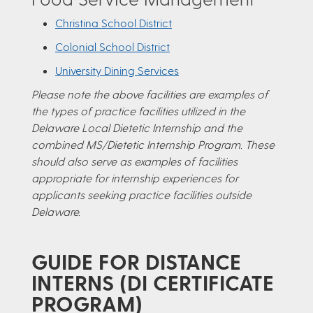
Christina School District
Colonial School District
University Dining Services
Please note the above facilities are examples of
the types of practice facilities utilized in the
Delaware Local Dietetic Internship and the
combined MS/Dietetic Internship Program. These
should also serve as examples of facilities
appropriate for internship experiences for
applicants seeking practice facilities outside
Delaware.
GUIDE FOR DISTANCE
INTERNS (DI CERTIFICATE
PROGRAM)