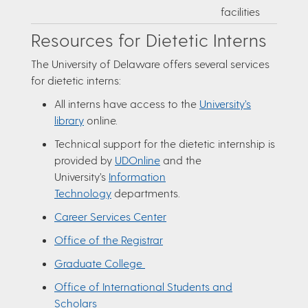
facilities
Resources for Dietetic Interns
The University of Delaware offers several services
for dietetic interns:
All interns have access to the
University’s
library
online.
Technical support for the dietetic internship is
provided by
UDOnline
and the
University’s
Information
Technology
departments.
Career Services Center
Office of the Registrar
Graduate College
Office of International Students and
Scholars