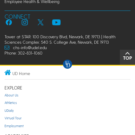
Employee Health & Wellbeing
CONNECT
Tower at STAR: 100 Discovery Blvd, Newark, DE 19713 | Health
Sciences Complex: 540 S. College Ave, Newark, DE 19713
chs-info@udel.edu
Phone: 302-831-1060
TOP
UD Home
EXPLORE
About Us
Athletics
UDaily
Virtual Tour
Employment