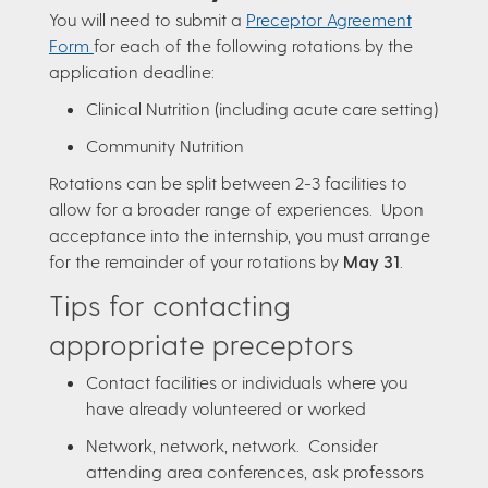
You will need to submit a
Preceptor Agreement
Form
for each of the following rotations by the
application deadline:
Clinical Nutrition (including acute care setting)
Community Nutrition
Rotations can be split between 2-3 facilities to
allow for a broader range of experiences. Upon
acceptance into the internship, you must arrange
for the remainder of your rotations by
May 31
.
Tips for contacting
appropriate preceptors
Contact facilities or individuals where you
have already volunteered or worked
Network, network, network. Consider
attending area conferences, ask professors