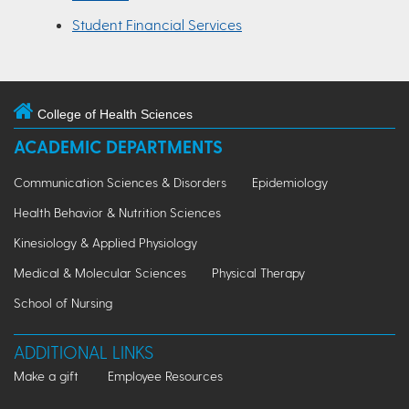
Student Financial Services
College of Health Sciences
ACADEMIC DEPARTMENTS
Communication Sciences & Disorders
Epidemiology
Health Behavior & Nutrition Sciences
Kinesiology & Applied Physiology
Medical & Molecular Sciences
Physical Therapy
School of Nursing
ADDITIONAL LINKS
Make a gift
Employee Resources