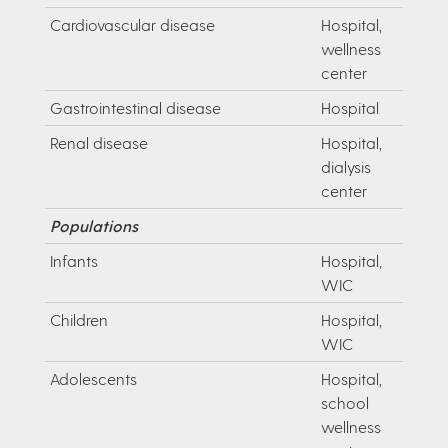
Cardiovascular disease
Hospital,
wellness
center
Gastrointestinal disease
Hospital
Renal disease
Hospital,
dialysis
center
Populations
Infants
Hospital,
WIC
Children
Hospital,
WIC
Adolescents
Hospital,
school
wellness