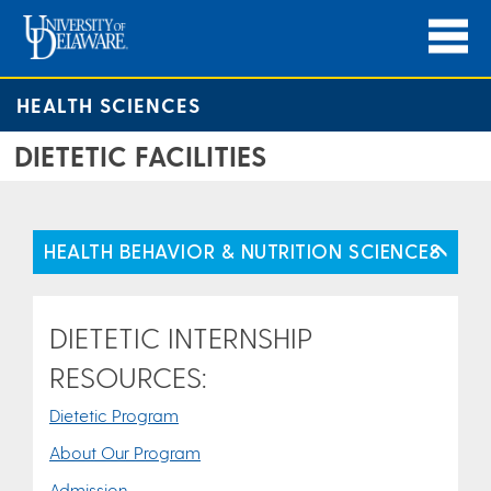
HEALTH SCIENCES
DIETETIC FACILITIES
HEALTH BEHAVIOR & NUTRITION SCIENCES
DIETETIC INTERNSHIP
RESOURCES:
Dietetic Program
About Our Program
Admission