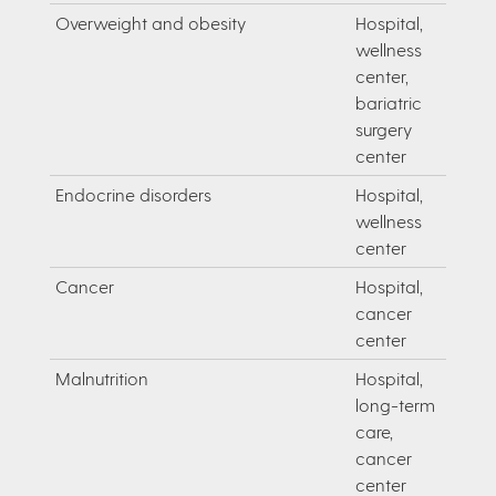
Overweight and obesity
Hospital,
wellness
center,
bariatric
surgery
center
Endocrine disorders
Hospital,
wellness
center
Cancer
Hospital,
cancer
center
Malnutrition
Hospital,
long-term
care,
cancer
center