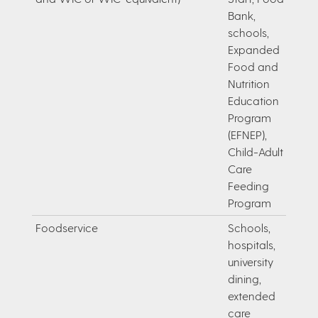
Bank,
schools,
Expanded
Food and
Nutrition
Education
Program
(EFNEP),
Child-Adult
Care
Feeding
Program
Foodservice
Schools,
hospitals,
university
dining,
extended
care