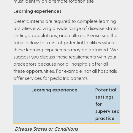
must identify an alternate rotation site.
Learning experiences
Dietetic interns are required to complete learning
activities involving a wide range of disease states,
settings, populations, and cultures. Please see the
table below for a list of potential facilities where
these learning experiences may be obtained. We
suggest you discuss these requirements with your
preceptors because not all hospitals offer all
these opportunities. For example, not all hospitals
offer services for pediatric patients.
Learning experience
Potential
settings
for
supervised
practice
Disease States or Conditions