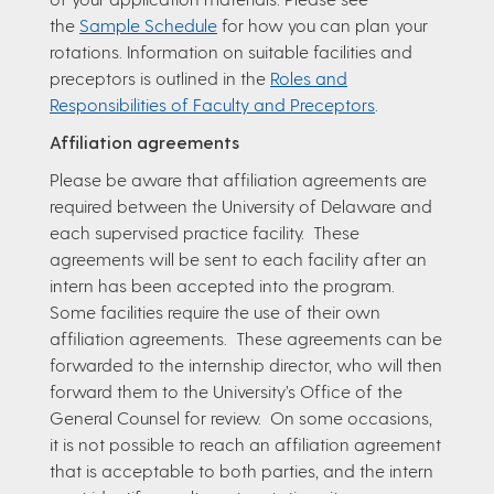
the
Sample Schedule
for how you can plan your
rotations. Information on suitable facilities and
preceptors is outlined in the
Roles and
Responsibilities of Faculty and Preceptors
.
Affiliation agreements
Please be aware that affiliation agreements are
required between the University of Delaware and
each supervised practice facility. These
agreements will be sent to each facility after an
intern has been accepted into the program.
Some facilities require the use of their own
affiliation agreements. These agreements can be
forwarded to the internship director, who will then
forward them to the University’s Office of the
General Counsel for review. On some occasions,
it is not possible to reach an affiliation agreement
that is acceptable to both parties, and the intern