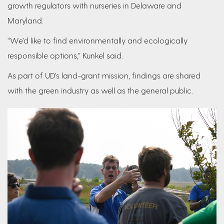
growth regulators with nurseries in Delaware and
Maryland.
“We’d like to find environmentally and ecologically
responsible options,” Kunkel said.
As part of UD’s land-grant mission, findings are shared
with the green industry as well as the general public.