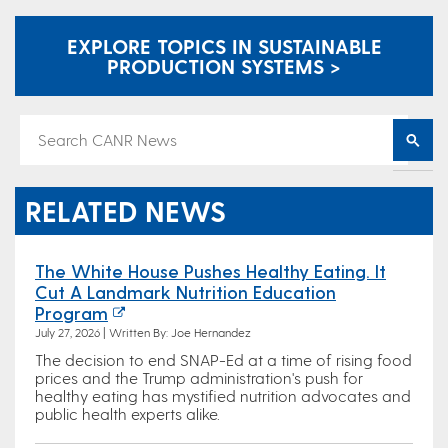
EXPLORE TOPICS IN SUSTAINABLE
PRODUCTION SYSTEMS >
RELATED NEWS
The White House Pushes Healthy Eating. It
Cut A Landmark Nutrition Education
Program
July 27, 2026 | Written By: Joe Hernandez
The decision to end SNAP-Ed at a time of rising food
prices and the Trump administration's push for
healthy eating has mystified nutrition advocates and
public health experts alike.