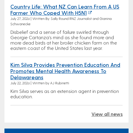
Country Life: What NZ Can Learn From A US
Farmer Who Coped With H5N1
July 27, 2026 | Written By: Sally Round RNZ Journalist and Gianina
Schwanecke
Disbelief and a sense of failure swirled through
Georgie Cartanza's mind as she found more and
more dead birds at her broiler chicken farm on the
eastern coast of the United States last year.
Kim Silva Provides Prevention Education And
Promotes Mental Health Awareness To
Delawareans
July 22, 2026 | Written by AJ Rubinetti
Kim Silva serves as an extension agent in prevention
education.
View all news