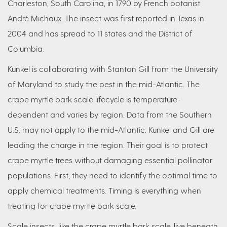
Charleston, South Carolina, in 1790 by French botanist
André Michaux. The insect was first reported in Texas in
2004 and has spread to 11 states and the District of
Columbia.
Kunkel is collaborating with Stanton Gill from the University
of Maryland to study the pest in the mid-Atlantic. The
crape myrtle bark scale lifecycle is temperature-
dependent and varies by region. Data from the Southern
U.S. may not apply to the mid-Atlantic. Kunkel and Gill are
leading the charge in the region. Their goal is to protect
crape myrtle trees without damaging essential pollinator
populations. First, they need to identify the optimal time to
apply chemical treatments. Timing is everything when
treating for crape myrtle bark scale.
Scale insects, like the crape myrtle bark scale, live beneath