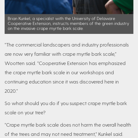
Brian Kunkel, a specialist with the University of Delaware
Cooperative Extension, instructs members of the green industry
on the invasive crape myrtle bark scale.
“The commercial landscapers and industry professionals
are now very familiar with crape myrtle bark scale,”
Wootten said. “Cooperative Extension has emphasized
the crape myrtle bark scale in our workshops and
continuing education since it was discovered here in
2020.”
So what should you do if you suspect crape myrtle bark
scale on your tree?
“Crape myrtle bark scale does not harm the overall health
of the trees and may not need treatment,” Kunkel said.