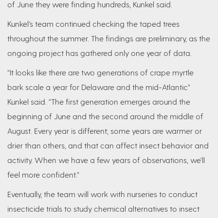
of June they were finding hundreds, Kunkel said.
Kunkel’s team continued checking the taped trees
throughout the summer. The findings are preliminary, as the
ongoing project has gathered only one year of data.
“It looks like there are two generations of crape myrtle
bark scale a year for Delaware and the mid-Atlantic”
Kunkel said. “The first generation emerges around the
beginning of June and the second around the middle of
August. Every year is different; some years are warmer or
drier than others, and that can affect insect behavior and
activity. When we have a few years of observations, we’ll
feel more confident.”
Eventually, the team will work with nurseries to conduct
insecticide trials to study chemical alternatives to insect