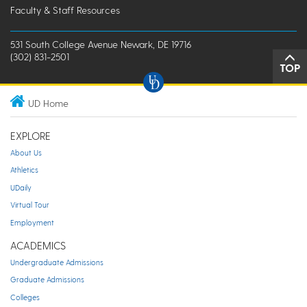
Faculty & Staff Resources
531 South College Avenue Newark, DE 19716
(302) 831-2501
TOP
UD Home
EXPLORE
About Us
Athletics
UDaily
Virtual Tour
Employment
ACADEMICS
Undergraduate Admissions
Graduate Admissions
Colleges