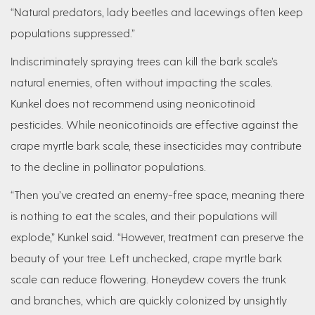
“Natural predators, lady beetles and lacewings often keep
populations suppressed.”
Indiscriminately spraying trees can kill the bark scale’s
natural enemies, often without impacting the scales.
Kunkel does not recommend using neonicotinoid
pesticides. While neonicotinoids are effective against the
crape myrtle bark scale, these insecticides may contribute
to the decline in pollinator populations.
“Then you’ve created an enemy-free space, meaning there
is nothing to eat the scales, and their populations will
explode,” Kunkel said. “However, treatment can preserve the
beauty of your tree. Left unchecked, crape myrtle bark
scale can reduce flowering. Honeydew covers the trunk
and branches, which are quickly colonized by unsightly