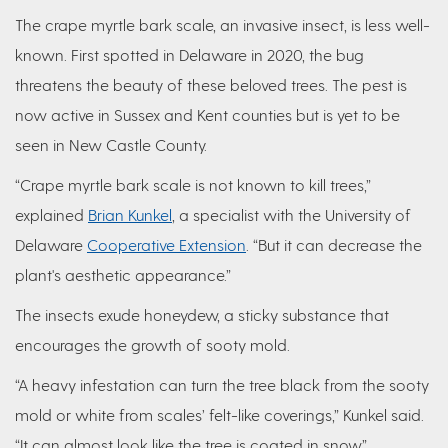
The crape myrtle bark scale, an invasive insect, is less well-
known. First spotted in Delaware in 2020, the bug
threatens the beauty of these beloved trees. The pest is
now active in Sussex and Kent counties but is yet to be
seen in New Castle County.
“Crape myrtle bark scale is not known to kill trees,”
explained
Brian Kunkel
, a specialist with the University of
Delaware
Cooperative Extension
. “But it can decrease the
plant's aesthetic appearance.”
The insects exude honeydew, a sticky substance that
encourages the growth of sooty mold.
“A heavy infestation can turn the tree black from the sooty
mold or white from scales’ felt-like coverings,” Kunkel said.
“It can almost look like the tree is coated in snow.”