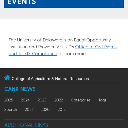
EVENTS
The University of Delaware is an Equal Opportunity
Institution and Provider. Visit UD’s
Office of Civil Rights
and Title IX Compliance
to learn more.
College of Agriculture & Natural Resources
CANR NEWS
2025
2024
2023
2022
Categories
Tags
Search
2021
2020
2018
ADDITIONAL LINKS