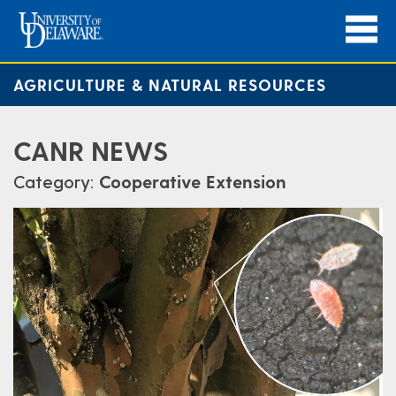
AGRICULTURE & NATURAL RESOURCES
CANR NEWS
Category:
Cooperative Extension