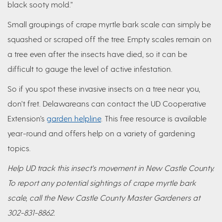
black sooty mold.”
Small groupings of crape myrtle bark scale can simply be
squashed or scraped off the tree. Empty scales remain on
a tree even after the insects have died, so it can be
difficult to gauge the level of active infestation.
So if you spot these invasive insects on a tree near you,
don’t fret. Delawareans can contact the UD Cooperative
Extension’s
garden helpline
. This free resource is available
year-round and offers help on a variety of gardening
topics.
Help UD track this insect's movement in New Castle County.
To report any potential sightings of crape myrtle bark
scale, call the New Castle County Master Gardeners at
302-831-8862.