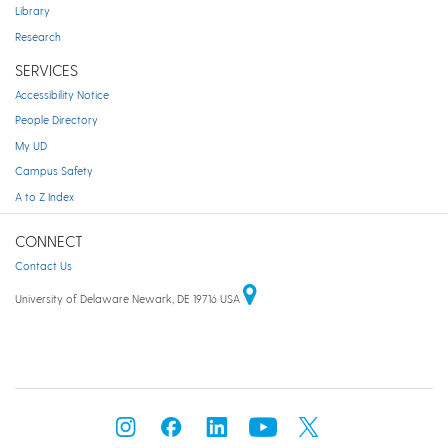
Library
Research
SERVICES
Accessibility Notice
People Directory
My UD
Campus Safety
A to Z Index
CONNECT
Contact Us
University of Delaware Newark, DE 19716 USA