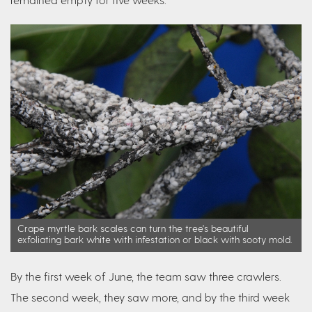
Crape myrtle bark scales can turn the tree's beautiful
exfoliating bark white with infestation or black with sooty mold.
By the first week of June, the team saw three crawlers.
The second week, they saw more, and by the third week