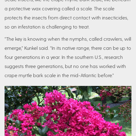
a protective wax covering called a scale. The scale
protects the insects from direct contact with insecticides,
so an infestation is challenging to treat.
“The key is knowing when the nymphs, called crawlers, will
emerge,” Kunkel said. “In its native range, there can be up to
four generations in a year. In the southern U.S., research
suggests three generations, but no one has worked with
crape myrtle bark scale in the mid-Atlantic before.”