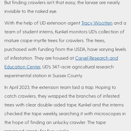
But finding crawlers isn’t that easy; the larvae are nearly
invisible to the naked eye.
With the help of UD extension agent
Tracy Wootten
and a
team of student interns, Kunkel monitors UD’s collection of
mature crape myrtle trees for crawlers. The trees,
purchased with funding from the USDA, have varying levels
of infestation. They are housed at
Carvel Research and
Education Center
, UD’s 347-acre agricultural research
experimental station in Sussex County.
In April 2023, the extension team laid a trap. Hoping to
catch crawlers, they wrapped the branches of infested
trees with clear double-sided tape. Kunkel and the interns
checked the tape weekly, searching it with microscopes in
the hope of finding an unlucky crawler. The tape
remained empty for five weeks.