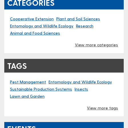
CATEGORIES
Cooperative Extension
Plant and Soil Sciences
Entomology and Wildlife Ecology
Research
Animal and Food Sciences
View more categories
TAGS
Pest Management
Entomology and Wildlife Ecology
Sustainable Production Systems
Insects
Lawn and Garden
View more tags