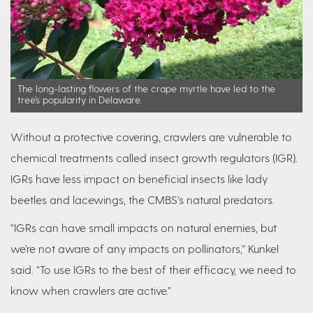
The long-lasting flowers of the crape myrtle have led to the
tree’s popularity in Delaware.
Without a protective covering, crawlers are vulnerable to
chemical treatments called insect growth regulators (IGR).
IGRs have less impact on beneficial insects like lady
beetles and lacewings, the CMBS’s natural predators.
“IGRs can have small impacts on natural enemies, but
we’re not aware of any impacts on pollinators,” Kunkel
said. “To use IGRs to the best of their efficacy, we need to
know when crawlers are active.”