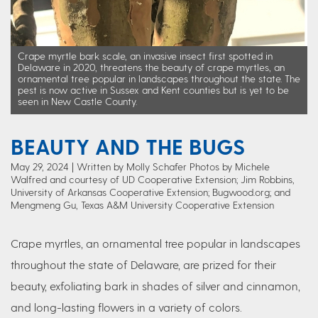
Crape myrtle bark scale, an invasive insect first spotted in
Delaware in 2020, threatens the beauty of crape myrtles, an
ornamental tree popular in landscapes throughout the state. The
pest is now active in Sussex and Kent counties but is yet to be
seen in New Castle County.
BEAUTY AND THE BUGS
May 29, 2024
Written by Molly Schafer Photos by Michele
Walfred and courtesy of UD Cooperative Extension; Jim Robbins,
University of Arkansas Cooperative Extension; Bugwood.org; and
Mengmeng Gu, Texas A&M University Cooperative Extension
Crape myrtles, an ornamental tree popular in landscapes
throughout the state of Delaware, are prized for their
beauty, exfoliating bark in shades of silver and cinnamon,
and long-lasting flowers in a variety of colors.