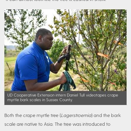
UD Cooperative Extension intern Daniel Tull videotapes crape
myrtle bark scales in Sussex County.
Both the crape myrtle tree (
Lagerstroemia
) and the bark
scale are native to Asia. The tree was introduced to