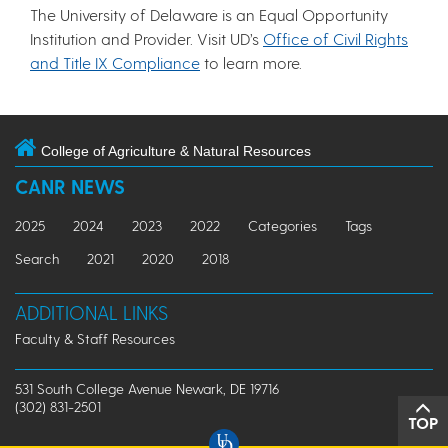
The University of Delaware is an Equal Opportunity
Institution and Provider. Visit UD’s
Office of Civil Rights
and Title IX Compliance
to learn more.
College of Agriculture & Natural Resources
CANR NEWS
2025
2024
2023
2022
Categories
Tags
Search
2021
2020
2018
ADDITIONAL LINKS
Faculty & Staff Resources
531 South College Avenue Newark, DE 19716
(302) 831-2501
TOP