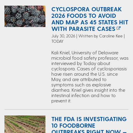
CYCLOSPORA OUTBREAK
2026 FOODS TO AVOID
AND MAP AS 45 STATES HIT
WITH PARASITE CASES
July 30, 2026 | Written by Caroline Kee |
TODAY
Kali Kniel, University of Delaware
microbial food safety professor, was
interviewed by Today about
cyclospora. Cases of cyclosporiasis
have risen around the U.S. since
May, and are attributed to
symptoms such as explosive
diarrhea. Kniel gives insight into the
intestinal infection and how to
prevent it.
THE FDA IS INVESTIGATING
10 FOODBORNE
OUTBREAKS RIGHT NOW —