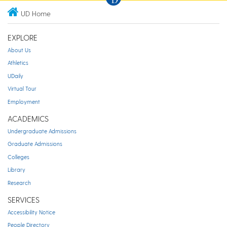
UD Home
EXPLORE
About Us
Athletics
UDaily
Virtual Tour
Employment
ACADEMICS
Undergraduate Admissions
Graduate Admissions
Colleges
Library
Research
SERVICES
Accessibility Notice
People Directory