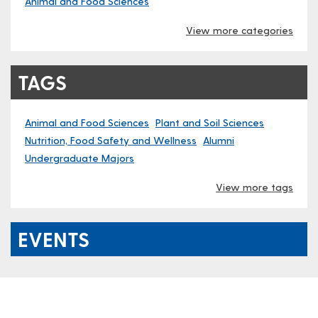
Animal and Food Sciences
View more categories
TAGS
Animal and Food Sciences
Plant and Soil Sciences
Nutrition, Food Safety and Wellness
Alumni
Undergraduate Majors
View more tags
EVENTS