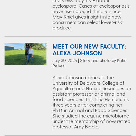
interviewed by TIME about
cyclospora. Cases of cyclosporiasis
have risen around the U.S. since
May. Kniel gives insight into how
consumers can select lower-risk
produce.
MEET OUR NEW FACULTY:
ALEXA JOHNSON
July 30, 2026 | Story and photo by Katie
Peikes
Alexa Johnson comes to the
University of Delaware College of
Agriculture and Natural Resources an
assistant professor of animal and
food sciences. This Blue Hen returns
three years after completing her
Ph.D. in Animal and Food Sciences.
She studied the equine microbiome
under the mentorship of now retired
professor Amy Biddle.