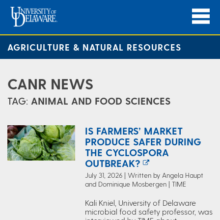
AGRICULTURE & NATURAL RESOURCES
CANR NEWS
TAG:
ANIMAL AND FOOD SCIENCES
IS FARMERS’ MARKET
PRODUCE SAFER DURING
THE CYCLOSPORA
OUTBREAK?
July 31, 2026 | Written by Angela Haupt
and Dominique Mosbergen | TIME
Kali Kniel, University of Delaware
microbial food safety professor, was