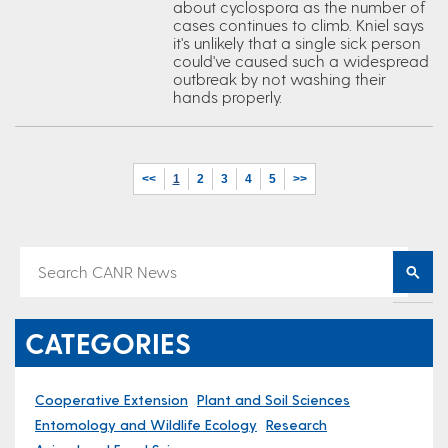
about cyclospora as the number of
cases continues to climb. Kniel says
it's unlikely that a single sick person
could've caused such a widespread
outbreak by not washing their
hands properly.
<<
1
2
3
4
5
>>
CATEGORIES
Cooperative Extension
Plant and Soil Sciences
Entomology and Wildlife Ecology
Research