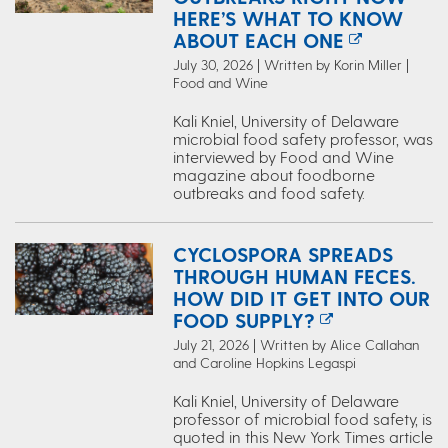
HERE’S WHAT TO KNOW
ABOUT EACH ONE
July 30, 2026 | Written by Korin Miller |
Food and Wine
Kali Kniel, University of Delaware
microbial food safety professor, was
interviewed by Food and Wine
magazine about foodborne
outbreaks and food safety.
CYCLOSPORA SPREADS
THROUGH HUMAN FECES.
HOW DID IT GET INTO OUR
FOOD SUPPLY?
July 21, 2026 | Written by Alice Callahan
and Caroline Hopkins Legaspi
Kali Kniel, University of Delaware
professor of microbial food safety, is
quoted in this New York Times article